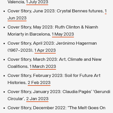
Valencia,
1 July 2023
Cover Story, June 2023: Crystal Bennes futures,
1
Jun 2023
Cover Story, May 2023: Ruth Clinton & Niamh
Moriarty in Barcelona,
1 May 2023
Cover Story, April 2023: Jerónimo Hagerman
(1967–2023),
1 Apr 2023
Cover Story, March 2023: Art, Climate and New
Coalitions,
1 March 2023
Cover Story, February 2023: Soil for Future Art
Histories,
2 Feb 2023
Cover Story, January 2023: Claudia Pagès’ ‘Gerundi
Circular’,
2 Jan 2023
Cover Story, December 2022: “The Melt Goes On