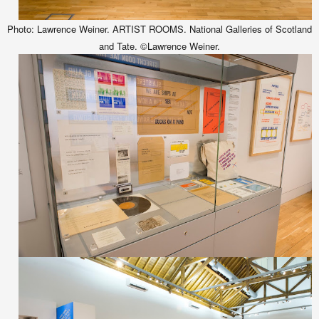
Photo: Lawrence Weiner. ARTIST ROOMS. National Galleries of Scotland
and Tate. ©Lawrence Weiner.