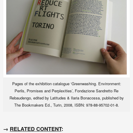
Pages of the exhibition catalogue ‘Greenwashing. Environment:
Perils, Promises and Perplexities’, Fondazione Sandretto Re
Rebaudengo, edited by Latitudes & Ilaria Bonacossa, published by
The Bookmakers Ed., Turin, 2008, ISBN: 978-88-95702-01-8.
→
RELATED CONTENT
: