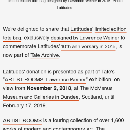
Limited edition tote bag designed by Lawrence Weiner in 2015. Photo:
Latitudes.
We're delighted to share that
'
Latitudes
limited edition
, exclusively
to
tote bag
designed by Lawrence Weiner
commemorate Latitudes'
, is
10th anniversary in 2015
now part of
.
Tate Archive
Latitudes' donation is presented as part of Tate's
"
" exhibition, on
ARTIST ROOMS: Lawrence Weiner
view from
, at The
November 2, 2018
McManus
, Scotland, until
Museum and Galleries in Dundee
February 17, 2019.
is a touring collection of over 1,600
ARTIST ROOMS
works of modern and contemporary art. The