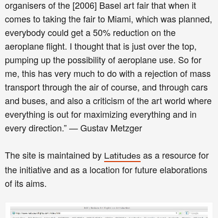
organisers of the [2006] Basel art fair that when it
comes to taking the fair to Miami, which was planned,
everybody could get a 50% reduction on the
aeroplane flight. I thought that is just over the top,
pumping up the possibility of aeroplane use. So for
me, this has very much to do with a rejection of mass
transport through the air of course, and through cars
and buses, and also a criticism of the art world where
everything is out for maximizing everything and in
every direction.” — Gustav Metzger
The site is maintained by
as a resource for
Latitudes
the initiative and as a location for future elaborations
of its aims.