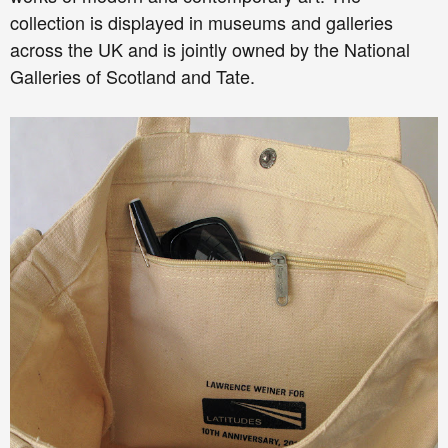
collection is displayed in museums and galleries
across the UK and is jointly owned by the National
Galleries of Scotland and Tate.