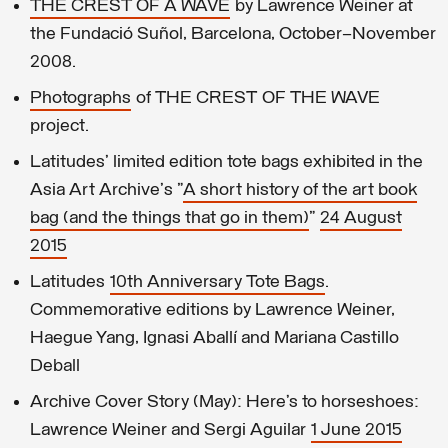
THE CREST OF A WAVE
by Lawrence Weiner at
the Fundació Suñol, Barcelona, October–November
2008.
Photographs
of THE CREST OF THE WAVE
project.
Latitudes' limited edition tote bags exhibited in the
Asia Art Archive's "
A short history of the art book
bag (and the things that go in them)
"
24 August
2015
Latitudes
10th Anniversary Tote Bags
.
Commemorative editions by Lawrence Weiner,
Haegue Yang, Ignasi Aballí and Mariana Castillo
Deball
Archive Cover Story (May): Here’s to horseshoes:
Lawrence Weiner and Sergi Aguilar
1 June 2015