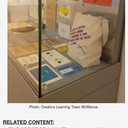
Photo: Creative Learning Team McManus.
RELATED CONTENT: