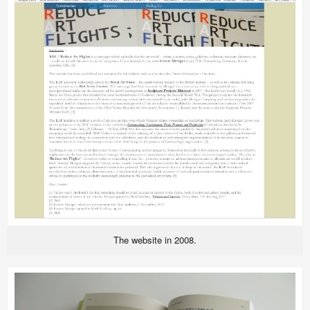
The website in 2008.