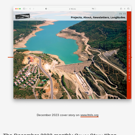
December 2023 cover story on
www.lttds.org