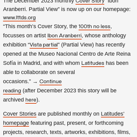
The December 2023 monthly
“Ibon
Cover Story
Aranberri. Partial View” is now up on our homepage:
www.lttds.org
“This month’s Cover Story, the
,
100th no less
focusses on artist
, whose anthology
Ibon Aranberri
exhibition “
” (Partial View) has recently
Vista partial
opened at the Museo Nacional Centro de Arte Reina
Sofía in Madrid, and with whom
has been
Latitudes
able to collaborate on several
occasions.”
→
Continue
(a
fter
December 2023 this story will be
reading
archived
).
here
Cover Stories
are published monthly on
Latitudes’
homepage
featuring past, present, or forthcoming
projects, research, texts, artworks, exhibitions, films,