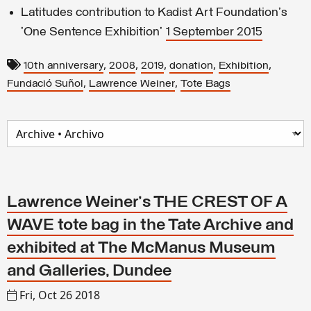
Latitudes contribution to Kadist Art Foundation's
'One Sentence Exhibition'
1 September 2015
,
,
,
,
,
10th anniversary
2008
2019
donation
Exhibition
,
,
Fundació Suñol
Lawrence Weiner
Tote Bags
Lawrence Weiner's THE CREST OF A
WAVE tote bag in the Tate Archive and
exhibited at The McManus Museum
and Galleries, Dundee
Fri, Oct 26 2018