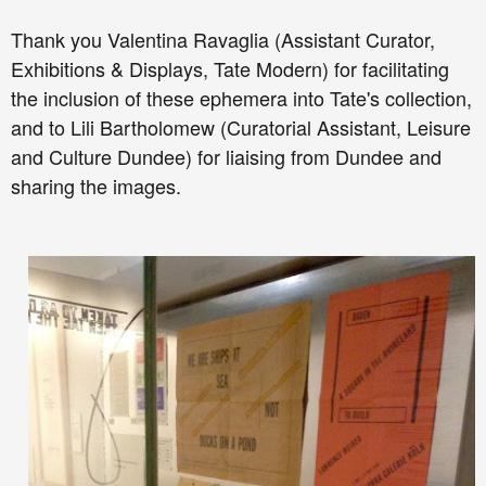
Thank you
Valentina Ravaglia (
Assistant Curator,
Exhibitions & Displays,
Tate Modern) for facilitating
the inclusion of these ephemera into Tate's collection,
and to
Lili Bartholomew (
Curatorial Assistant,
Leisure
and Culture Dundee) for liaising from Dundee and
sharing the images.