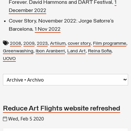
Forever. David Hammons and DART Festival,
1
December 2022
Cover Story, November 2022: Jorge Satorre’s
Barcelona,
1 Nov 2022
,
,
,
,
,
,
2008
2009
2023
Artiium
cover story
Film programme
,
,
,
,
Greenwashing
Ibon Aranberri
Land Art
Reina Sofia
UOVO
Reduce Art Flights website refreshed
Wed, Feb 5 2020