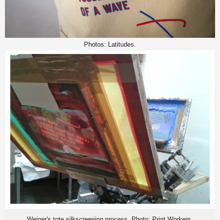
Photos: Latitudes.
Weiner's tote silkscreening process. Photo: Print Workers.