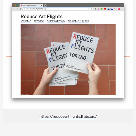
https://reduceartflights.lttds.org/