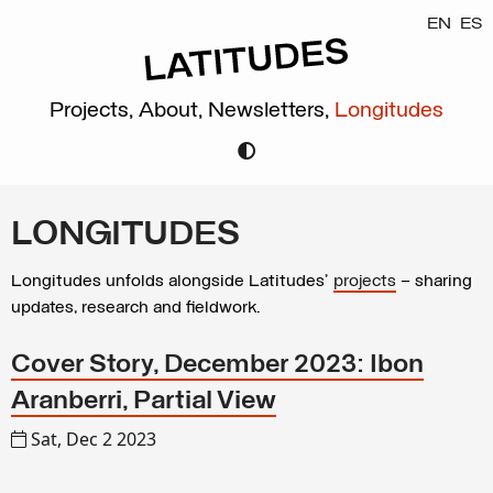
EN
ES
Projects,
About,
Newsletters,
Longitudes
LONGITUDES
Longitudes unfolds alongside Latitudes’
projects
– sharing
updates, research and fieldwork.
Cover Story, December 2023: Ibon
Aranberri, Partial View
Sat, Dec 2 2023