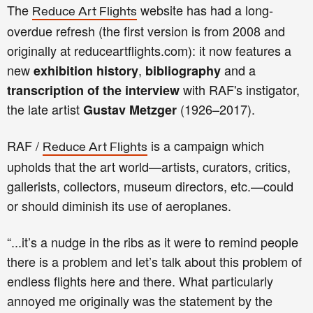
The
website has had a long-
Reduce Art Flights
overdue refresh (the first version is from 2008 and
originally at reduceartflights.com): it now features a
new
,
and a
exhibition history
bibliography
with RAF's instigator,
transcription of the interview
the late artist
(1926–2017)
.
Gustav Metzger
RAF /
is a campaign which
Reduce Art Flights
upholds that the art world—artists, curators, critics,
gallerists, collectors, museum directors, etc.—could
or should diminish its use of aeroplanes.
“...it’s a nudge in the ribs as it were to remind people
there is a problem and let’s talk about this problem of
endless flights here and there. What particularly
annoyed me originally was the statement by the