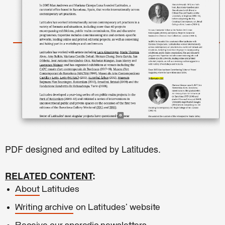
PDF designed and edited by Latitudes.
RELATED CONTENT
:
About
Latitudes
Writing archive
on Latitudes' website