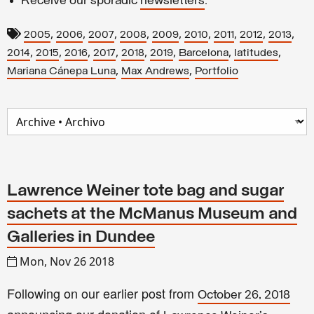
Receive our sporadic
newsletters
.
,
,
,
,
,
,
,
,
,
2005
2006
2007
2008
2009
2010
2011
2012
2013
,
,
,
,
,
,
,
,
2014
2015
2016
2017
2018
2019
Barcelona
latitudes
,
,
Mariana Cánepa Luna
Max Andrews
Portfolio
Lawrence Weiner tote bag and sugar
sachets at the McManus Museum and
Galleries in Dundee
Mon, Nov 26 2018
Following on our earlier post from
October 26, 2018