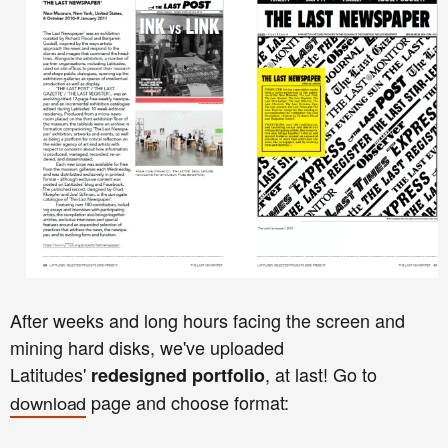
After weeks and long hours facing the screen and
mining hard disks, we've uploaded
Latitudes'
, at last!
Go to
redesigned portfolio
page and choose format:
download