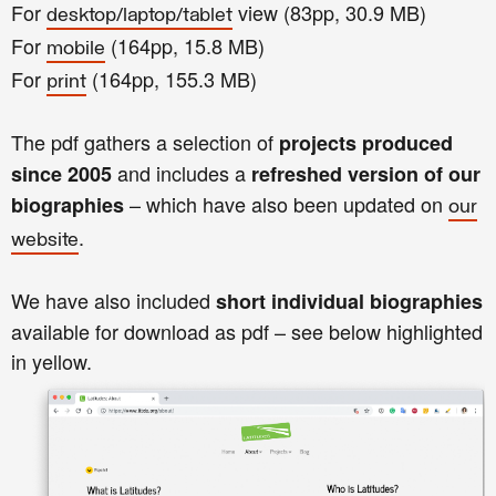
For
view (83pp, 30.9 MB)
desktop/laptop/tablet
For
(164pp, 15.8 MB)
mobile
For
(164pp, 155.3 MB)
print
The pdf gathers a selection of
projects produced
and includes a
since 2005
refreshed version of our
– which have also been updated on
biographies
our
.
website
We have also included
short
individual biographies
available for download as pdf – see below highlighted
in yellow.