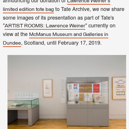
announcing our donation of
Lawrence Weiner's
to Tate Archive, we now share
limited edition tote bag
some images of its presentation as part of Tate's
"
" currently on
ARTIST ROOMS: Lawrence Weiner
view at the
McManus Museum and Galleries in
, Scotland, until February 17, 2019.
Dundee