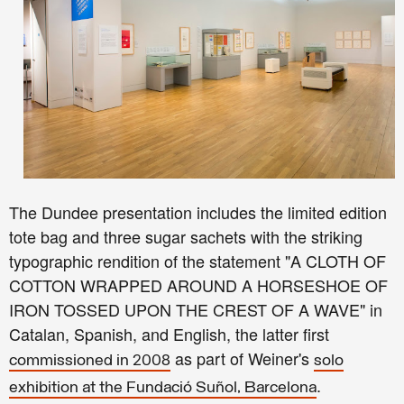
The Dundee presentation includes the limited edition
tote bag and three sugar sachets with the striking
typographic rendition of the statement "A CLOTH OF
COTTON WRAPPED AROUND A HORSESHOE OF
IRON TOSSED UPON THE CREST OF A WAVE" in
Catalan, Spanish, and English, the latter first
as part of Weiner's
commissioned in 2008
solo
.
exhibition at the Fundació Suñol, Barcelona