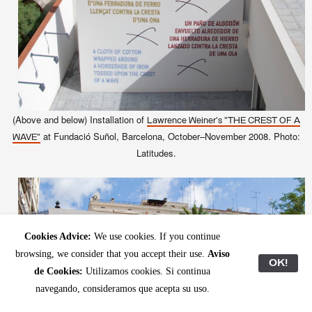
(Above and below) Installation of
Lawrence Weiner's "THE CREST OF A
at Fundació Suñol, Barcelona, October–November 2008. Photo:
WAVE"
Latitudes.
Cookies Advice:
We use cookies. If you continue
browsing, we consider that you accept their use.
Aviso
OK!
de Cookies:
Utilizamos cookies. Si continua
navegando, consideramos que acepta su uso.