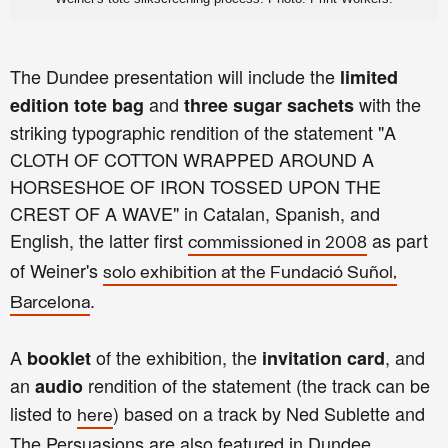
The Dundee presentation will include the
limited
and
with the
edition tote bag
three sugar sachets
striking typographic rendition of the statement "A
CLOTH OF COTTON WRAPPED AROUND A
HORSESHOE OF IRON TOSSED UPON THE
CREST OF A WAVE" in Catalan, Spanish, and
English, the latter first
as part
commissioned in 2008
of Weiner's
solo exhibition at the Fundació Suñol,
.
Barcelona
A
of the exhibition, the
, and
booklet
invitation card
an
rendition of the statement (the track can be
audio
listed to
) based on a track by Ned Sublette and
here
The Persuasions are also featured in Dundee.