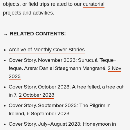
objects, or field trips related to our
curatorial
projects
and
activities
.
→
RELATED CONTENTS
:
Archive of Monthly Cover Stories
Cover Story, November 2023: Surucuá, Teque-
teque, Arara: Daniel Steegmann Mangrané,
2 Nov
2023
Cover Story, October 2023: A tree felled, a tree cut
in 7,
2 October 2023
Cover Story, September 2023: The Pilgrim in
Ireland,
6 September 2023
Cover Story, July–August 2023: Honeymoon in