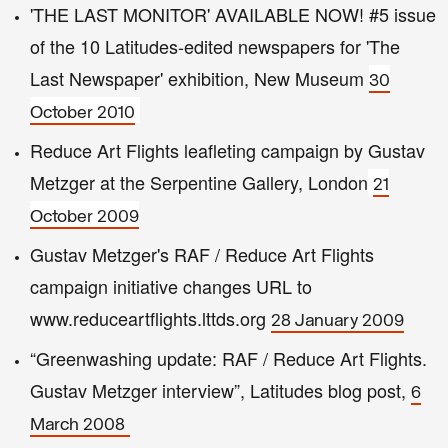
'THE LAST MONITOR' AVAILABLE NOW! #5 issue
of the 10 Latitudes-edited newspapers for 'The
Last Newspaper' exhibition, New Museum
30
October 2010
Reduce Art Flights leafleting campaign by Gustav
Metzger at the Serpentine Gallery, London
21
October 2009
Gustav Metzger's RAF / Reduce Art Flights
campaign initiative changes URL to
www.reduceartflights.lttds.org
28 January 2009
“Greenwashing update: RAF / Reduce Art Flights.
Gustav Metzger interview”, Latitudes blog post,
6
March 2008