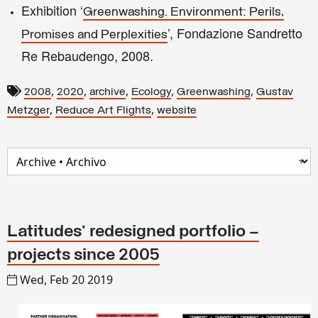
Exhibition ‘
Greenwashing. Environment: Perils,
’, Fondazione Sandretto
Promises and Perplexities
Re Rebaudengo, 2008.
,
,
,
,
,
2008
2020
archive
Ecology
Greenwashing
Gustav
,
,
Metzger
Reduce Art Flights
website
Latitudes' redesigned portfolio –
projects since 2005
Wed, Feb 20 2019