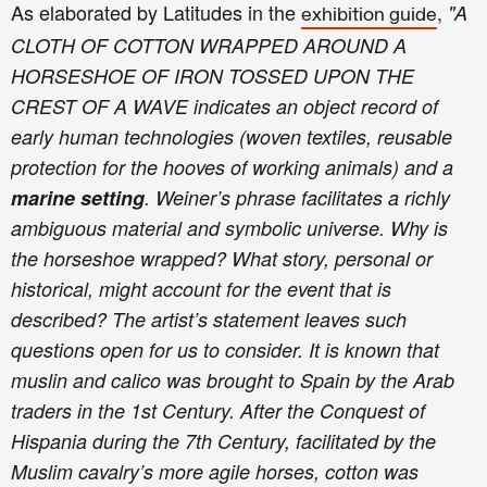
As elaborated by Latitudes in the
,
"A
exhibition guide
CLOTH OF COTTON WRAPPED AROUND A
HORSESHOE OF IRON TOSSED UPON THE
CREST OF A WAVE indicates an object record of
early human technologies (woven textiles, reusable
protection for the hooves of working animals) and a
marine setting
. Weiner’s phrase facilitates a richly
ambiguous material and symbolic universe. Why is
the horseshoe wrapped? What story, personal or
historical, might account for the event that is
described? The artist’s statement leaves such
questions open for us to consider. It is known that
muslin and calico was brought to Spain by the Arab
traders in the 1st Century. After the Conquest of
Hispania during the 7th Century, facilitated by the
Muslim cavalry’s more agile horses, cotton was