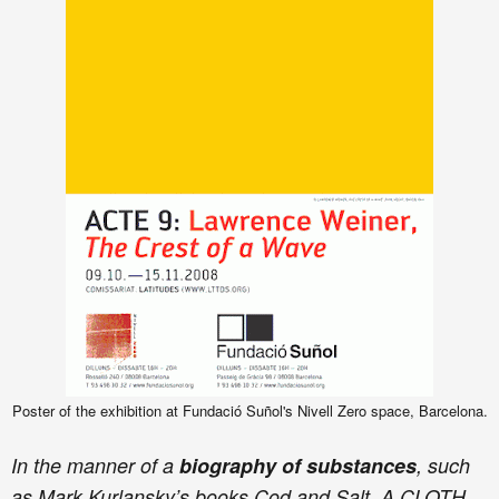
Poster of the exhibition at Fundació Suñol's Nivell Zero space, Barcelona.
In the manner of a
biography of substances
, such
as Mark Kurlansky’s books Cod and Salt, A CLOTH