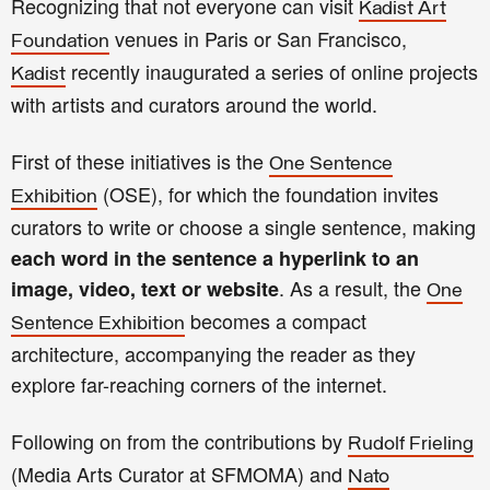
Recognizing that not everyone can visit
Kadist Art
venues in Paris or San Francisco,
Foundation
recently inaugurated a series of online projects
Kadist
with artists and curators around the world.
First of these initiatives is the
One Sentence
(OSE), for which the foundation
invites
Exhibition
curators to write or choose a single sentence, making
each word in the sentence a hyperlink to an
. As a result, the
image, video, text or website
One
becomes a compact
Sentence Exhibition
architecture, accompanying the reader as they
explore far-reaching corners of the internet.
Following on from the contributions by
Rudolf Frieling
(Media Arts Curator at SFMOMA) and
Nato