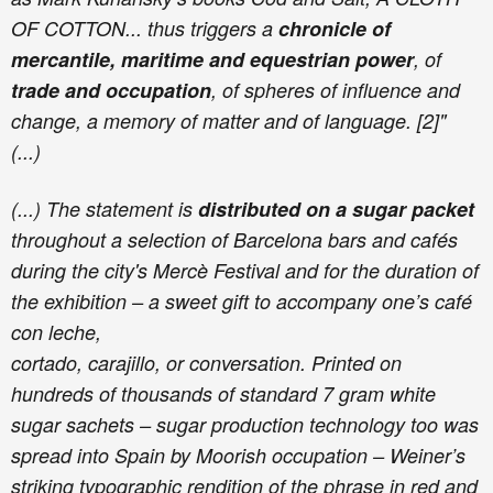
OF COTTON... thus triggers a
chronicle of
mercantile, maritime and equestrian power
, of
trade and occupation
, of spheres of influence and
change, a memory of matter and of language. [2]"
(...)
(...) The statement is
distributed on a sugar packet
throughout a selection of Barcelona bars and cafés
during the city's Mercè Festival and for the duration of
the exhibition – a sweet gift to accompany one’s café
con leche,
cortado, carajillo, or conversation. Printed on
hundreds of thousands of standard 7 gram white
sugar sachets – sugar production technology too was
spread into Spain by Moorish occupation – Weiner’s
striking typographic rendition of the phrase in red and