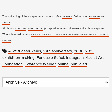
–
This is the blog of the independent curatorial office
. Follow us on
and
Latitudes
Facebook
.
Twitter
All photos:
|
(except when noted otherwise in the photo caption)
Latitudes
www.lttds.org
Work is licensed under a
Creative Commons Attribution-NonCommercial-NoDerivs 3.0 Unported
.
License
,
,
,
,
#Latitudes10Years
10th anniversary
2008
2015
,
,
,
exhibition-making
Fundació Suñol
Instagram
Kadist Art
,
,
,
Foundation
Lawrence Weiner
online
public art