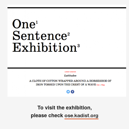
To visit the exhibition,
please check
ose.kadist.org