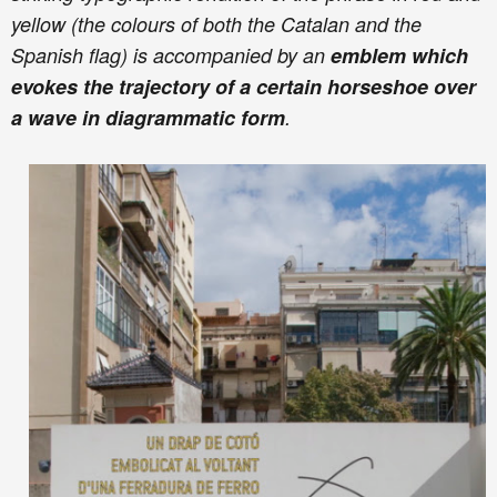
yellow (the colours of both the Catalan and the
Spanish flag) is accompanied by an
emblem which
evokes the trajectory of a certain horseshoe over
a wave in diagrammatic form
.