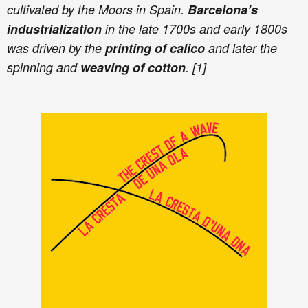
cultivated by the Moors in Spain.
Barcelona’s
industrialization
in the late 1700s and early 1800s
was driven by the
printing of calico
and later the
spinning and
weaving of cotton
. [1]