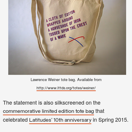
Lawrence Weiner tote bag. Available from
http://www.lttds.org/totes/weiner/
The statement is also silkscreened on the
that
commemorative limited edition tote bag
celebrated
in Spring 2015.
Latitudes' 10th anniversary