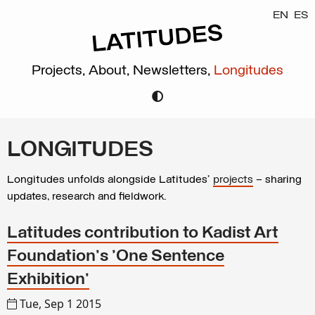
EN
ES
Projects,
About,
Newsletters,
Longitudes
LONGITUDES
Longitudes unfolds alongside Latitudes’
projects
– sharing
updates, research and fieldwork.
Latitudes contribution to Kadist Art
Foundation's 'One Sentence
Exhibition'
Tue, Sep 1 2015