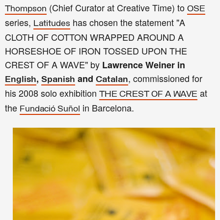
(Chief Curator at Creative Time) to
Thompson
OSE
series,
has chosen the statement "A
Latitudes
CLOTH OF COTTON WRAPPED AROUND A
HORSESHOE OF IRON TOSSED UPON THE
CREST OF A WAVE" by
Lawrence Weiner
in
, commissioned for
,
and
English
Spanish
Catalan
his 2008 solo exhibition
at
THE CREST OF A WAVE
the
in Barcelona.
Fundació Suñol