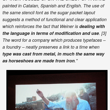
painted in Catalan, Spanish and English. The use of
the same stencil font as the sugar packet layout
suggests a method of functional and clear application
which reinforces the fact that Weiner is
dealing with
the language in terms of modification and use
. [3]
The word for a company which produces typefaces –
a foundry – neatly preserves a link to a time when
type was cast from metal, in much the same way
as horseshoes are made from iron
."