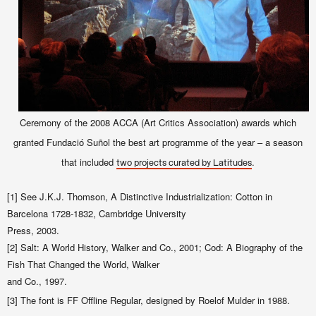
Ceremony of the 2008 ACCA (Art Critics Association) awards which
granted Fundació Suñol the best art programme of the year – a season
that included
.
two projects curated by Latitudes
[1] See J.K.J. Thomson, A Distinctive Industrialization: Cotton in
Barcelona 1728-1832, Cambridge University
Press, 2003.
[2] Salt: A World History, Walker and Co., 2001; Cod: A Biography of the
Fish That Changed the World, Walker
and Co., 1997.
[3] The font is FF Offline Regular, designed by Roelof Mulder in 1988.