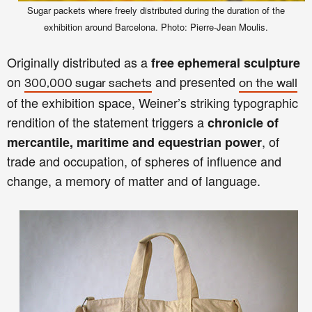
Sugar packets where freely distributed during the duration of the
exhibition around Barcelona. Photo: Pierre-Jean Moulis.
Originally distributed as a
free ephemeral sculpture
on
and presented
300,000 sugar sachets
on the wall
of the exhibition space, Weiner’s striking typographic
rendition of the statement triggers a
chronicle of
, of
mercantile, maritime and equestrian power
trade and occupation, of spheres of influence and
change, a memory of matter and of language.