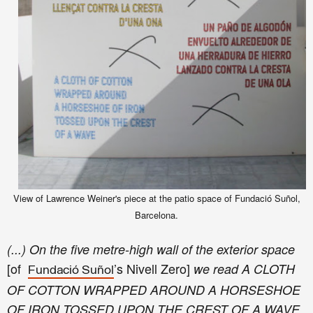
View of Lawrence Weiner's piece at the patio space of Fundació Suñol,
Barcelona.
(...) On the five metre-high wall of the exterior space
[of
’s Nivell Zero
]
we read A CLOTH
Fundació Suñol
OF COTTON WRAPPED AROUND A HORSESHOE
OF IRON TOSSED UPON THE CREST OF A WAVE