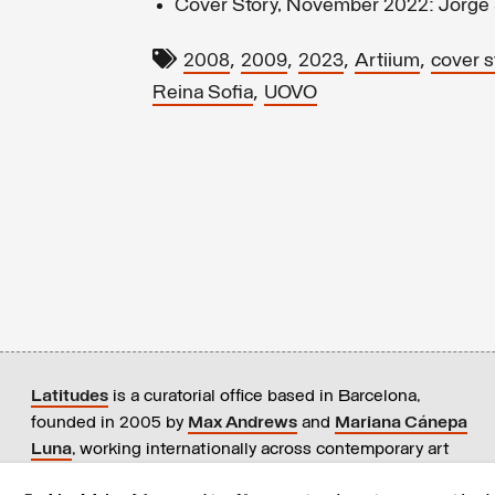
Cover Story, November 2022: Jorge 
,
,
,
,
2008
2009
2023
Artiium
cover s
,
Reina Sofia
UOVO
Latitudes
is a curatorial office based in Barcelona,
founded in 2005 by
Max Andrews
and
Mariana Cánepa
Luna
, working internationally across contemporary art
practices.
+ info