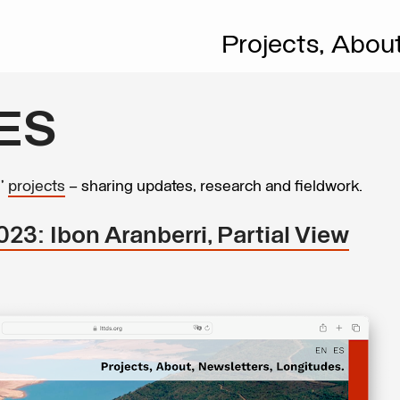
Projects,
Abou
ES
s’
projects
– sharing updates, research and fieldwork.
23: Ibon Aranberri, Partial View