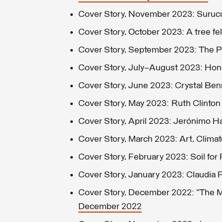
Cover Story, November 2023: Suruc
Cover Story, October 2023: A tree fell
Cover Story, September 2023: The Pil
Cover Story, July–August 2023: Hon
Cover Story, June 2023: Crystal Ben
Cover Story, May 2023: Ruth Clinton
Cover Story, April 2023: Jerónimo 
Cover Story, March 2023: Art, Clima
Cover Story, February 2023: Soil for 
Cover Story, January 2023: Claudia P
Cover Story, December 2022: “The 
December 2022