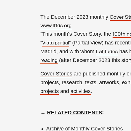
The December 2023 monthly
Cover St
www.lttds.org
“This month’s Cover Story, the
100th n
“
” (Partial View) has recen
Vista partial
Madrid, and with whom
has b
Latitudes
(a
fter
December 2023 this story
reading
Cover Stories
are published monthly 
projects, research, texts, artworks, exhib
projects
and
activities
.
→
RELATED CONTENTS
:
Archive of Monthly Cover Stories