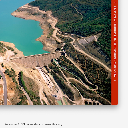
December 2023 cover story on
www.lttds.org