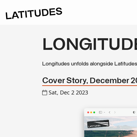
LONGITUD
Longitudes unfolds alongside Latitude
Cover Story, December 20
Sat, Dec 2 2023