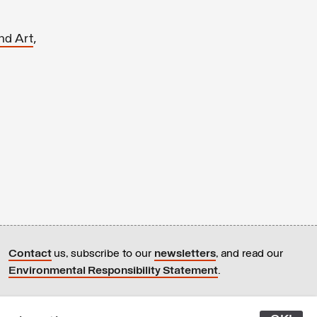
,
nd Art
Contact
us, subscribe to our
newsletters
, and read our
Environmental Responsibility Statement
.
All content © Latitudes 2005—2026