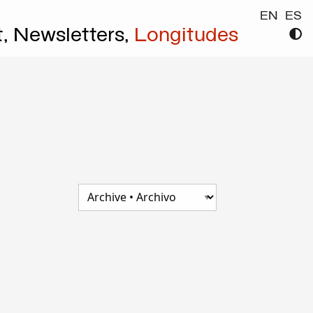
EN
ES
t,
Newsletters,
Longitudes