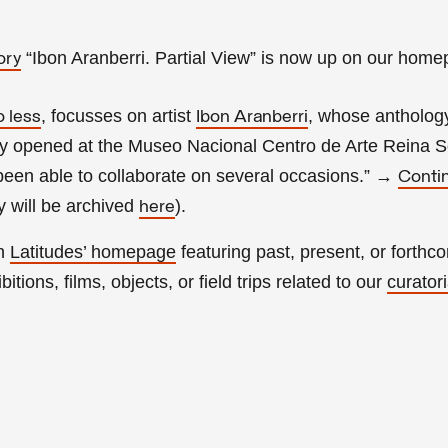
“Ibon Aranberri. Partial View” is now up on our home
ory
, focusses on artist
, whose anthology
o less
Ibon Aranberri
tly opened at the Museo Nacional Centro de Arte Reina So
een able to collaborate on several occasions.”
→
Conti
 will be archived
).
here
on
Latitudes’ homepage
featuring past, present, or forthc
itions, films, objects, or field trips related to our
curatori