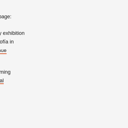
page:
 exhibition
fía in
nue
oming
al