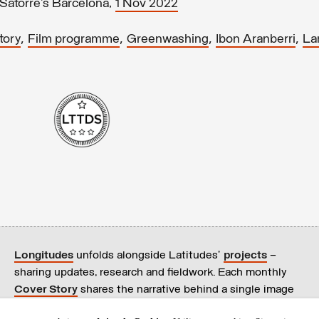
Satorre’s Barcelona,
1 Nov 2022
,
,
,
,
tory
Film programme
Greenwashing
Ibon Aranberri
La
Longitudes
unfolds alongside Latitudes’
projects
–
sharing updates, research and fieldwork. Each monthly
Cover Story
shares the narrative behind a single image
on our
homepage
.