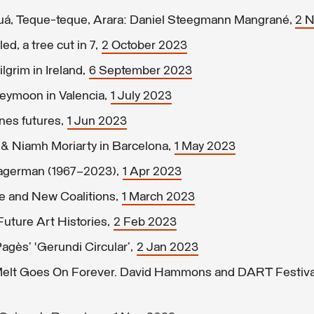
uá, Teque-teque, Arara: Daniel Steegmann Mangrané,
2 
ed, a tree cut in 7,
2 October 2023
grim in Ireland,
6 September 2023
eymoon in Valencia,
1 July 2023
nes futures,
1 Jun 2023
 & Niamh Moriarty in Barcelona,
1 May 2023
Hagerman (1967–2023),
1 Apr 2023
te and New Coalitions,
1 March 2023
Future Art Histories,
2 Feb 2023
agès’ ‘Gerundi Circular’,
2 Jan 2023
Melt Goes On Forever. David Hammons and DART Festiva