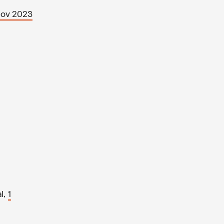
Nov 2023
l,
1