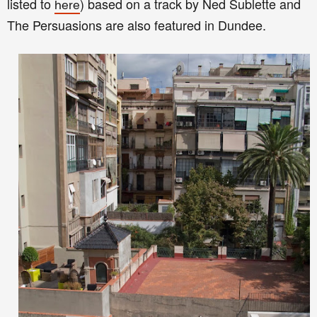
listed to
) based on a track by Ned Sublette and
here
The Persuasions are also featured in Dundee.