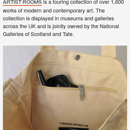
is a touring collection of over 1,600
ARTIST ROOMS
works of modern and contemporary art. The
collection is displayed in museums and galleries
across the UK and is jointly owned by the National
Galleries of Scotland and Tate.