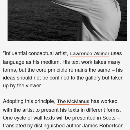
"Influential conceptual artist,
uses
Lawrence Weiner
language as his medium. His text work takes many
forms, but the core principle remains the same – his
ideas should not be confined to the gallery but taken
up by the viewer.
Adopting this principle,
has worked
The McManus
with the artist to present his texts in different forms.
One cycle of wall texts will be presented in Scots –
translated by distinguished author James Robertson.