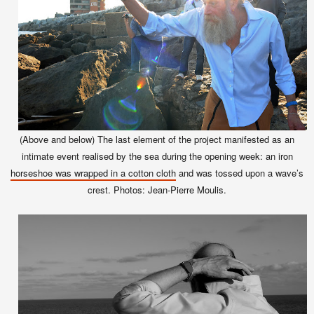
(Above and below)
The last element of the project manifested as an
intimate event realised by the sea during the opening week: an iron
horseshoe was wrapped in a cotton cloth
and was tossed upon a wave’s
crest. Photos: Jean-Pierre Moulis.