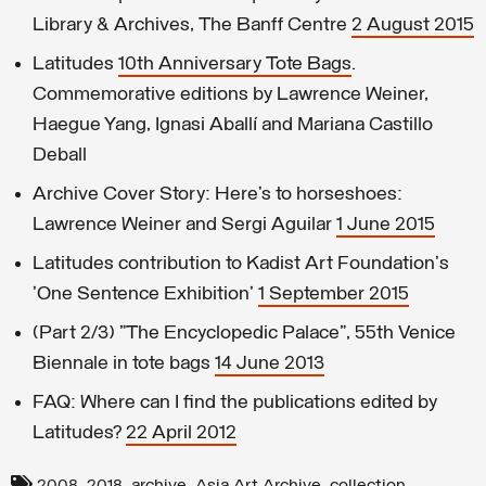
Library & Archives, The Banff Centre
2 August 2015
Latitudes
10th Anniversary Tote Bags
.
Commemorative editions by Lawrence Weiner,
Haegue Yang, Ignasi Aballí and Mariana Castillo
Deball
Archive Cover Story: Here’s to horseshoes:
Lawrence Weiner and Sergi Aguilar
1 June 2015
Latitudes contribution to Kadist Art Foundation's
'One Sentence Exhibition'
1 September 2015
(Part 2/3) "The Encyclopedic Palace", 55th Venice
Biennale in tote bags
14 June 2013
FAQ: Where can I find the publications edited by
Latitudes?
22 April 2012
,
,
,
,
,