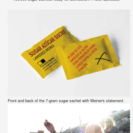
Front and back of the 7-gram sugar sachet with Weiner's statement.