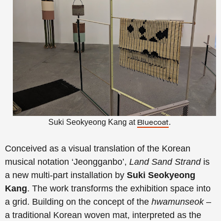
S
uki Seokyeong Kang
at
.
Bluecoat
Conceived as a visual translation of the Korean
musical notation ‘Jeongganbo’,
Land Sand Strand
is
a new multi-part installation by
Suki Seokyeong
Kang
. The work transforms the exhibition space into
a grid. Building on the concept of the
hwamunseok
–
a traditional Korean woven mat, interpreted as the