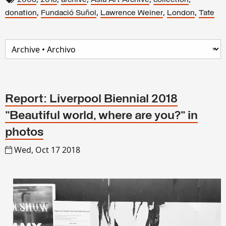
2008
2018
archive
Asia Art Archive
collection
,
,
,
,
donation
Fundació Suñol
Lawrence Weiner
London
Tate
Report: Liverpool Biennial 2018
"Beautiful world, where are you?" in
photos
Wed, Oct 17 2018