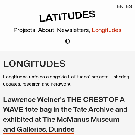
EN
ES
Projects,
About,
Newsletters,
Longitudes
LONGITUDES
Longitudes unfolds alongside Latitudes’
projects
– sharing
updates, research and fieldwork.
Lawrence Weiner's THE CREST OF A
WAVE tote bag in the Tate Archive and
exhibited at The McManus Museum
and Galleries, Dundee