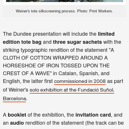
Weiner's tote silkscreening process. Photo: Print Workers.
The Dundee presentation will include the
limited
and
with the
edition tote bag
three sugar sachets
striking typographic rendition of the statement "A
CLOTH OF COTTON WRAPPED AROUND A
HORSESHOE OF IRON TOSSED UPON THE
CREST OF A WAVE" in Catalan, Spanish, and
English, the latter first
as part
commissioned in 2008
of Weiner's
solo exhibition at the Fundació Suñol,
.
Barcelona
A
of the exhibition, the
, and
booklet
invitation card
an
rendition of the statement (the track can be
audio