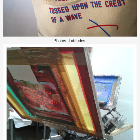
Photos: Latitudes.