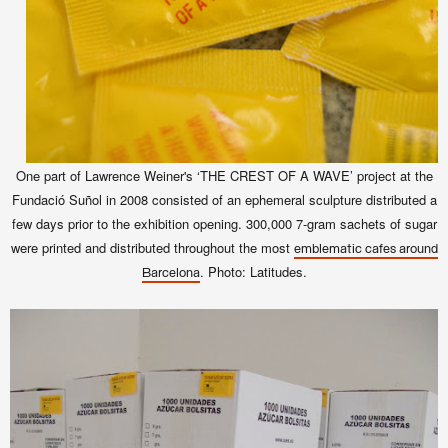
One part of Lawrence Weiner's ‘THE CREST OF A WAVE’ project at the
Fundació Suñol in 2008 consisted of an ephemeral sculpture distributed
a
few days prior to the exhibition opening.
300,000 7-gram sachets of sugar
were printed and distributed throughout the most
emblematic cafes around
. Photo: Latitudes.
Barcelona