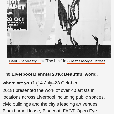
's "The List" in
.
Banu
Cennetoğlu
Great George Street
The
Liverpool Biennial 2018: Beautiful world,
(14 July–28 October
where are you?
2018)
presented the work of over 40 artists in
locations across Liverpool including public spaces,
civic buildings and the city’s leading art venues:
Blackburne House, Bluecoat, FACT, Open Eye