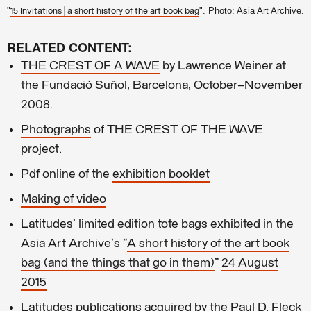
"
". Photo: Asia Art Archive.
15 Invitations | a short history of the art book bag
RELATED CONTENT:
THE CREST OF A WAVE
by Lawrence Weiner at
the Fundació Suñol, Barcelona, October–November
2008.
Photographs
of THE CREST OF THE WAVE
project.
Pdf online of the
exhibition booklet
Making of video
Latitudes' limited edition tote bags exhibited in the
Asia Art Archive's "
A short history of the art book
bag (and the things that go in them)
"
24 August
2015
Latitudes publications acquired by the Paul D. Fleck