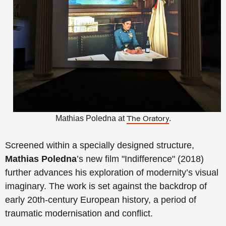
Mathias Poledna at
.
The Oratory
Screened within a specially designed structure,
Mathias Poledna
’s new film "Indifference" (2018)
further advances his exploration of modernity’s visual
imaginary. The work is set against the backdrop of
early 20th-century European history, a period of
traumatic modernisation and conflict.