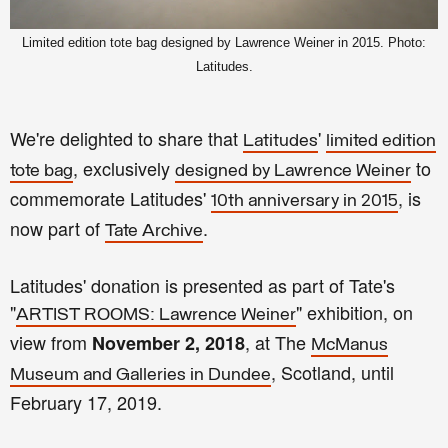
Limited edition tote bag designed by Lawrence Weiner in 2015. Photo:
Latitudes.
We're delighted to share that
'
Latitudes
limited edition
, exclusively
to
tote bag
designed by Lawrence Weiner
commemorate Latitudes'
, is
10th anniversary in 2015
now part of
.
Tate Archive
Latitudes' donation is presented as part of Tate's
"
" exhibition, on
ARTIST ROOMS: Lawrence Weiner
view from
, at The
November 2, 2018
McManus
, Scotland, until
Museum and Galleries in Dundee
February 17, 2019.