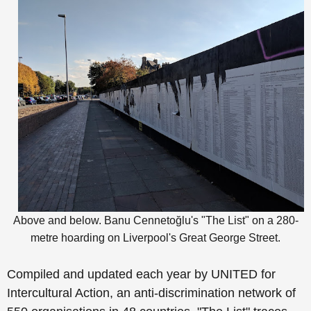
Above and below.
Banu
Cennetoğlu's "The List"
on a 280-
metre hoarding on Liverpool's Great George Street
.
Compiled and updated each year by UNITED for
Intercultural Action, an anti-discrimination network of