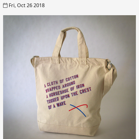
Fri, Oct 26 2018