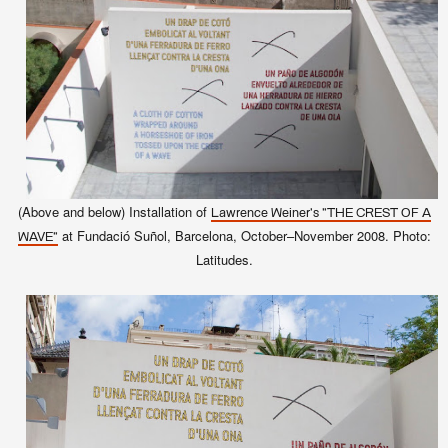
(Above and below) Installation of
Lawrence Weiner's "THE CREST OF A
at Fundació Suñol, Barcelona, October–November 2008. Photo:
WAVE"
Latitudes.