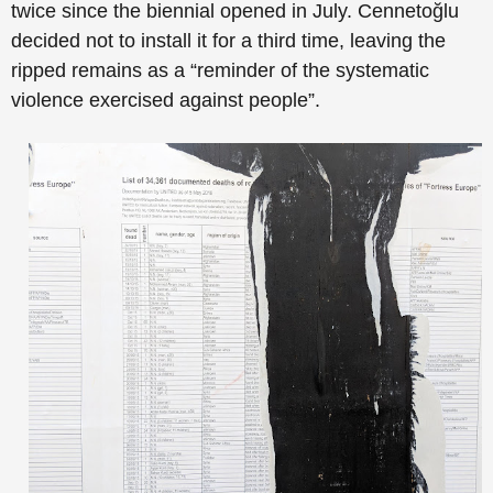
twice since the biennial opened in July. Cennetoğlu
decided not to install it for a third time, leaving the
ripped remains as a “reminder of the systematic
violence exercised against people”.