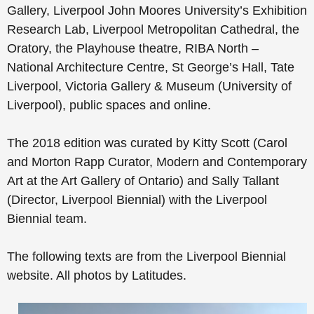
Gallery, Liverpool John Moores University’s Exhibition
Research Lab, Liverpool Metropolitan Cathedral, the
Oratory, the Playhouse theatre, RIBA North –
National Architecture Centre, St George’s Hall, Tate
Liverpool, Victoria Gallery & Museum (University of
Liverpool), public spaces and online.
The 2018 edition was curated by Kitty Scott (Carol
and Morton Rapp Curator, Modern and Contemporary
Art at the Art Gallery of Ontario) and Sally Tallant
(Director, Liverpool Biennial) with the Liverpool
Biennial team.
The following texts are from the Liverpool Biennial
website. All photos by Latitudes.