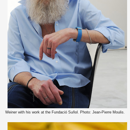
Weiner with his work at the Fundació Suñol. Photo: Jean-Pierre Moulis.