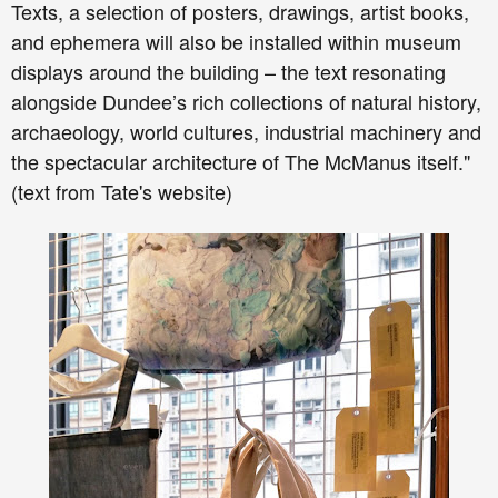
Texts, a selection of posters, drawings, artist books,
and ephemera will also be installed within museum
displays around the building – the text resonating
alongside Dundee’s rich collections of natural history,
archaeology, world cultures, industrial machinery and
the spectacular architecture of The McManus itself."
(text from Tate's website)