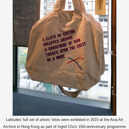
Latitudes' full set of artists' totes were exhibited in 2015 at the Asia Art
Archive in Hong Kong as part of Ingrid Chu's 15th-anniversary programme