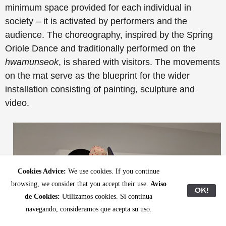
minimum space provided for each individual in
society – it is activated by performers and the
audience. The choreography, inspired by the Spring
Oriole Dance and traditionally performed on the
hwamunseok
, is shared with visitors. The movements
on the mat serve as the blueprint for the wider
installation consisting of painting, sculpture and
video.
Cookies Advice:
We use cookies. If you continue
browsing, we consider that you accept their use.
Aviso
OK!
de Cookies:
Utilizamos cookies. Si continua
navegando, consideramos que acepta su uso.