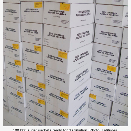
100,000 sugar sachets ready for distribution.
Photo: Latitudes.