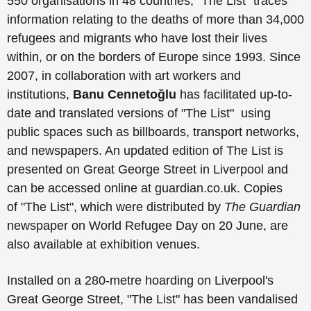
550 organisations in 48 countries, "The List" traces
information relating to the deaths of more than 34,000
refugees and migrants who have lost their lives
within, or on the borders of Europe since 1993. Since
2007, in collaboration with art workers and
institutions,
Banu
Cennetoğlu
has facilitated up-to-
date and translated versions of
"The List"
using
public spaces such as billboards, transport networks,
and newspapers. An updated edition of The List is
presented on Great George Street in Liverpool and
can be accessed online at guardian.co.uk. Copies
of
"The List"
, which were distributed by
The Guardian
newspaper on World Refugee Day on 20 June, are
also available at exhibition venues.
Installed on a 280-metre hoarding on Liverpool's
Great George Street, "The List" has been vandalised