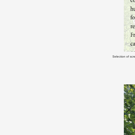
Selection of scr