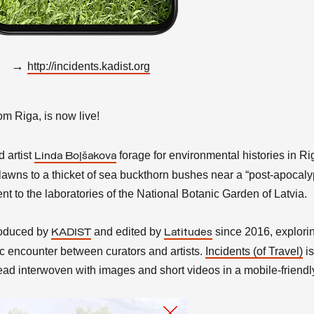
→
http://incidents.kadist.org
rom Riga, is now live!
d
artist
forage for environmental histories in Ri
Linda Boļšakova
awns to a thicket of sea buckthorn bushes near a “post-apocalyp
nt to the laboratories of the National Botanic Garden of Latvia.
produced by
and edited by
since 2016, explori
KADIST
Latitudes
stic encounter between curators and artists.
Incidents (of Travel)
is
ad interwoven with images and short videos in a mobile-friendl