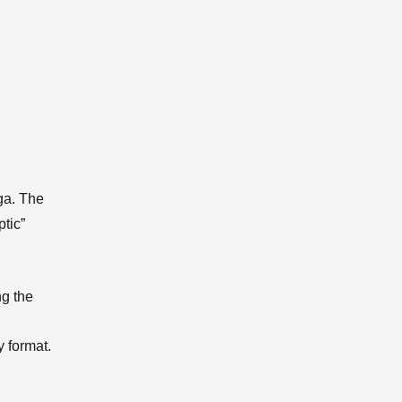
ga. The
tic”
ng the
y format.