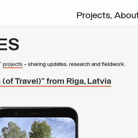
Projects,
Abou
ES
s’
projects
– sharing updates, research and fieldwork.
 (of Travel)” from Riga, Latvia