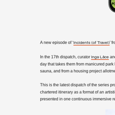
A new episode of ‘
’ f
Incidents (of Travel)
In the
17th dispatch, curator
an
Inga Lāce
day that takes them from manicured park l
sauna, and from a housing project allotme
This is the latest dispatch of the series 
chartered itinerary as a format of an arti
presented in one continuous immersive re