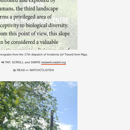
eengrabs from the 17th dispatch of Incidents (of Travel) from Riga.
📲 TAP, SCROLL and SWIPE
incidents.kadist.org
📖 READ 👀 WATCH👂🏻LISTEN