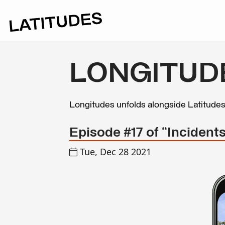
LONGITUD
Longitudes unfolds alongside Latitude
Episode #17 of “Incidents
Tue, Dec 28 2021