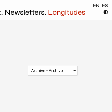
EN
ES
t,
Newsletters,
Longitudes