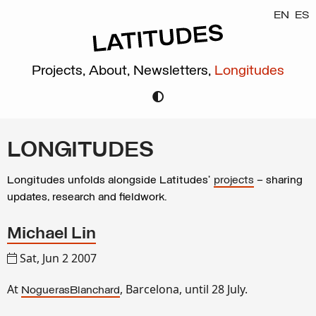
EN
ES
Projects,
About,
Newsletters,
Longitudes
LONGITUDES
Longitudes unfolds alongside Latitudes’
projects
– sharing
updates, research and fieldwork.
Michael Lin
Sat, Jun 2 2007
At
, Barcelona, until 28 July.
NoguerasBlanchard