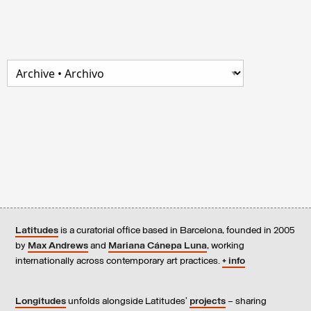
Latitudes
is a curatorial office based in Barcelona, founded in 2005
by
Max Andrews
and
Mariana Cánepa Luna
, working
internationally across contemporary art practices.
+ info
Longitudes
unfolds alongside Latitudes’
projects
– sharing