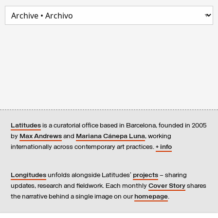
Latitudes
is a curatorial office based in Barcelona, founded in 2005
by
Max Andrews
and
Mariana Cánepa Luna
, working
internationally across contemporary art practices.
+ info
Longitudes
unfolds alongside Latitudes’
projects
– sharing
updates, research and fieldwork. Each monthly
Cover Story
shares
the narrative behind a single image on our
homepage
.