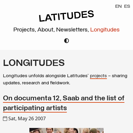
EN
ES
Projects,
About,
Newsletters,
Longitudes
LONGITUDES
Longitudes unfolds alongside Latitudes’
projects
– sharing
updates, research and fieldwork.
On documenta 12, Saab and the list of
participating artists
Sat, May 26 2007