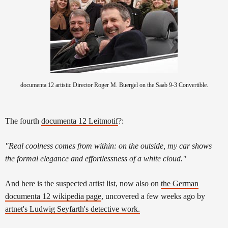
documenta 12 artistic Director Roger M. Buergel on the Saab 9-3 Convertible.
The fourth
documenta 12 Leitmotif
?:
"Real coolness comes from within: on the outside, my car shows
the formal elegance and effortlessness of a white cloud."
And here is the suspected artist list, now also on
the German
documenta 12 wikipedia page
, uncovered a few weeks ago by
artnet's Ludwig Seyfarth's detective work.