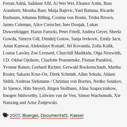
Ferran Adrià, Saâdane Afif, Ai Wei Wei, Eleanor Antin, Ibon
Aranberri, Monika Baer, Maija Bajevic, Yael Bartana, Ricardo
Basbaum, Johanna Billing, Cosima von Bonin, Trisha Brown,
James Coleman, Alice Creischer, Ines Doujak, Lukas
Duwenhögger, Harun Farocki, Peter Friedl, Andrea Geyer, Sheela
Gowda, Simryn Gill, Dimitrij Gutow, Sanja Ivekovic, Emily Jacir,
Amar Kanwar, Abdoulaye Konaté, Jirí Kovanda, Zofia Kulik,
Louise Lawler, Zoe Leonard, Churchill Madikida, Olga Neuwirth,
J.D. Okhai Ojeikere, Charlotte Posenenske, Florian Pumhösl,
Yvonne Rainer, Gerhard Richter, Gerwald Rockenschaub, Martha
Rosler, Sakarin Krue-On, Dierk Schmidt, Allan Sekula, Ahlam
Shibli, Andreas Siekmann / Christian von Borries, Nedko Solakov,
Jo Spence, Hito Steyerl, Jürgen Stollhans, Alina Szapocznikow,
Imogen Stidworthy, Lidwien van de Ven, Simon Wachsmuth, Xie
Nanxing and Artur Zmijewski.
,
,
,
2007
Buergel
Documenta12
Kassel