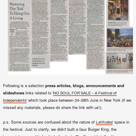
Following is a selection
press articles, blogs, announcements and
slideshows
links related to '
NO SOUL FOR SALE – A Festival of
' which took place between 24–28th June in New York (if we
Independents
missed any materials, please do share the link with us!).
p.s. Some sources are confused about the nature of
' space in
Latitudes
the festival. Just to clarify, we didn't built a
faux
Burger King, the