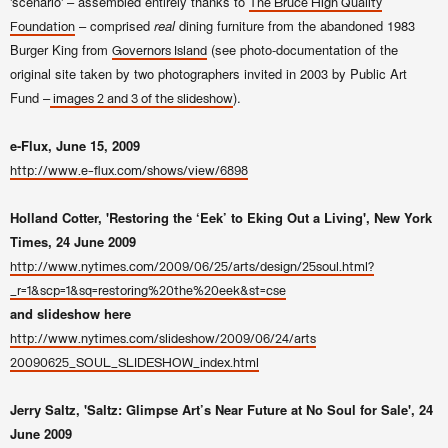
'scenario' – assembled entirely thanks to
The Bruce High Quality
– comprised
real
dining furniture from the abandoned 1983
Foundation
Burger King from
(see photo-documentation of the
Governors Island
original site taken by two photographers invited in 2003 by Public Art
Fund –
).
images 2 and 3 of the slideshow
e-Flux, June 15, 2009
http://www.e-flux.com/shows/view/6898
Holland Cotter, 'Restoring the ‘Eek’ to Eking Out a Living', New York
Times, 24 June 2009
http://www.nytimes.com/2009/06/25/arts/design/25soul.html?
_r=1&scp=1&sq=restoring%20the%20eek&st=cse
and slideshow here
http://www.nytimes.com/slideshow/2009/06/24/arts
20090625_SOUL_SLIDESHOW_index.html
Jerry Saltz, 'Saltz: Glimpse Art’s Near Future at No Soul for Sale', 24
June 2009