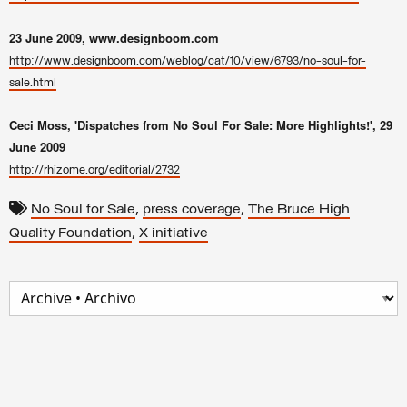
23 June 2009
, www.designboom.com
http://www.designboom.com/weblog/cat/10/view/6793/no-soul-for-
sale.html
Ceci Moss, 'Dispatches from No Soul For Sale: More Highlights!', 29
June 2009
http://rhizome.org/editorial/2732
,
,
No Soul for Sale
press coverage
The Bruce High
,
Quality Foundation
X initiative