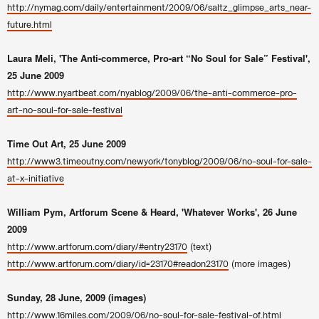
http://nymag.com/daily/entertainment/2009/06/saltz_glimpse_arts_near-
future.html
Laura Meli, 'The Anti-commerce, Pro-art “No Soul for Sale” Festival',
25 June 2009
http://www.nyartbeat.com/nyablog/2009/06/the-anti-commerce-pro-
art-no-soul-for-sale-festival
Time Out Art, 25 June 2009
http://www3.timeoutny.com/newyork/tonyblog/2009/06/no-soul-for-sale-
at-x-initiative
William Pym, Artforum Scene & Heard, 'Whatever Works', 26 June
2009
(text)
http://www.artforum.com/diary/#entry23170
(more images)
http://www.artforum.com/diary/id=23170#readon23170
Sunday, 28 June, 2009 (images)
http://www.16miles.com/2009/06/no-soul-for-sale-festival-of.html