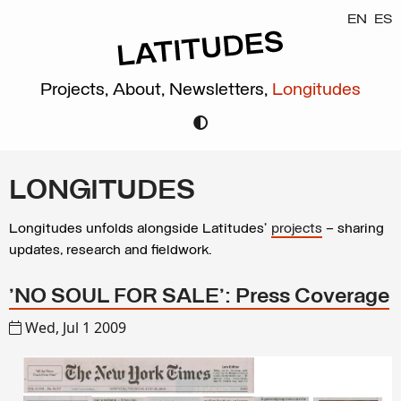
EN
ES
Projects,
About,
Newsletters,
Longitudes
LONGITUDES
Longitudes unfolds alongside Latitudes’
projects
– sharing
updates, research and fieldwork.
'NO SOUL FOR SALE': Press Coverage
Wed, Jul 1 2009