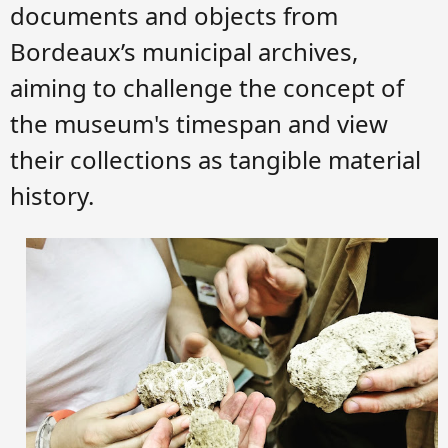
documents and objects from
Bordeaux’s municipal archives,
aiming to challenge the concept of
the museum's timespan and view
their collections as tangible material
history.