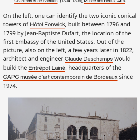
" (1804–1806),
.
Chartrons et de Bacalan
Musée des Beaux-Arts
On the left, one can identify the two iconic conical
towers of
, built between 1796 and
Hôtel Fenwick
1799 by Jean-Baptiste Dufart, the location of the
first Embassy of the United States. Out of the
picture, also on the left, a few years later in 1822,
architect and engineer
would
Claude Deschamps
build the
, headquarters of the
Entrêpot Lainé
since
CAPC musée d'art contemporain de Bordeaux
1974.