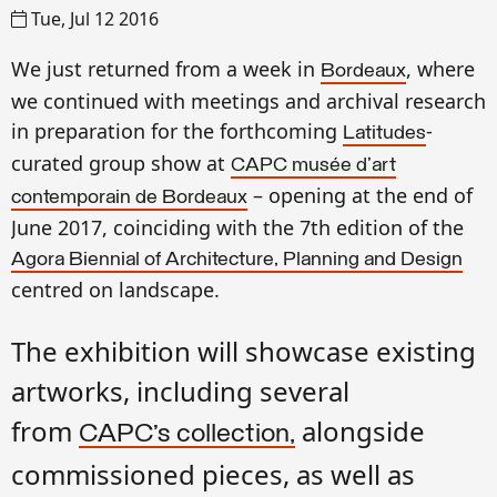
Tue, Jul 12 2016
We just
returned
from a week in
, where
Bordeaux
we
continued with meetings
and archival research
in
preparation for the
forthcoming
-
Latitudes
curated
group show at
CAPC musée d'art
–
opening at the end of
contemporain de Bordeaux
June 2017, coinciding with the 7th edition of the
Agora Biennial of Architecture, Planning and Design
centred on landscape.
The exhibition will showcase existing
artworks, including several
from
alongside
CAPC’s collection,
commissioned pieces, as well as