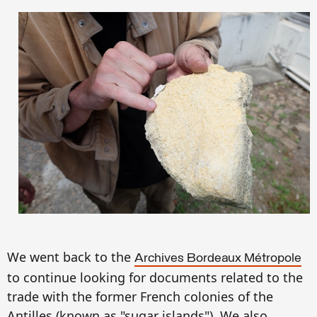
We went back to the
A
rchives Bordeaux M
étropol
e
to continue looking for documents related to the
trade
with the
former French
colonies
of the
A
n
ti
ll
es (
known as
"sugar islands").
We also