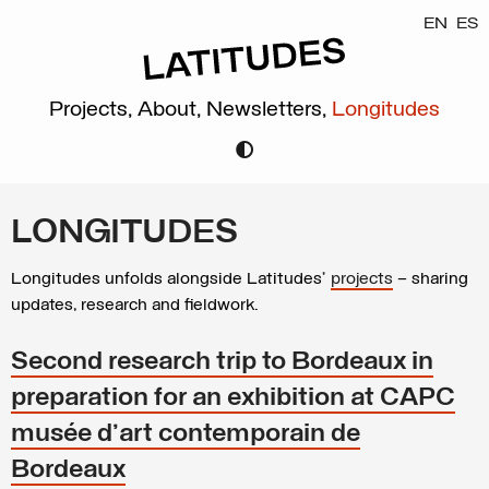
EN
ES
Projects,
About,
Newsletters,
Longitudes
LONGITUDES
Longitudes unfolds alongside Latitudes’
projects
– sharing
updates, research and fieldwork.
Second research trip to Bordeaux in
preparation for an exhibition at CAPC
musée d'art contemporain de
Bordeaux