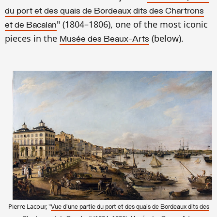
du port et des quais de Bordeaux dits des Chartrons
" (1804–1806), on
e of the most iconic
et de Bacalan
pieces in the
(
below).
Musée des Beaux-Arts
Pierre Lacour, "
Vue d'une partie du port et des quais de Bordeaux dits des