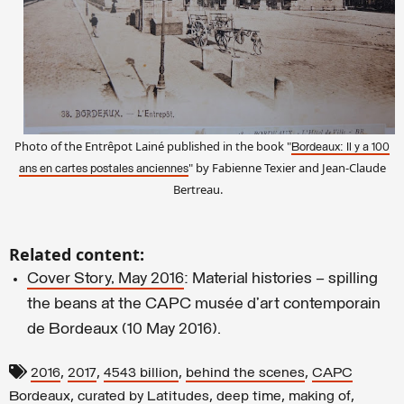
Photo of the Entrêpot Lainé published in the book "
Bordeaux: Il y a 100
" by Fabienne Texier and Jean-Claude
ans
en cartes postales anciennes
Bertreau.
Related content:
Cover Story, May 2016
: Material histories – spilling
the beans at the CAPC musée d’art contemporain
de Bordeaux (10 May 2016).
,
,
,
,
2016
2017
4543 billion
behind the scenes
CAPC
,
,
,
,
Bordeaux
curated by Latitudes
deep time
making of