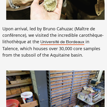
Upon arrival, led by Bruno Cahuzac (Ma
ître de
conf
é
r
e
nce),
we
visited the incredible carothèque-
lithothèque at the
in
Université de Bordeaux
Talence, which
houses
over 30,000 core samples
from the
subsoil of the
Aquitaine basin.