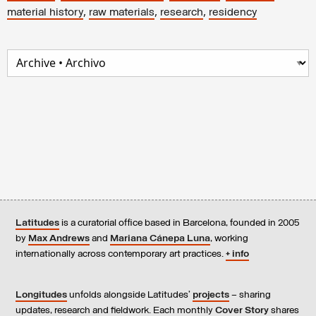
,
,
,
material history
raw materials
research
residency
Latitudes
is a curatorial office based in Barcelona, founded in 2005
by
Max Andrews
and
Mariana Cánepa Luna
, working
internationally across contemporary art practices.
+ info
Longitudes
unfolds alongside Latitudes’
projects
– sharing
updates, research and fieldwork. Each monthly
Cover Story
shares