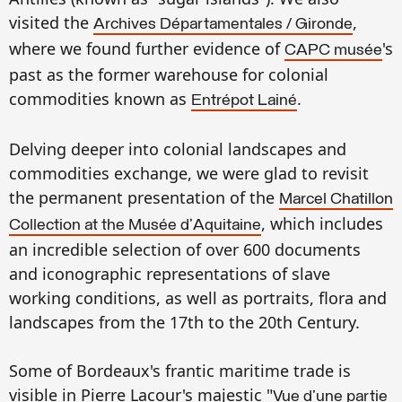
visited
the
,
A
rchives Départamentales
/
Gironde
where we found
further evidence of
's
CAPC musée
past as
the
former warehouse for
colonial
commod
ities known as
.
Entrépot Lainé
Delving deeper into
colonial landscapes
and
commodi
ties e
xchange, we were glad to
revisit
the permanent presentation of
the
Marcel
Chatillon
, which includes
C
ollection at the Musée
d'Aquitaine
an incredible
selectio
n
of over 600 documents
a
nd
icono
graphic representations of slave
working conditions, as well as portraits, flora
and
landscapes
from the
17th
to the 20th Cent
ury.
Some
of
Bordeau
x's
frantic
maritime trade is
visib
le in Pierre Lacour's
ma
j
estic
"
Vue d'une partie