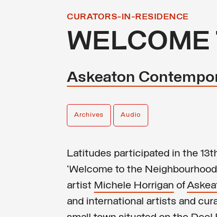
CURATORS-IN-RESIDENCE
WELCOME 
Askeaton Contempor
Archives
Audio
Latitudes participated in the 1
‘Welcome to the Neighbourhood’
artist
Michele Horrigan
of
Askea
and international artists and cu