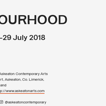
BOURHOOD
0–29 July 2018
skeaton Contemporary Arts
rt, Askeaton, Co. Limerick,
land
tp://www.askeatonarts.com
@askeatoncontemporary