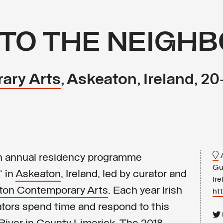
TO THE NEIGH
ary Arts
, Askeaton, Ireland, 2
A
3th annual residency programme
Gu
 in
Askeaton
, Ireland, led by curator and
Ire
ton Contemporary Arts
. Each year Irish
ht
rators spend time and respond to this