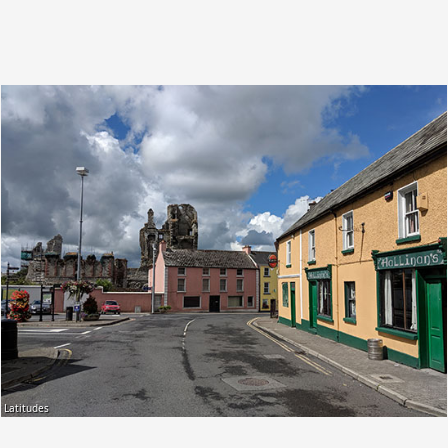
Latitudes