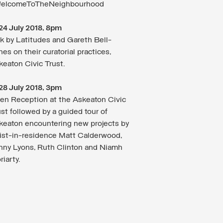
elcomeToTheNeighbourhood
24 July 2018, 8pm
lk by Latitudes and Gareth Bell-
es on their curatorial practices,
keaton Civic Trust.
28 July 2018, 3pm
en Reception at the Askeaton Civic
st followed by a guided tour of
keaton encountering new projects by
tist-in-residence Matt Calderwood,
nny Lyons, Ruth Clinton and Niamh
iarty.