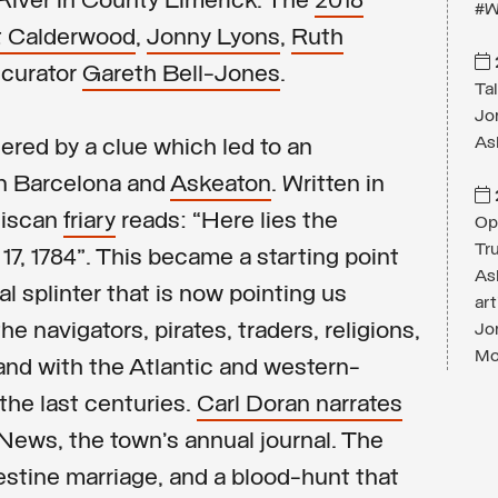
 River in County Limerick. The
2018
#W
t Calderwood
,
Jonny Lyons
,
Ruth
 curator
Gareth Bell-Jones
.
Ta
Jon
As
ered by a clue which led to an
n Barcelona and
Askeaton
. Written in
ciscan
friary
reads: “Here lies the
Op
Tru
17, 1784”. This became a starting point
As
al splinter that is now pointing us
ar
e navigators, pirates, traders, religions,
Jo
Mor
and with the Atlantic and western-
the last centuries.
Carl Doran narrates
News, the town’s annual journal. The
destine marriage, and a blood-hunt that