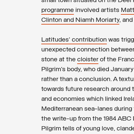
small town situated on the Deel
programme
involved artists
Mat
Clinton and Niamh Moriarty
, and
Latitudes’ contribution
was trigg
unexpected connection betwee
stone at the
cloister
of the Fran
Pilgrim’s body, who died January 
rather than a conclusion. A textu
towards future research around th
and economies which linked Irel
Mediterranean sea-lanes during 
the write-up from the 1984 ABC 
Pilgrim tells of young love, clan