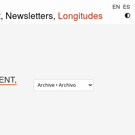
EN
ES
t,
Newsletters,
Longitudes
TENT,