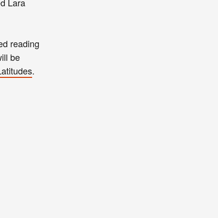
ed Lara
ned reading
ill be
Latitudes
.