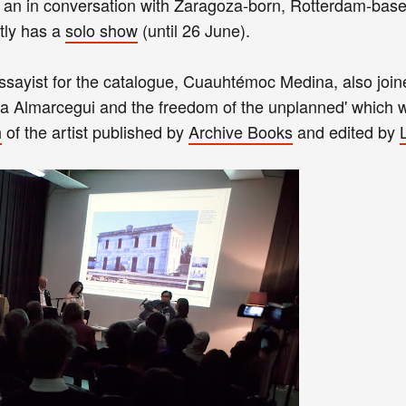
an in conversation with Zaragoza-born, Rotterdam-bas
tly has a
solo show
(until 26 June).
essayist for the catalogue, Cuauhtémoc Medina, also joi
a Almarcegui and the freedom of the unplanned' which w
h
of the artist published by
Archive Books
and edited by