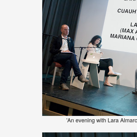
'An evening with Lara Almar