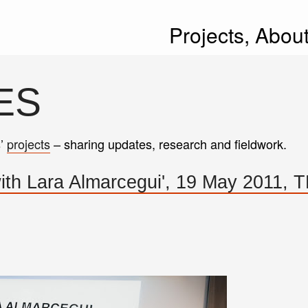
Projects,
Abou
ES
s’
projects
– sharing updates, research and fieldwork.
with Lara Almarcegui', 19 May 2011, 