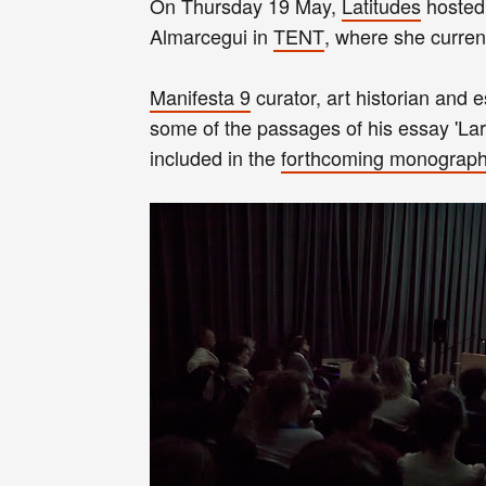
On Thursday 19 May,
Latitudes
hosted 
Almarcegui in
TENT
, where she curren
Manifesta 9
curator, art historian and 
some of the passages of his essay 'Lar
included in the
forthcoming monograp