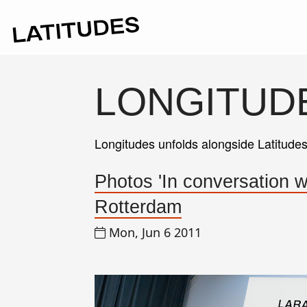
LONGITUD
Longitudes unfolds alongside Latitude
Photos 'In conversation 
Rotterdam
Mon, Jun 6 2011