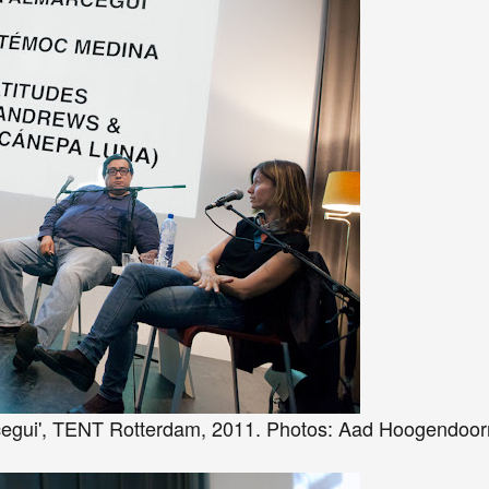
cegui', TENT Rotterdam, 2011. Photos: Aad Hoogendoor