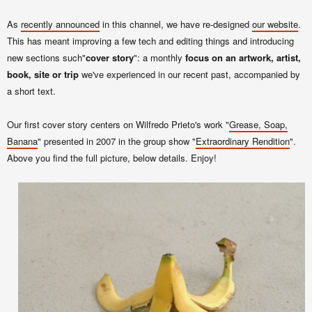
As
recently announced
in this channel, we have re-designed
our website
.
This has meant improving a few tech and editing things and introducing
new sections such"
cover story
": a monthly
focus on an artwork, artist,
book, site or trip
we've experienced in our recent past, accompanied by
a short text.
Our first cover story centers on Wilfredo Prieto's work "
Grease, Soap,
Banana
" presented in 2007 in the group show "
Extraordinary Rendition
".
Above you find the full picture, below details. Enjoy!