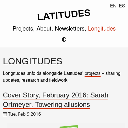
EN
ES
Projects,
About,
Newsletters,
Longitudes
LONGITUDES
Longitudes unfolds alongside Latitudes’
projects
– sharing
updates, research and fieldwork.
Cover Story, February 2016: Sarah
Ortmeyer, Towering allusions
Tue, Feb 9 2016