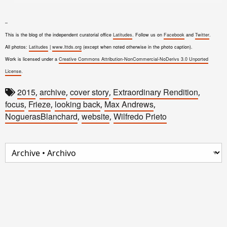
–
This is the blog of the independent curatorial office
Latitudes
. Follow us on
Facebook
and
Twitter
.
All photos:
Latitudes
|
www.lttds.org
(except when noted otherwise in the photo caption).
Work is licensed under a
Creative Commons Attribution-NonCommercial-NoDerivs 3.0 Unported
License
.
2015
archive
cover story
Extraordinary Rendition
,
,
,
,
focus
Frieze
looking back
Max Andrews
,
,
,
,
NoguerasBlanchard
website
Wilfredo Prieto
,
,