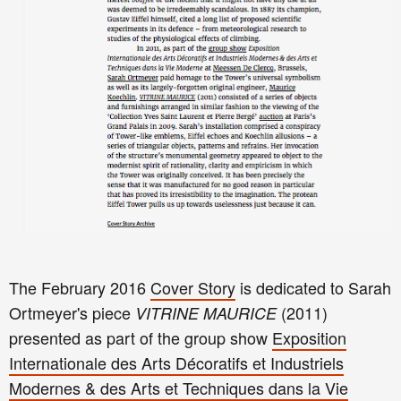
The February 2016
Cover Story
is dedicated to Sarah
Ortmeyer's piece
(2011)
VITRINE MAURICE
presented as part of the group show
Exposition
Internationale des Arts Décoratifs et Industriels
Modernes & des Arts et Techniques dans la Vie