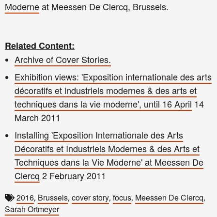
Moderne
at Meessen De Clercq, Brussels.
Related Content:
Archive of Cover Stories.
Exhibition views: 'Exposition internationale des arts
décoratifs et industriels modernes & des arts et
techniques dans la vie moderne', until 16 April
14
March 2011
Installing 'Exposition Internationale des Arts
Décoratifs et Industriels Modernes & des Arts et
Techniques dans la Vie Moderne' at Meessen De
Clercq
2 February 2011
2016
Brussels
cover story
focus
Meessen De Clercq
,
,
,
,
,
Sarah Ortmeyer