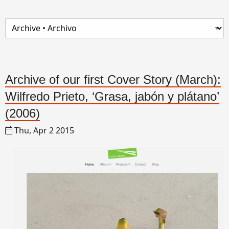
Archive of our first Cover Story (March):
Wilfredo Prieto, ‘Grasa, jabón y plátano’
(2006)
Thu, Apr 2 2015