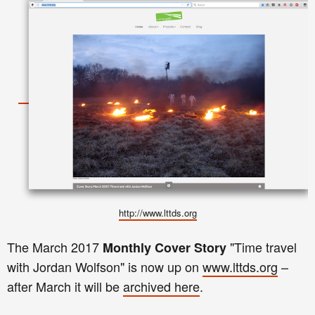
http://www.lttds.org
The
March
2017
"
Time travel
Monthly
Cover Story
with Jordan Wolfson
"
is now up on
www.lttds.org
–
after
March
it
will be
archived here
.