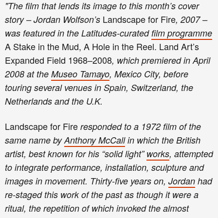
"
T
he film that lends its image to this month’s cover
Landscape for Fire
story – Jordan Wolfson’s
, 2007 –
was featured in the Latitudes-curated
film programme
A Stake in the Mud, A Hole in the Reel. Land Art’s
Expanded Field 1968–2008
, which premiered in April
2008 at the
Museo Tamayo
, Mexico City, before
touring several venues in Spain, Switzerland, the
Netherlands and the U.K.
Landscape for Fire
responded to a 1972 film of the
same name by
Anthony McCall
in which the British
artist, best known for his “solid light”
works
, attempted
to integrate performance, installation, sculpture and
images in movement. Thirty-five years on,
Jordan
had
re-staged this work of the past as though it were a
ritual, the repetition of which invoked the almost