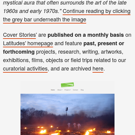
mystical aura that often surrounds the art of the late
Continue reading
by clicking
1960s and early 1970s.
"
the
gre
y bar
unde
rneath th
e image
Cover Stories
' are
on
published on a monthly basis
Latitudes'
homepage
and
feature
past, present or
projects, research, writing
,
art
works,
forthcoming
exhibitions, films, objects
or
field trips related to our
curatorial activities
, and
are archived
here
.