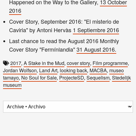
Happened on the
Way to the G
allery,
13 October
2016
Cover Story,
September
2016
: "El misterio de
Caviria" by Antoni Hervàs
1
Septiembre 2016
Last chance to read the August 2016 Monthly
Cover Story "Fermínlandia"
31 August 201
6.
2017
A Stake in the Mud
cover story
Film programme
,
,
,
,
Jordan Wolfson
Land Art
looking back
MACBA
museo
,
,
,
,
tamayo
No Soul for Sale
ProjecteSD
Sequelism
Stedelijk
,
,
,
,
museum