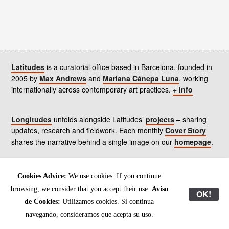
Latitudes
is a curatorial office based in Barcelona, founded in
2005 by
Max Andrews
and
Mariana Cánepa Luna
, working
internationally across contemporary art practices.
+ info
Longitudes
unfolds alongside Latitudes’
projects
– sharing
updates, research and fieldwork. Each monthly
Cover Story
shares the narrative behind a single image on our
homepage
.
Contact
us, subscribe to our
newsletters
, and read our
Cookies Advice:
We use cookies. If you continue
Environmental Responsibility Statement
.
browsing, we consider that you accept their use.
Aviso
OK!
de Cookies:
Utilizamos cookies. Si continua
All content © Latitudes 2005—2026
navegando, consideramos que acepta su uso.