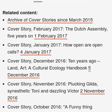
Related content:
Archive of Cover Stories since March 2015
Cover S
t
ory, February 2017: The Dutch Assemb
ly
,
five
years on
1 February 201
7
Cover Story, January 2017: How open are open
calls?
4 January 2017
Cover Story, December 2016
: Ten years ago –
Land, Art: A Cultural Ecology Handbook
5
December 2016
Cover Story, November 2016: Plucking Gilda,
synesthetic Toni and dazzling Víctor
2 November
2016
Cover Story, October 2016: "A Funny t
hing