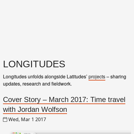
LONGITUDES
Longitudes unfolds alongside Latitudes’
projects
– sharing
updates, research and fieldwork.
Cover Story – March 2017: Time travel
with Jordan Wolfson
Wed, Mar 1 2017