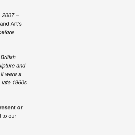
, 2007 –
Land Art’s
before
British
ulpture and
it were a
e late 1960s
resent or
d to our