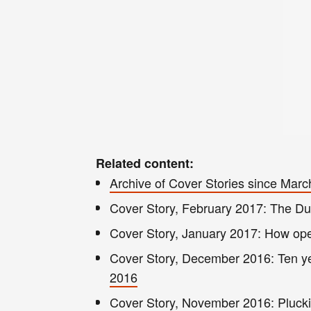
Related content:
Archive of Cover Stories since Mar
Cover S
t
ory, February 2017: The D
Cover Story, January 2017: How op
Cover Story, December 2016
: Ten 
2016
Cover Story, November 2016: Pluckin