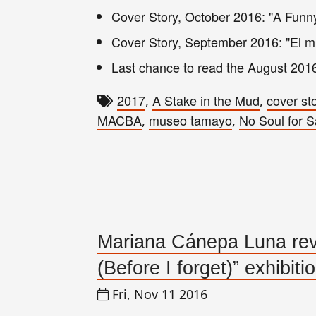
Cover Story, October 2016: "A Funny
Cover Story,
September
2016
: "El 
Last chance to read the August 201
2017
A Stake in the Mud
cover st
,
,
MACBA
museo tamayo
No Soul for S
,
,
Mariana Cánepa Luna revi
(Before I forget)” exhibiti
Fri, Nov 11 2016