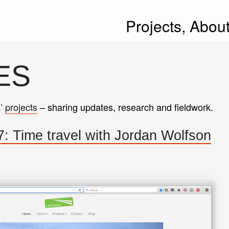
Projects,
Abou
ES
s’
projects
– sharing updates, research and fieldwork.
: Time travel with Jordan Wolfson