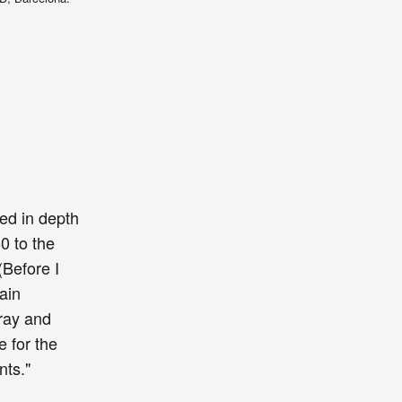
ted in depth
0 to the
(Before I
ain
gray and
e for the
ents."