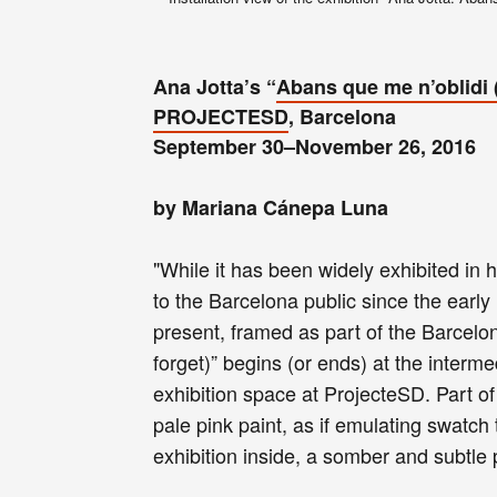
Ana Jotta’s “
Abans que me n’oblidi (
PROJECTESD
, Barcelona
September 30–November 26, 2016
by Mariana Cánepa Luna
"While it has been widely exhibited in 
to the Barcelona public since the early
present, framed as part of the Barcelo
forget)” begins (or ends) at the interm
exhibition space at ProjecteSD. Part of
pale pink paint, as if emulating swatch 
exhibition inside, a somber and subtle 