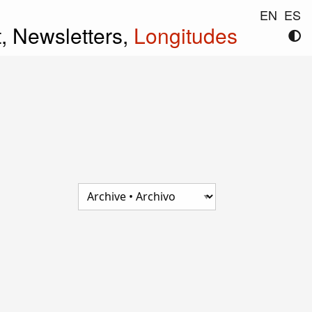
EN
ES
t,
Newsletters,
Longitudes