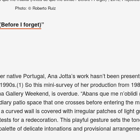
Photo: © Roberto Ruiz
Before I forget)
”
her native Portugal, Ana Jotta’s work hasn’t been presen
 1990s.(1) So this mini-survey of her production from 198
na Gallery Weekend, is overdue. “Abans que me n’oblidi 
ediary patio space that one crosses before entering the m
 a curved wall is covered with irregular patches of light 
tests for a redecoration. This playful gesture sets the ton
palette of delicate intonations and provisional arrangem