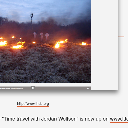
http://www.lttds.org
"
Time travel with Jordan Wolfson
"
is now up on
www.ltt
y