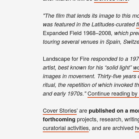
"
T
he film that lends its image to this 
was featured in the Latitudes-curated
f
Expanded Field 1968–2008
, which pre
touring several venues in Spain, Switz
Landscape for Fire
responded to a 197
artist, best known for his “solid light”
wo
images in movement. Thirty-five years
ritual, the repetition of which invoked 
Continue reading
by 
and early 1970s.
"
Cover Stories
' are
published on a mo
projects, research, writin
forthcoming
curatorial activities
, and
are archived
h