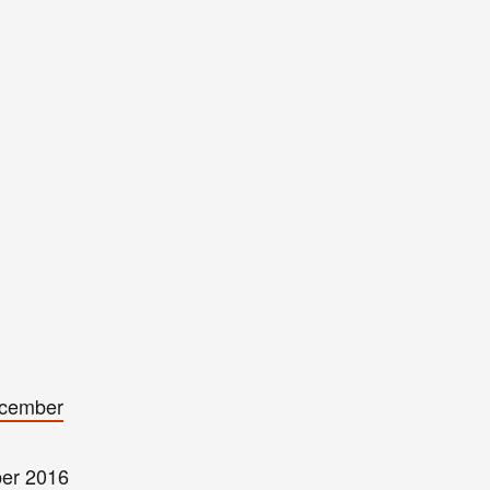
cember
er 2016