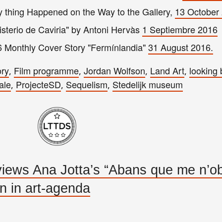
 t
hing Happened on the
Way to the G
allery,
13 October
misterio de Caviria" by Antoni Hervàs
1
Septiembre 2016
6 Monthly Cover Story "Fermínlandia"
31 August 201
6.
ory
Film programme
Jordan Wolfson
Land Art
looking
,
,
,
,
ale
ProjecteSD
Sequelism
Stedelijk museum
,
,
,
ews Ana Jotta’s “Abans que me n’obl
on in art-agenda