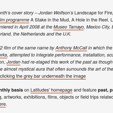
Landscape for Fire
month’s cover story – Jordan Wolfson’s
A Stake in the Mud, A Hole in the Reel. 
ilm programme
miered in April 2008 at the
Museo Tamayo
, Mexico City, 
erland, the Netherlands and the U.K.
2 film of the same name by
Anthony McCall
in which the 
rks
, attempted to integrate performance, installation, sc
 on,
Jordan
had re-staged this work of the past as though 
the almost mystical aura that often surrounds the art of th
clicking the
gre
y bar
unde
rneath th
e image
on
Latitudes'
homepage
and
feature
nthly basis
past, p
g
,
art
works,
exhibitions, films, objects
or
field trips relate
ere
.