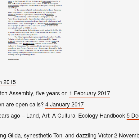
ch 2015
utch Assemb
ly
, five
years on
1 February 201
7
en are open
calls?
4 January 2017
years ago – Land, Art: A Cultural Ecology Handbook
5 De
g Gilda, synesthetic Toni and dazzling Víctor
2 Novemb