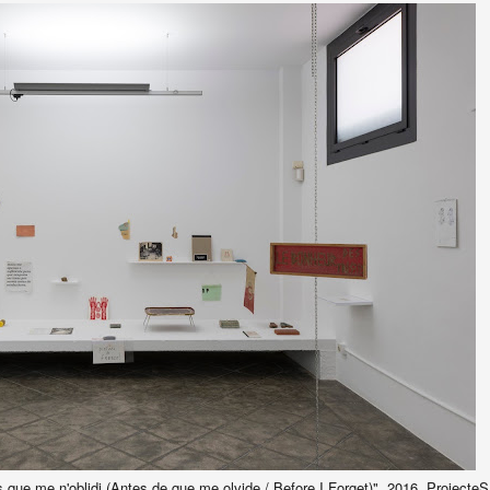
ns que me n'oblidi (Antes de que me olvide / Before I Forget)", 2016, Projecte