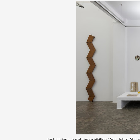
Installation view of the exhibition "Ana Jotta: Aba