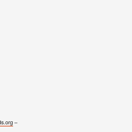
ds.org
–