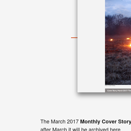
The
March
2017
Monthly
Cover Stor
after
March
it
will be
archived here
.