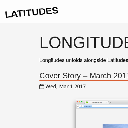
LONGITUD
Longitudes unfolds alongside Latitude
Cover Story – March 2017
Wed, Mar 1 2017