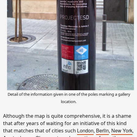
Detail of the information given in one of the poles marking a gallery
location.
Although the map is quite comprehensive, it is a shame
that after years of waiting for an initiative of this kind
London
Berlin
New York
that matches that of cities such
,
,
,