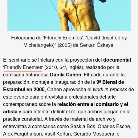
Fotograma de 'Friendly Enemies'. "David (inspired by
Michelangelo)" (2005) de Serkan Özkaya.
El seminario se iniciará con la proyección del
documental
'
Friendly Enemies
' (2010, 54', inglés), realizado por la
comisaria holandesa
Danila Cahen
.
Filmado durante la
preparación, montaje e inauguración de la
9ª
Bienal
de
Estambul
en
2005
,
Cahen aprovecha el
work-in-process
de
este evento para entrevistar a profesionales del arte
contemporáneo sobre la
relación entre el comisario y el
artista
y para intentar definir el rol que ambos juegan en la
práctica curatorial.
A través de
material
de archivo y
entrevistas a
comisarios como
Saskia
Bos
,
Charles
Esche
,
Alex
Farquharson
,
Vasif
Kortun
,
Gerardo
Mosquera
,
o