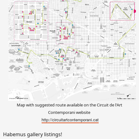
Map with suggested route available on the Circuit de l'Art
Contemporani website
http://circuitartcontemporani.cat
Habemus gallery listings!