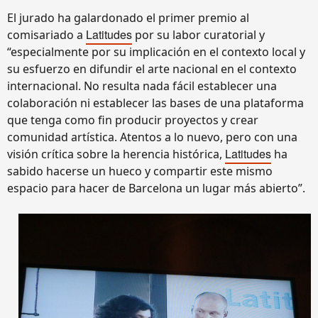
El jurado ha galardonado el primer premio al
Latitudes
comisariado a
por su labor curatorial y
“especialmente por su implicación en el contexto local y
su esfuerzo en difundir el arte nacional en el contexto
internacional. No resulta nada fácil establecer una
colaboración ni establecer las bases de una plataforma
que tenga como fin producir proyectos y crear
comunidad artística. Atentos a lo nuevo, pero con una
Latitudes
visión crítica sobre la herencia histórica,
ha
sabido hacerse un hueco y compartir este mismo
espacio para hacer de Barcelona un lugar más abierto”.