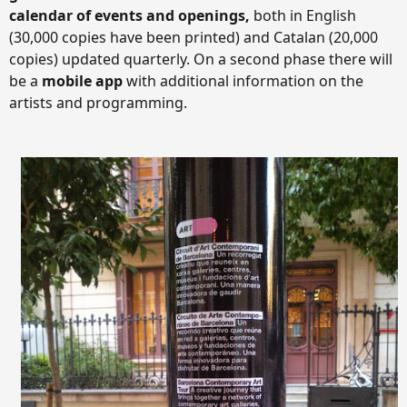
calendar of events and openings,
both in English
(30,000 copies have been printed) and Catalan (20,000
copies) updated quarterly. On a second phase there will
be a
mobile app
with additional information on the
artists and programming.