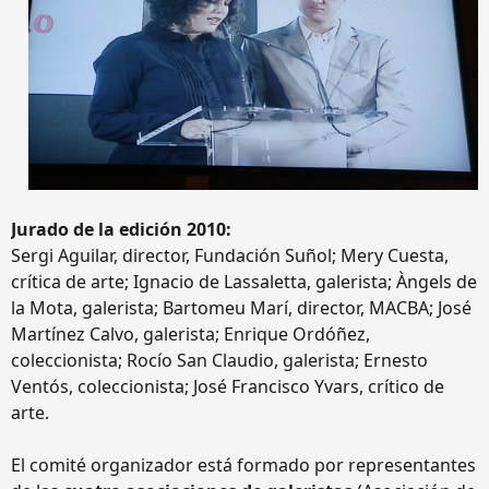
Jurado de la edición 2010:
Sergi Aguilar, director, Fundación Suñol; Mery Cuesta,
crítica de arte; Ignacio de Lassaletta, galerista; Àngels de
la Mota, galerista; Bartomeu Marí, director, MACBA; José
Martínez Calvo, galerista; Enrique Ordóñez,
coleccionista; Rocío San Claudio, galerista; Ernesto
Ventós, coleccionista; José Francisco Yvars, crítico de
arte.
El comité organizador está formado por representantes