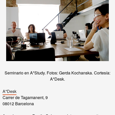
Seminario en A*Study. Fotos: Gerda Kochanska. Cortesía:
A*Desk.
A*Desk
Carrer de Tagamanent, 9
08012 Barcelona