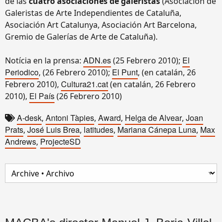
de las
cuatro asociaciones de galeristas
(Asociación de
Galeristas de Arte Independientes de Cataluña,
Asociación Art Catalunya, Asociación Art Barcelona,
Gremio de Galerías de Arte de Cataluña).
ADN.es
El
Notícia en la prensa:
(25 Febrero 2010);
Periodico
El Punt
, (26 Febrero 2010);
, (en catalán, 26
Cultura21.cat
Febrero 2010),
(en catalán, 26 Febrero
El País
2010),
(26 Febrero 2010)
A-desk
Antoni Tàpies
Award
Helga de Alvear
Joan
,
,
,
,
Prats
José Luis Brea
latitudes
Mariana Cánepa Luna
Max
,
,
,
,
Andrews
ProjecteSD
,