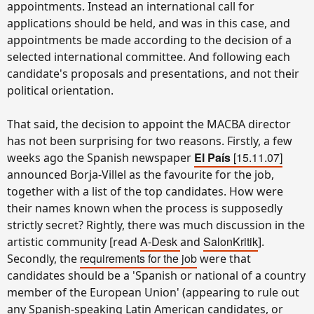
appointments. Instead an international call for
applications should be held, and was in this case, and
appointments be made according to the decision of a
selected international committee. And following each
candidate's proposals and presentations, and not their
political orientation.
That said, the decision to appoint the MACBA director
has not been surprising for two reasons. Firstly, a few
El País
[15.11.07]
weeks ago the Spanish newspaper
announced Borja-Villel as the favourite for the job,
together with a list of the top candidates. How were
their names known when the process is supposedly
strictly secret? Rightly, there was much discussion in the
A-Desk
SalonKritik
artistic community [read
and
].
requirements for the job
Secondly, the
were that
candidates should be a 'Spanish or national of a country
member of the European Union' (appearing to rule out
any Spanish-speaking Latin American candidates, or