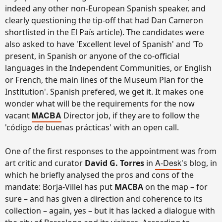
indeed any other non-European Spanish speaker, and
clearly questioning the tip-off that had Dan Cameron
shortlisted in the El País article). The candidates were
also asked to have 'Excellent level of Spanish' and 'To
present, in Spanish or anyone of the co-official
languages in the Independent Communities, or English
or French, the main lines of the Museum Plan for the
Institution'. Spanish prefered, we get it. It makes one
wonder what will be the requirements for the now
MACBA
vacant
Director job, if they are to follow the
'código de buenas prácticas' with an open call.
One of the first responses to the appointment was from
A-Desk
art critic and curator
David G. Torres
in
's blog, in
which he briefly analysed the pros and cons of the
mandate: Borja-Villel has put
MACBA
on the map – for
sure – and has given a direction and coherence to its
collection – again, yes – but it has lacked a dialogue with