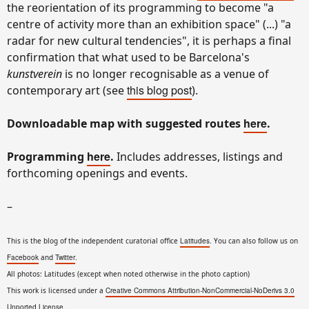
the reorientation of its programming to become "a
centre of activity more than an exhibition space" (...) "a
radar for new cultural tendencies", it is perhaps a final
confirmation that what used to be Barcelona's
kunstverein
is no longer recognisable as a venue of
this blog post
contemporary art (see
).
here
Downloadable map with suggested routes
.
here
Programming
.
Includes addresses, listings and
forthcoming openings and events.
–
This is the blog of the independent curatorial office
Latitudes
. You can also follow us on
Facebook
and
Twitter
.
All photos: Latitudes (except when noted otherwise in the photo caption)
This work is licensed under a
Creative Commons Attribution-NonCommercial-NoDerivs 3.0
Unported License
.