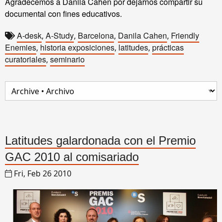
Agradecemos a Danila Cahen por dejarnos compartir su
documental con fines educativos.
A-desk
A-Study
Barcelona
Danila Cahen
Friendly
,
,
,
,
Enemies
historia exposiciones
latitudes
prácticas
,
,
,
curatoriales
seminario
,
Latitudes galardonada con el Premio
GAC 2010 al comisariado
Fri, Feb 26 2010