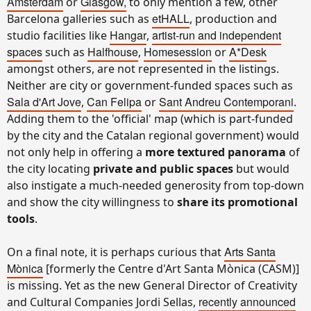
Amsterdam
Glasgow,
or
to only mention a few, other
etHALL
Barcelona galleries such as
, production and
Hangar
artist-run and independent
studio facilities like
,
spaces
Halfhouse
Homesession
A*Desk
such as
,
or
amongst others, are not represented in the listings.
Neither are city or government-funded spaces such as
Sala d'Art Jove
Can Felipa
Sant Andreu Contemporani
,
or
.
Adding them to the 'official' map (which is part-funded
by the city and the Catalan regional government) would
not only help in offering a
more textured panorama
of
the city locating
private and public spaces
but would
also instigate a much-needed generosity from top-down
and show the city willingness to
share its promotional
tools
.
Arts Santa
On a final note, it is perhaps curious that
Mònica
[formerly the Centre d'Art Santa Mònica (CASM)]
is missing. Yet as the new General Director of Creativity
recently announced
and Cultural Companies Jordi Sellas,