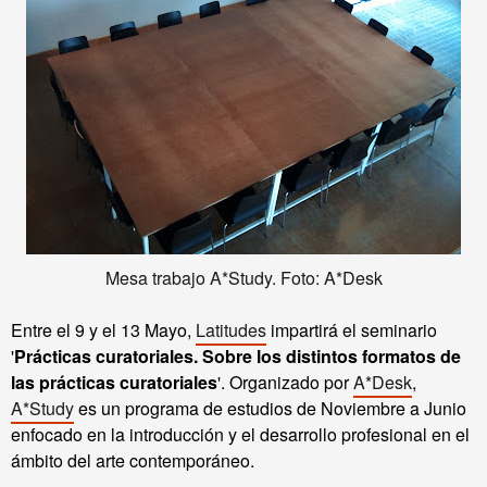
Mesa trabajo A*Study. Foto: A*Desk
Entre el 9 y el 13 Mayo,
Latitudes
impartirá el seminario
'
Prácticas curatoriales. Sobre los distintos formatos de
las prácticas curatoriales
'.
Organizado por
A*Desk
,
A*Study
es un programa de estudios de Noviembre a Junio
enfocado en la introducción y el desarrollo profesional en el
ámbito del arte contemporáneo.