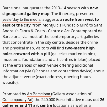
Barcelona inaugurates the 2013–14 season with
new
signage and gallery map
. The itinerary, presented
yesterday to the media
, suggests a
route from west to
east of the city
, from Montjuïc's Fundació Miró to Sant
Andreu's Fabra & Coats - Centre d'Art Contemporani de
Barcelona, via most of the contemporary art galleries
online
that concentrate in the city centre. Besides the
and physical map, visitors will find
two-metre high
poles crowned with a pill
(
galleries marked in pink;
museums, foundations and art centres in blue)
placed
at the entrances of each venue offering additional
information (via QR codes and contactless device) about
the adjunct venue (exact address, opening hours,
website).
Art Barcelona
Promoted by
(Gallery Association of
Contemporary Art
) the 240,000 Euro initiative maps out
26
galleries and 11 art centre
locations as well as a