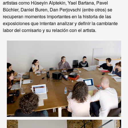
artistas como Hüseyin
Alptekin
,
Yael
Bartana
,
Pavel
Büchler
,
Daniel Buren
,
Dan
Perjovschi
(entre otros
) se
recuperan
momentos importantes
en la historia de las
exposiciones que intentan analizar y definir la cambiante
labor del comisario y su relación con el artista.