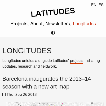
EN
ES
Projects,
About,
Newsletters,
Longitudes
LONGITUDES
Longitudes unfolds alongside Latitudes’
projects
– sharing
updates, research and fieldwork.
Barcelona inaugurates the 2013–14
season with a new art map
Thu, Sep 26 2013