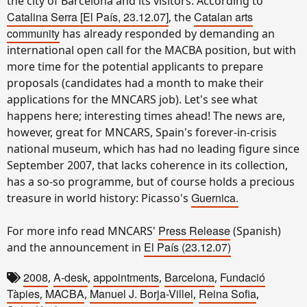
the city of Barcelona and its visitors. According to
Catalina Serra
[El País, 23.12.07]
Catalan arts
, the
community
has already responded by demanding an
international open call for the MACBA position, but with
more time for the potential applicants to prepare
proposals (candidates had a month to make their
applications for the MNCARS job). Let's see what
happens here; interesting times ahead! The news are,
however, great for MNCARS, Spain's forever-in-crisis
national museum, which has had no leading figure since
September 2007, that lacks coherence in its collection,
has a so-so programme, but of course holds a precious
Guernica.
treasure in world history: Picasso's
Press Release
For more info read MNCARS'
(Spanish)
El País (23.12.07)
and the announcement in
2008
A-desk
appointments
Barcelona
Fundació
,
,
,
,
Tàpies
MACBA
Manuel J. Borja-Villel
Reina Sofia
,
,
,
,