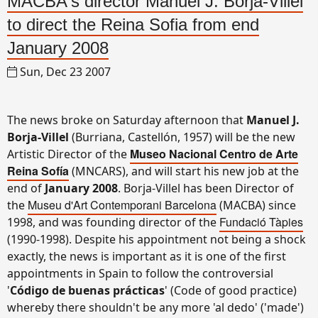
MACBA's director Manuel J. Borja-Villel
to direct the Reina Sofia from end
January 2008
Sun, Dec 23 2007
The news broke on Saturday afternoon that
Manuel J.
Borja-Villel
(Burriana, Castellón, 1957) will be the new
Museo Nacional Centro de Arte
Artistic Director of the
Reina Sofía
(MNCARS), and will start his new job at the
end of
January 2008
. Borja-Villel has been Director of
Museu d'Art Contemporani Barcelona
the
(MACBA) since
Fundació Tàpies
1998, and was founding director of the
(1990-1998). Despite his appointment not being a shock
exactly, the news is important as it is one of the first
appointments in Spain to follow the controversial
'
Código de buenas prácticas
' (Code of good practice)
whereby there shouldn't be any more 'al dedo' ('made')