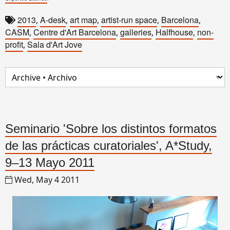
2013
A-desk
art map
artist-run space
Barcelona
,
,
,
,
,
CASM
Centre d'Art Barcelona
galleries
Halfhouse
non-
,
,
,
,
profit
Sala d'Art Jove
,
Seminario 'Sobre los distintos formatos
de las prácticas curatoriales', A*Study,
9–13 Mayo 2011
Wed, May 4 2011