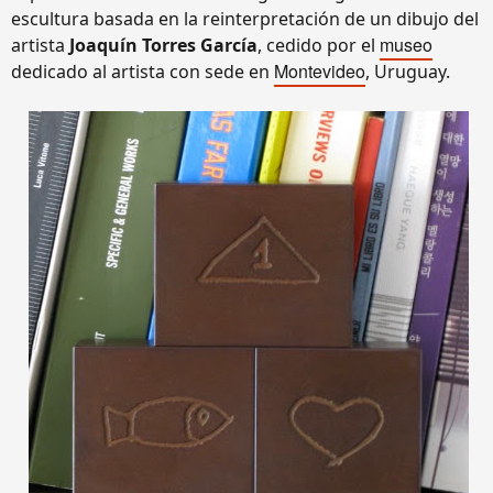
escultura basada en la reinterpretación de un dibujo del
museo
artista
Joaquín Torres García
, cedido por el
Montevideo
dedicado al artista con sede en
, Uruguay.