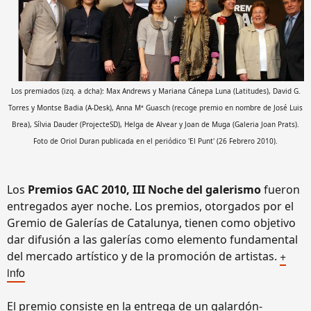
Los premiados (izq. a dcha): Max Andrews y Mariana Cánepa Luna (Latitudes), David G.
Torres y Montse Badia (A-Desk), Anna Mª Guasch (recoge premio en nombre de José Luis
Brea), Sílvia Dauder (ProjecteSD), Helga de Alvear y Joan de Muga (Galeria Joan Prats).
Foto de Oriol Duran publicada en el periódico 'El Punt' (26 Febrero 2010).
Los
Premios GAC 2010, III Noche del galerismo
fueron
entregados ayer noche. Los premios, otorgados por el
Gremio de Galerías de Catalunya, tienen como objetivo
dar difusión a las galerías como elemento fundamental
+
del mercado artístico y de la promoción de artistas.
info
El premio consiste en la entrega de un galardón-