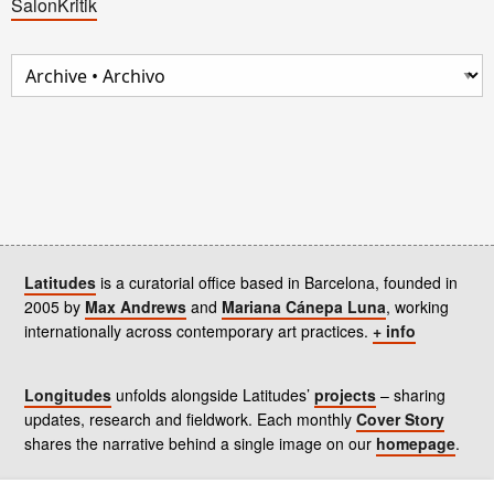
SalonKritik
Latitudes
is a curatorial office based in Barcelona, founded in
2005 by
Max Andrews
and
Mariana Cánepa Luna
, working
internationally across contemporary art practices.
+ info
Longitudes
unfolds alongside Latitudes’
projects
– sharing
updates, research and fieldwork. Each monthly
Cover Story
shares the narrative behind a single image on our
homepage
.