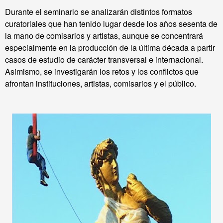
Durante el seminario se analizarán distintos formatos
curatoriales que han tenido lugar desde los años sesenta de
la mano de comisarios y artistas, aunque se
concentrará
especialmente en la producción de la última década a partir
casos de estudio de carácter transversal e internacional.
Asimismo, se investigarán los retos y los conflictos que
afrontan instituciones, artistas, comisarios y el público.