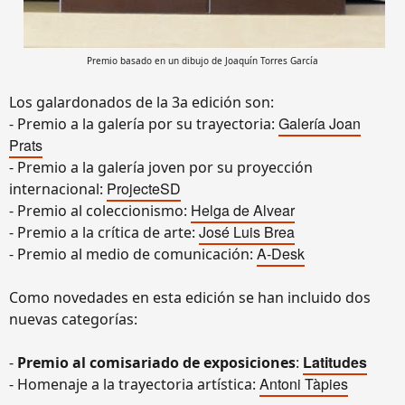
Premio basado en un dibujo de Joaquín Torres García
Los galardonados de la 3a edición son:
Galería Joan
- Premio a la galería por su trayectoria:
Prats
- Premio a la galería joven por su proyección
ProjecteSD
internacional:
Helga de Alvear
- Premio al coleccionismo:
José Luis Brea
- Premio a la crítica de arte:
A-Desk
- Premio al medio de comunicación:
Como novedades en esta edición se han incluido dos
nuevas categorías:
Latitudes
-
Premio al comisariado de exposiciones
:
Antoni Tàpies
- Homenaje a la trayectoria artística: