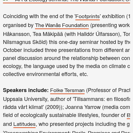
Coinciding with the end of the '
' exhibition 
Footprints
organised by
(presenting work
The Wanås Foundation
Håkansson, Tea Mäkipää (with Halldór Úlfarsson), To
Nilsmagnus Sköld) this one-day seminar hosted by the 
October included three presentations from different are
panel discussion around the relationship between cont
ecology, the language used by the media on climate ch
collective environmental efforts, etc.
(Professor of Practi
Speakers include:
Folke Tersman
Uppsala University, author of 'Tillsammans: en filosofi
rädda vårt klimat' (2009)); Joanna Yarrow (media comm
field of ecologically sustainable lifestyles, founder of
Be
and
, who presented projects including the gr
Latitudes
'