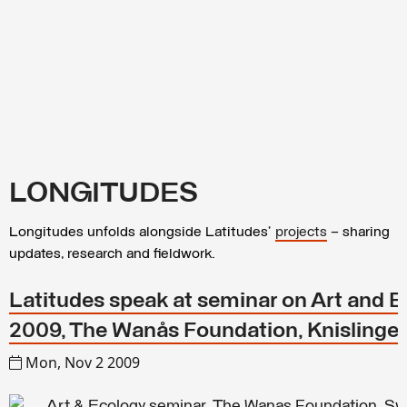
LONGITUDES
Longitudes unfolds alongside Latitudes’
projects
– sharing
updates, research and fieldwork.
Latitudes speak at seminar on Art and E
2009, The Wanås Foundation, Knislinge
Mon, Nov 2 2009