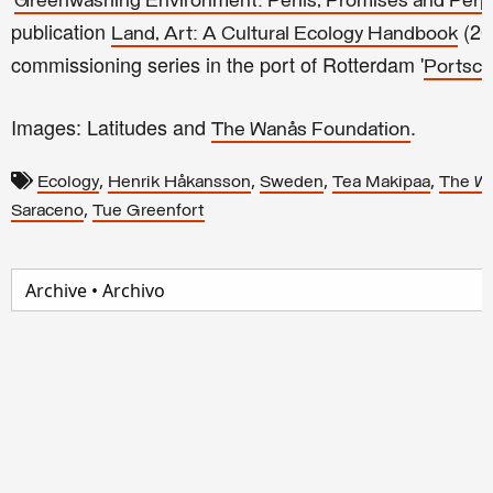
Greenwashing Environment: Perils, Promises and Perpl
publication
(20
Land, Art: A Cultural Ecology Handbook
commissioning series in the port of Rotterdam '
Portsc
Images: Latitudes and
.
The Wanås Foundation
,
,
,
,
Ecology
Henrik Håkansson
Sweden
Tea Makipaa
The W
,
Saraceno
Tue Greenfort