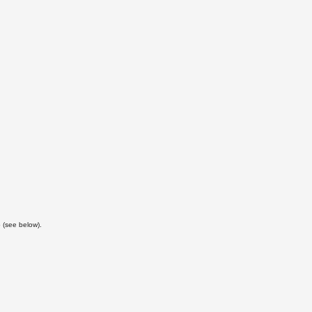
 (see below).