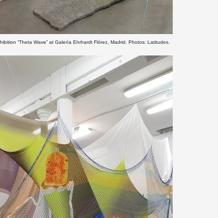
hibition “Theta Wave” at Galería Ehrhardt Flórez, Madrid. Photos: Latitudes.