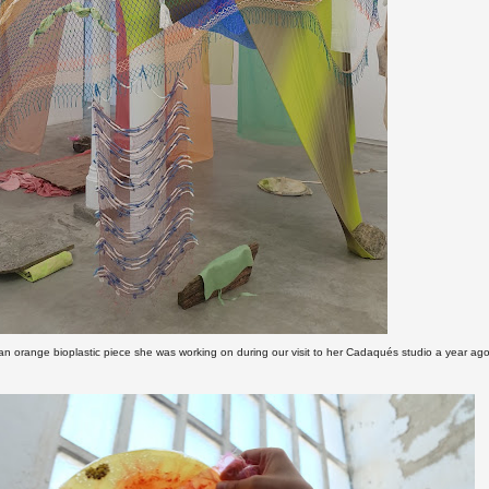
 an orange bioplastic piece she was working on during our visit to her Cadaqués studio a year ago