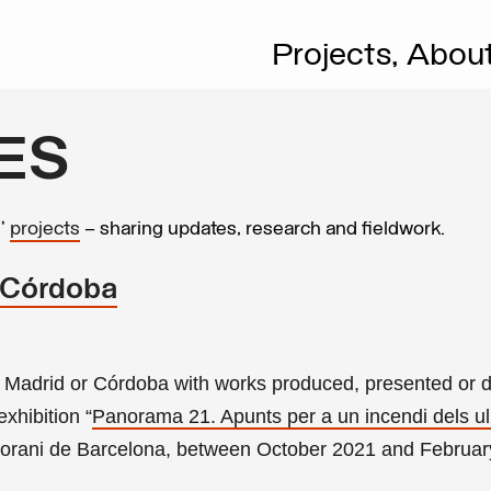
Projects,
Abou
ES
s’
projects
– sharing updates, research and fieldwork.
 Córdoba
 in Madrid or Córdoba with works produced, presented or 
 exhibition
“
Panorama 21. Apunts per a un incendi dels ul
rani de Barcelona, between October 2021 and Februar