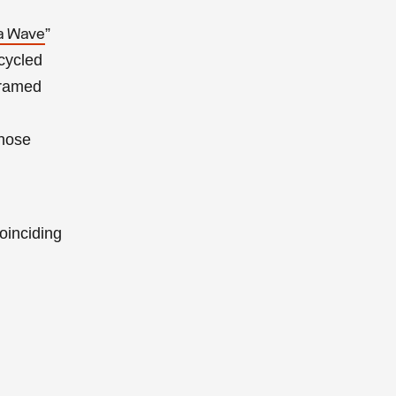
”
a Wave
ecycled
framed
hose
coinciding