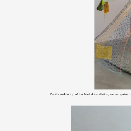
On the middle top of the Madrid installation, we recognised