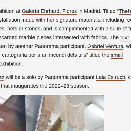
ibition
at
Galería Ehrhardt Flórez
in Madrid. Titled
“
Thet
nstallation made with her signature materials, including r
ges, nets or stones, and is complemented with a suite of 
scarded marble pieces intersected with fabrics. The
text
tten by another Panorama participant,
, w
Gabriel Ventura
artografia per a un incendi dels ulls” titled the
small
exhibition.
will be a solo by
Panorama participant
Laia Estruch
, 
ez
that inaugurates the 2022–23 season.