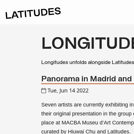
LONGITUD
Longitudes unfolds alongside Latitude
Panorama in Madrid and
Tue, Jun 14 2022
Seven artists are currently exhibiting
their original presentation in the group
place at MACBA Museu d’Art Contempo
curated by Hiuwai Chu and
Latitudes
.