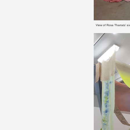
View of Rosa Tharrats’ ex