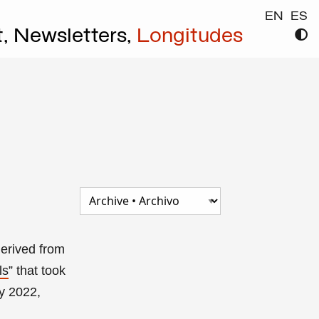
EN
ES
t,
Newsletters,
Longitudes
derived from
ls
”
that took
y 2022,