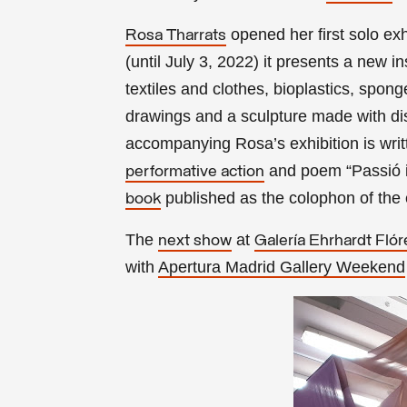
opened her first solo exh
Rosa Tharrats
(until July 3, 2022) it presents a new i
textiles and clothes, bioplastics, spon
drawings and a sculpture made with di
accompanying Rosa’s exhibition is wri
and poem “Passió i c
performative action
published as the colophon of the 
book
The
at
next show
Galería Ehrhardt Flór
with
Apertura Madrid Gallery Weekend