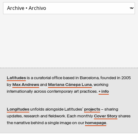
Latitudes
is a curatorial office based in Barcelona, founded in 2005
by
Max Andrews
and
Mariana Cánepa Luna
, working
internationally across contemporary art practices.
+ info
Longitudes
unfolds alongside Latitudes’
projects
– sharing
updates, research and fieldwork. Each monthly
Cover Story
shares
the narrative behind a single image on our
homepage
.