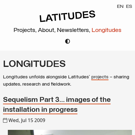
EN
ES
Projects,
About,
Newsletters,
Longitudes
LONGITUDES
Longitudes unfolds alongside Latitudes’
projects
– sharing
updates, research and fieldwork.
Sequelism Part 3... images of the
installation in progress
Wed, Jul 15 2009