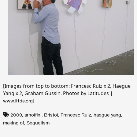
[Images from top to bottom: Francesc Ruiz x 2, Haegue
Yang x 2, Graham Gussin. Photos by Latitudes |
]
www.lttds.org
,
,
,
,
,
2009
arnolfini
Bristol
Francesc Ruiz
haegue yang
,
making of
Sequelism