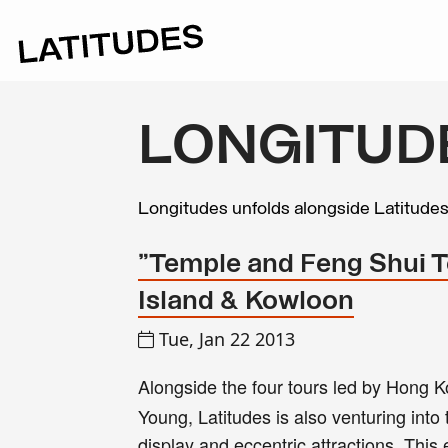
LONGITUD
Longitudes unfolds alongside Latitude
"Temple and Feng Shui T
Island & Kowloon
Tue, Jan 22 2013
Alongside the four tours led by Hong K
Young, Latitudes is also venturing into 
display and eccentric attractions. Thi