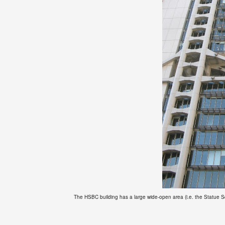
The HSBC building has a large wide-open area (i.e. the Statue Squa