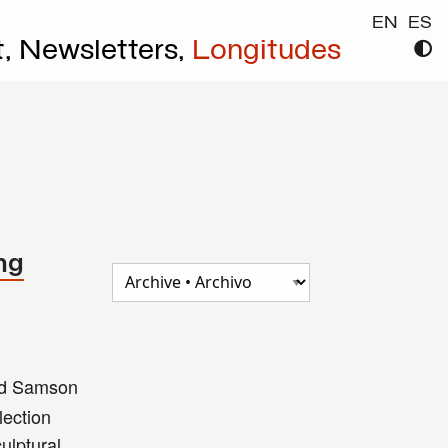
EN
ES
t,
Newsletters,
Longitudes
ng
nd Samson
lection
ulptural