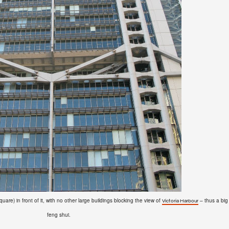
re) in front of it, with no other large buildings blocking the view of
– thus a big
Victoria Harbour
feng shui.