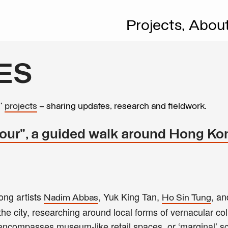
Projects,
Abou
ES
s’
projects
– sharing updates, research and fieldwork.
our", a guided walk around Hong Ko
ong artists
, Yuk King Tan,
, a
Nadim Abbas
Ho Sin Tung
the city, researching around local forms of vernacular col
s encompasses museum-like retail spaces, or ‘marginal’ sc