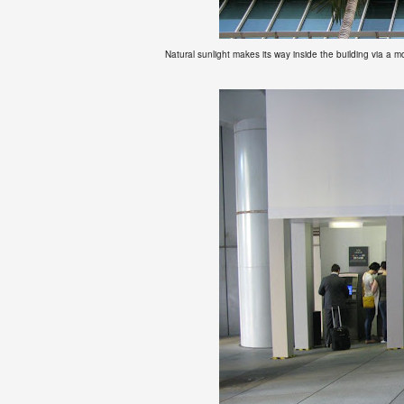
Natural sunlight makes its way inside the building via a m