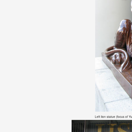
Left lion statue
(focus of Yu