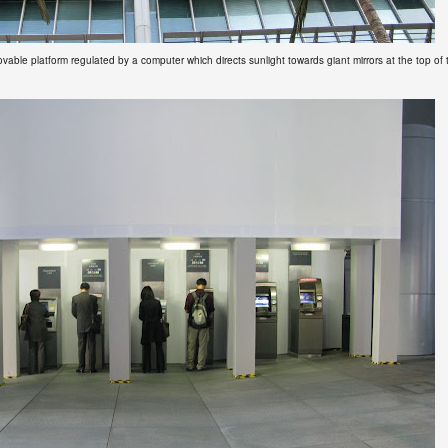
ovable platform regulated by a computer which directs sunlight towards giant mirrors at the top of 