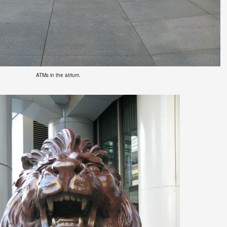
ATMs
in the atrium.