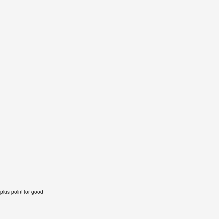
 plus point for good