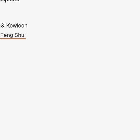
d & Kowloon
o
Feng Shui