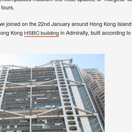
 tours.
 we joined on the 22nd January around Hong Kong Islan
 Hong Kong
in Admiralty, built according t
HSBC building