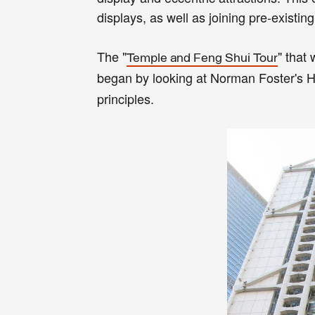
displays, as well as joining pre-existing
The "
" that
Temple and Feng Shui Tour
began by looking at Norman Foster's
principles.