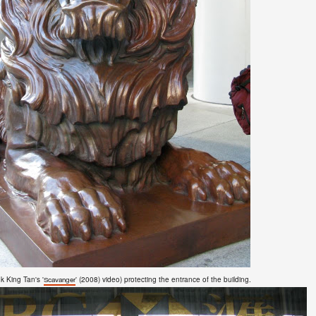
k King Tan's '
'
(2008)
video)
protecting the entrance of the building.
Scavanger