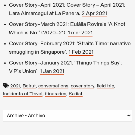
Cover Story—April 2021: Cover Story – April 2021:
Lara Almarcegui at La Panera,
2 Apr 2021
Cover Story—March 2021: Eulàlia Rovira's ‘A Knot
Which is Not’ (2020–21),
1 mar 2021
Cover Story—February 2021: ‘Straits Time: narrative
smuggling in Singapore’,
1 Feb 2021
Cover Story–January 2021: ‘Things Things Say’:
VIP's Union’,
1 Jan 2021
,
,
,
,
,
2021
Beirut
conversations
cover story
field trip
,
,
Incidents of Travel
itineraries
Kadist