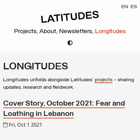
EN
ES
Projects,
About,
Newsletters,
Longitudes
LONGITUDES
Longitudes unfolds alongside Latitudes’
projects
– sharing
updates, research and fieldwork.
Cover Story, October 2021: Fear and
Loathing in Lebanon
Fri, Oct 1 2021