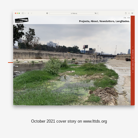
October 2021 cover story on www.lttds.org