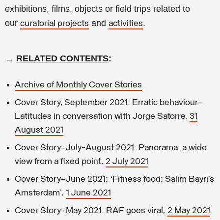
exhibitions, films, objects or field trips related to
our
and
.
curatorial projects
activities
→
RELATED CONTENTS
:
Archive of Monthly Cover Stories
Cover Story, September 2021: Erratic behaviour—
Latitudes in conversation with Jorge Satorre,
31
August 2021
Cover Story–July-August 2021: Panorama: a wide
view from a fixed point,
2 July 2021
Cover Story–June 2021: ‘Fitness food: Salim Bayri’s
Amsterdam’,
1 June 2021
Cover Story–May 2021: RAF goes viral,
2 May 2021