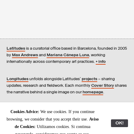
Latitudes
is a curatorial office based in Barcelona, founded in 2005
by
Max Andrews
and
Mariana Cánepa Luna
, working
internationally across contemporary art practices.
+ info
Longitudes
unfolds alongside Latitudes’
projects
– sharing
updates, research and fieldwork. Each monthly
Cover Story
shares
the narrative behind a single image on our
homepage
.
Contact
us, subscribe to our
newsletters
, and read our
Cookies Advice:
We use cookies. If you continue
Environmental Responsibility Statement
.
browsing, we consider that you accept their use.
Aviso
OK!
de Cookies:
Utilizamos cookies. Si continua
All content © Latitudes 2005—2026