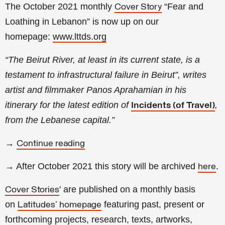
The October 2021 monthly
“Fear and
Cover Story
Loathing in Lebanon
” is now up on our
homepage:
www.lttds.org
“The Beirut River, at least in its current state, is a
testament to infrastructural failure in Beirut”, writes
artist and filmmaker Panos Aprahamian in his
itinerary for the latest edition of
,
Incidents (of Travel)
from the Lebanese capital.”
→
Continue reading
→ After October 2021 this story will be archived
.
here
' are published on a monthly basis
Cover Stories
on
featuring past, present or
Latitudes' homepage
forthcoming projects, research, texts, artworks,