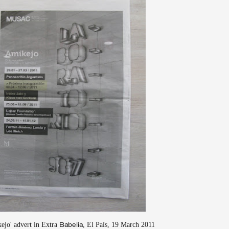
ejo' advert in Extra
, El País, 19 March 2011
Babelia