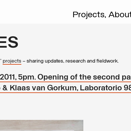
Projects,
Abou
ES
s’
projects
– sharing updates, research and fieldwork.
011, 5pm. Opening of the second par
io & Klaas van Gorkum, Laboratorio 9