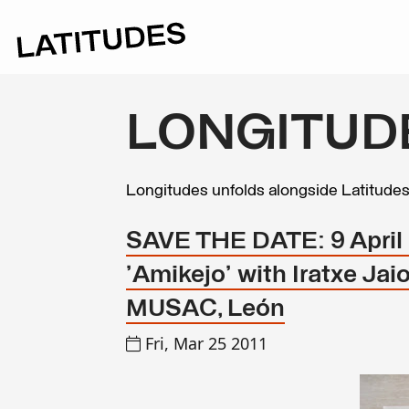
LONGITUD
Longitudes unfolds alongside Latitude
SAVE THE DATE: 9 April 2
'Amikejo' with Iratxe Ja
MUSAC, León
Fri, Mar 25 2011