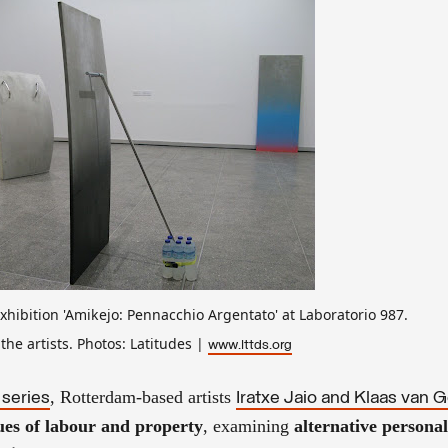
exhibition 'Amikejo: Pennacchio Argentato' at Laboratorio 987.
the artists. Photos: Latitudes |
www.lttds.org
, Rotterdam-based artists
 series
Iratxe Jaio and Klaas van
ues of labour and property
, examining
alternative persona