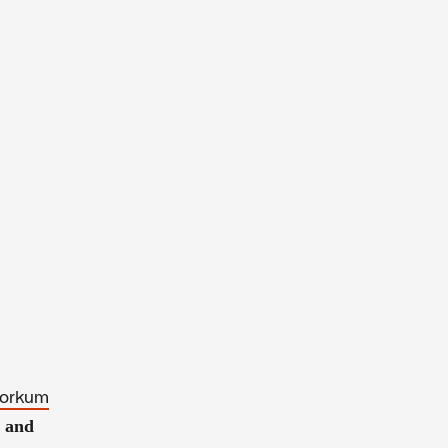
 Gorkum
l and