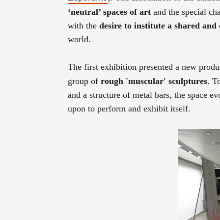
‘neutral’ spaces of art
and the special cha
with the
desire to institute a shared an
world.
The first exhibition presented a new prod
group of
rough 'muscular' sculptures
. T
and a structure of metal bars, the space e
upon to perform and exhibit itself.