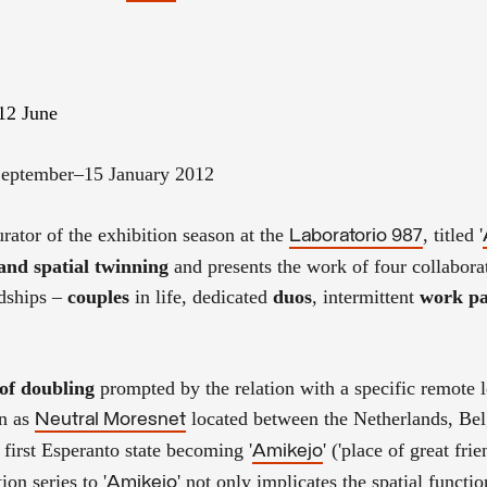
12 June
September–15 January 2012
urator of the exhibition season at the
, titled '
Laboratorio 987
 and spatial twinning
and presents the work of four collabora
ndships –
couples
in life, dedicated
duos
, intermittent
work pa
 of doubling
prompted by the relation with a specific remote l
wn as
located between the Netherlands, Be
Neutral Moresnet
 first Esperanto state becoming '
' ('place of great frie
Amikejo
ion series to '
' not only implicates the spatial functio
Amikejo