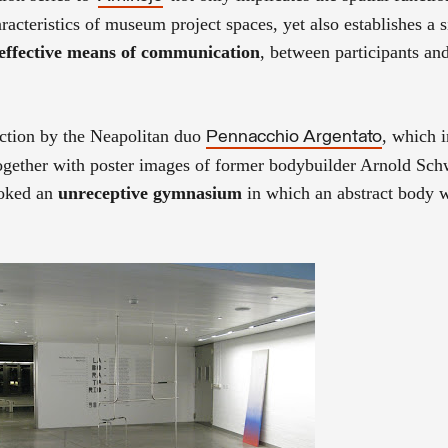
racteristics of museum project spaces, yet also establishes a s
d effective means of communication
, between participants an
uction by the Neapolitan duo
, which 
Pennacchio Argentato
ogether with poster images of former bodybuilder Arnold Sc
voked an
unreceptive gymnasium
in which an abstract body w