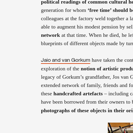
political readings of common cultural h
generation for whom
‘free time’ should 
colleagues at the factory weld together a l
able to augment his modest pension by sel
network
at that time. When he died, he lef
blueprints of different objects made by tu
have taken the conte
Jaio and van Gorkum
exploration of the
notion of artistic prod
legacy of Gorkum’s grandfather, Jos van
extended network of family, friends and fo
these
handcrafted artefacts
– including c
have been borrowed from their owners to b
photographs of these objects in their o