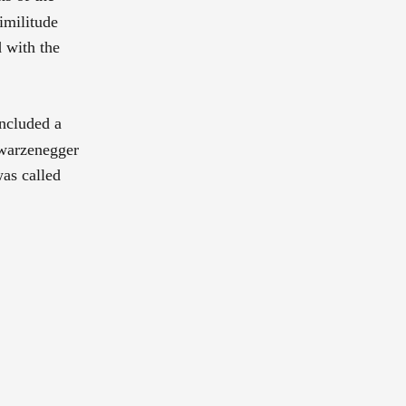
imilitude
d with the
included a
hwarzenegger
as called