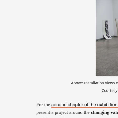
Above: Installation views 
Courtesy 
For the
second chapter of the exhibition
present a project around the
changing val