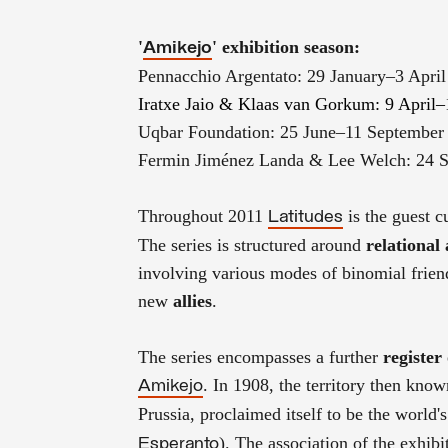
'
'
exhibition season
:
Amikejo
Pennacchio Argentato: 29 January–3 April
Iratxe Jaio & Klaas van Gorkum: 9 April–
Uqbar Foundation: 25 June–11 September
Fermin Jiménez Landa & Lee Welch: 24 
Throughout 2011
is the guest c
Latitudes
The series is structured around
relational
involving various modes of binomial frie
new
allies
.
The series encompasses a further
register
. In 1908, the territory then kno
Amikejo
Prussia, proclaimed itself to be the world's
). The association of the exhibit
Esperanto