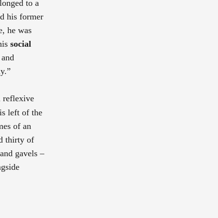
elonged to a
ad his former
ge, he was
his
social
s and
y.”
 reflexive
s left of the
mes of an
 thirty of
 and gavels –
ngside