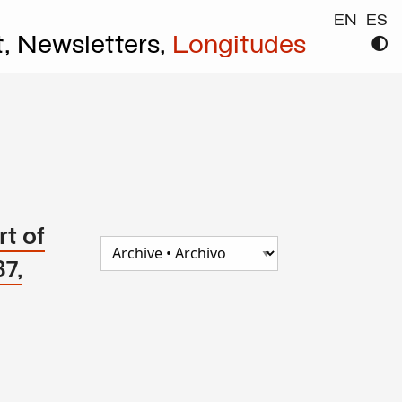
EN
ES
t,
Newsletters,
Longitudes
t of
87,