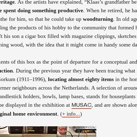
eritage
. As the artists have explained, “Klaas’s grandfather b
be spent doing something productive
. When he retired, he h
athe for him, so that he could take up
woodturning
. In old a
ling the products of his hobby to the community that formed 
t his son a cigar box filled with magazine clippings, sketche
rning wood, with the idea that it might come in handy some da
nts of this box as the point of departure for a conceptual and
uction
. During the previous year they have been tracing what i
 Gorkum (1911–1996),
locating almost eighty items
in the ho
rmer neighbours across the Netherlands. A selection of around
andlestick holders, bowls, lamp bases, stands for houseplants
e displayed in the exhibition at
, and are shown alo
MUSAC
riginal home environment
. (
+ info...
)