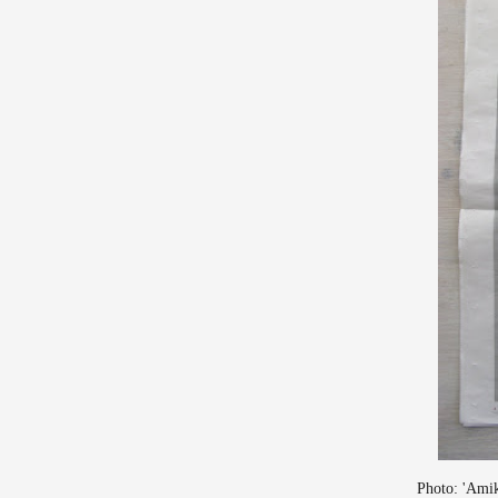
Photo: 'Amik