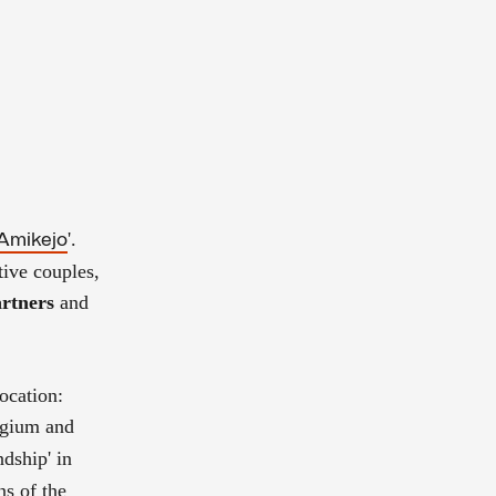
'.
Amikejo
tive couples,
rtners
and
ocation:
lgium and
ndship' in
ns of the