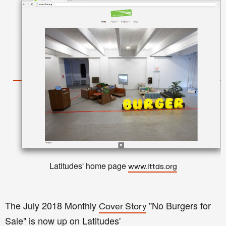
Latitudes' home page
www.lttds.org
The July 2018 Monthly
"No Burgers for
Cover Story
Sale" is now up on Latitudes'