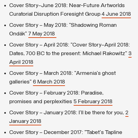
Cover Story—June 2018: Near-Future Artworlds
Curatorial Disruption Foresight Group
4 June 2018
Cover Story – May 2018: "Shadowing Roman
Ondák"
7 May 2018
Cover Story – April 2018: "Cover Story—April 2018:
Dates, 700 BC to the present: Michael Rakowitz"
3
April 2018
Cover Story – March 2018: "Armenia's ghost
galleries"
6 March 2018
Cover Story – February 2018: Paradise,
promises and perplexities
5 February 2018
Cover Story – January 2018: I'll be there for you,
2
January 2018
Cover Story – December 2017: "Tabet's Tapline