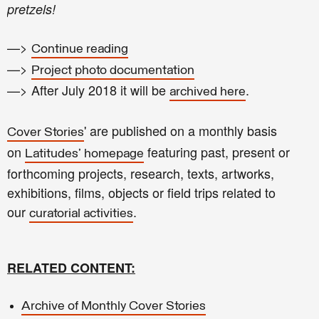
pretzels!
—>
Continue reading
—>
Project photo documentation
—> After July 2018 it will be
.
archived here
' are published on a monthly basis
Cover Stories
on
featuring past, present or
Latitudes' homepage
forthcoming projects, research, texts, artworks,
exhibitions, films, objects or field trips related to
our
.
curatorial activities
RELATED CONTENT:
Archive of Monthly Cover Stories