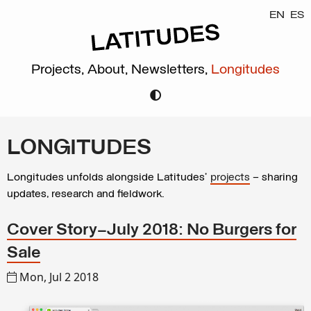
EN
ES
Projects,
About,
Newsletters,
Longitudes
LONGITUDES
Longitudes unfolds alongside Latitudes’
projects
– sharing
updates, research and fieldwork.
Cover Story–July 2018: No Burgers for
Sale
Mon, Jul 2 2018