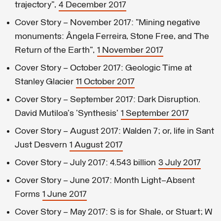
trajectory",
4 December 2017
Cover Story – November 2017: "Mining negative
monuments: Ângela Ferreira, Stone Free, and The
Return of the Earth",
1 November 2017
Cover Story – October 2017: Geologic Time at
Stanley Glacier
11 October 2017
Cover Story – September 2017: Dark Disruption.
David Mutiloa's 'Synthesis'
1 September 2017
Cover Story – August 2017: Walden 7; or, life in Sant
Just Desvern
1 August 2017
Cover Story – July 2017: 4.543 billion
3 July 2017
Cover Story – June 2017: Month Light–Absent
Forms
1 June 2017
Cover Story – May 2017: S is for Shale, or Stuart; W