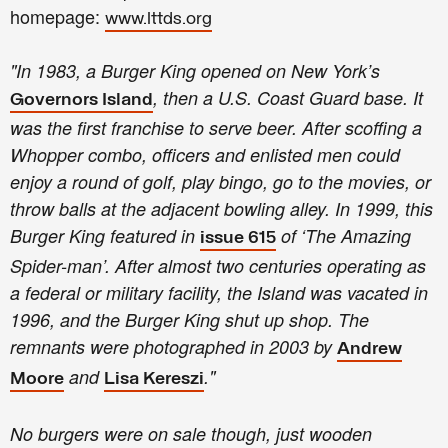
homepage:
www.lttds.org
"In 1983, a Burger King opened on New York’s
, then a U.S. Coast Guard base. It
Governors Island
was the first franchise to serve beer. After scoffing a
Whopper combo, officers and enlisted men could
enjoy a round of golf, play bingo, go to the movies, or
throw balls at the adjacent bowling alley. In 1999, this
Burger King featured in
of ‘The Amazing
issue 615
Spider-man’. After almost two centuries operating as
a federal or military facility, the Island was vacated in
1996, and the Burger King shut up shop. The
remnants were photographed in 2003 by
Andrew
and
."
Moore
Lisa Kereszi
No burgers were on sale though, just wooden