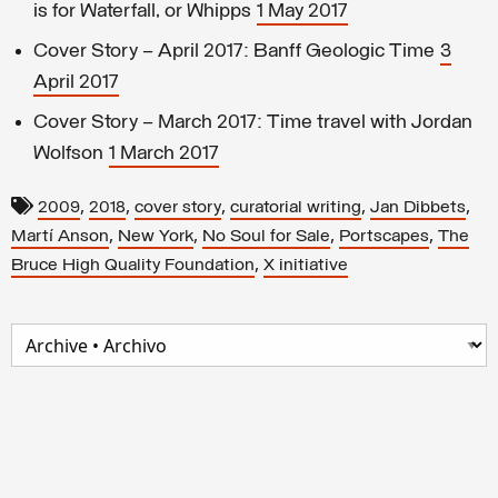
is for Waterfall, or Whipps
1 May 2017
Cover Story – April 2017: Banff Geologic Time
3
April 2017
Cover Story – March 2017: Time travel with Jordan
Wolfson
1 March 2017
,
,
,
,
,
2009
2018
cover story
curatorial writing
Jan Dibbets
,
,
,
,
Martí Anson
New York
No Soul for Sale
Portscapes
The
,
Bruce High Quality Foundation
X initiative