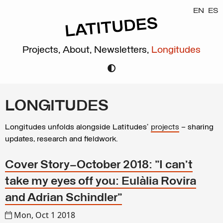
EN
ES
Projects,
About,
Newsletters,
Longitudes
LONGITUDES
Longitudes unfolds alongside Latitudes’
projects
– sharing
updates, research and fieldwork.
Cover Story—October 2018: "I can’t
take my eyes off you: Eulàlia Rovira
and Adrian Schindler"
Mon, Oct 1 2018