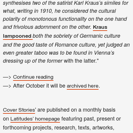
synthesises two of the satirist Karl Kraus’s similes for
what, writing in 1910, he considered the cultural
polarity of monotonous functionality on the one hand
and frivolous adornment on the other.
Kraus
both the sobriety of Germanic culture
lampooned
and the good taste of Romance culture, yet judged an
even greater taboo was to be found in Vienna’s
with the latter."
dressing up of the former
—>
Continue reading
—> After October it will be
.
archived here
' are published on a monthly basis
Cover Stories
on
featuring past, present or
Latitudes' homepage
forthcoming projects, research, texts, artworks,