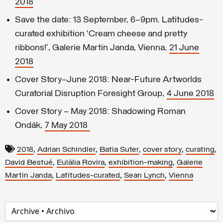
2018
Save the date: 13 September, 6–9pm. Latitudes-
curated exhibition ‘Cream cheese and pretty
ribbons!’, Galerie Martin Janda, Vienna,
21 June
2018
Cover Story—June 2018: Near-Future Artworlds
Curatorial Disruption Foresight Group,
4 June 2018
Cover Story – May 2018: Shadowing Roman
Ondák,
7 May 2018
,
,
,
,
,
2018
Adrian Schindler
Batia Suter
cover story
curating
,
,
,
David Bestué
Eulàlia Rovira
exhibition-making
Galerie
,
,
,
Martin Janda
Latitudes-curated
Sean Lynch
Vienna