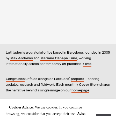
Latitudes
is a curatorial office based in Barcelona, founded in 2005
by
Max Andrews
and
Mariana Cánepa Luna
, working
internationally across contemporary art practices.
+ info
Longitudes
unfolds alongside Latitudes’
projects
– sharing
updates, research and fieldwork. Each monthly
Cover Story
shares
the narrative behind a single image on our
homepage
.
Contact
us, subscribe to our
newsletters
, and read our
Cookies Advice:
We use cookies. If you continue
Environmental Responsibility Statement
.
browsing, we consider that you accept their use.
Aviso