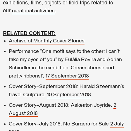
exhibitions, films, objects or field trips related to
our
.
curatorial activities
RELATED CONTENT:
Archive of Monthly Cover Stories
Performance “One motif says to the other: I can’t
take my eyes off you” by Eulàlia Rovira and Adrian
Schindler in the exhibition ‘Cream cheese and
pretty ribbons!’,
17 September 2018
Cover Story–September 2018: Harald Szeemann’s
travel sculpture,
10 September 2018
Cover Story–August 2018: Askeaton Joyride,
2
August 2018
Cover Story–July 2018: No Burgers for Sale
2 July