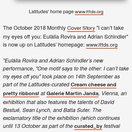
Latitudes' home page
www.lttds.org
The October 2018 Monthly
"
I can’t take
Cover Story
my eyes off you:
Eulàlia Rovira and Adrian Schindler
"
is now up on Latitudes' homepage:
www.lttds.org
"Eulàlia Rovira and Adrian Schindler’s new
performance, "One motif says to the other: I can’t take
my eyes off you" took place on 14th September as
part of the Latitudes-curated
Cream cheese and
at
, Vienna, an
pretty ribbons!
Galerie Martin Janda
exhibition that also features the talents of David
Bestué, Sean Lynch, and Batia Suter. The
exclamatory title of the exhibition (which continues
until 13 October as part of the
festival
curated_by