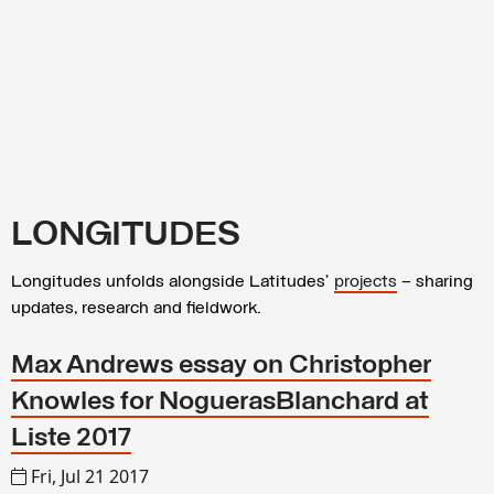
LONGITUDES
Longitudes unfolds alongside Latitudes’
projects
– sharing
updates, research and fieldwork.
Max Andrews essay on Christopher
Knowles for NoguerasBlanchard at
Liste 2017
Fri, Jul 21 2017