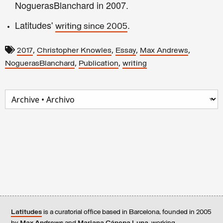
NoguerasBlanchard in 2007.
Latitudes'
.
writing since 2005
,
,
,
,
2017
Christopher Knowles
Essay
Max Andrews
,
,
NoguerasBlanchard
Publication
writing
Latitudes
is a curatorial office based in Barcelona, founded in 2005