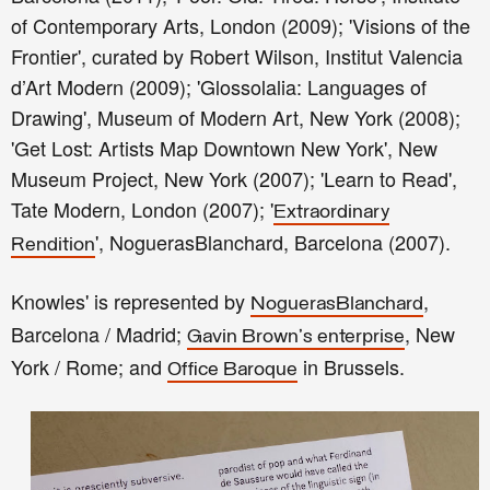
of Contemporary Arts, London (2009); 'Visions of the
Frontier', curated by Robert Wilson, Institut Valencia
d’Art Modern (2009); 'Glossolalia: Languages of
Drawing', Museum of Modern Art, New York (2008);
'Get Lost: Artists Map Downtown New York', New
Museum Project, New York (2007); 'Learn to Read',
Tate Modern, London (2007); '
Extraordinary
', NoguerasBlanchard, Barcelona (2007).
Rendition
Knowles' is represented by
,
NoguerasBlanchard
Barcelona / Madrid;
, New
Gavin Brown's enterprise
York / Rome; and
in Brussels.
Office Baroque