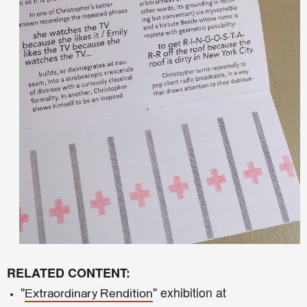
RELATED CONTENT:
"
" exhibition at
Extraordinary Rendition