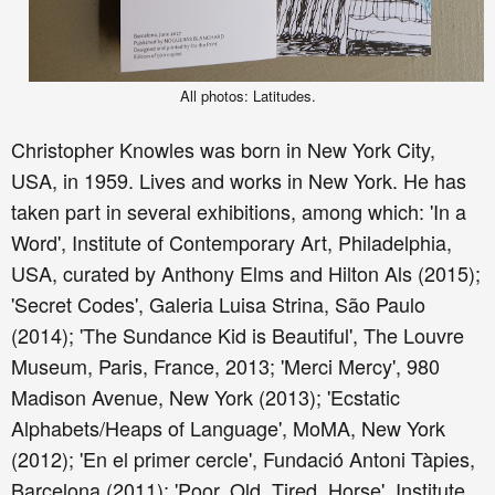
All photos: Latitudes.
Christopher Knowles was born in New York City,
USA, in 1959. Lives and works in New York. He has
taken part in several exhibitions, among which: 'In a
Word', Institute of Contemporary Art, Philadelphia,
USA, curated by Anthony Elms and Hilton Als (2015);
'Secret Codes', Galeria Luisa Strina, São Paulo
(2014); 'The Sundance Kid is Beautiful', The Louvre
Museum, Paris, France, 2013; 'Merci Mercy', 980
Madison Avenue, New York (2013); 'Ecstatic
Alphabets/Heaps of Language', MoMA, New York
(2012); 'En el primer cercle', Fundació Antoni Tàpies,
Barcelona (2011); 'Poor. Old. Tired. Horse', Institute