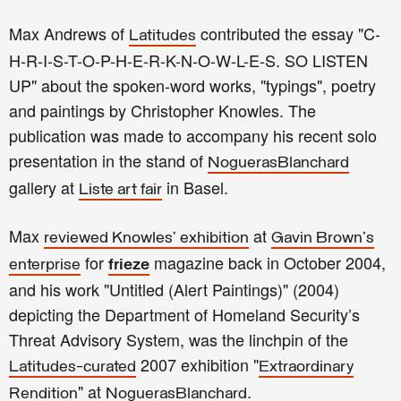
Max Andrews of
contributed the essay "C-
Latitudes
H-R-I-S-T-O-P-H-E-R-K-N-O-W-L-E-S. SO LISTEN
UP" about the spoken-word works, "typings", poetry
and paintings by Christopher Knowles. The
publication was made to accompany his recent solo
presentation in the stand of
NoguerasBlanchard
gallery
at
in Basel.
Liste art fair
Max
at
reviewed Knowles’ exhibition
Gavin Brown's
for
magazine back in October 2004,
enterprise
frieze
and his work "
Untitled (Alert Paintings)" (2004)
depicting the Department of Homeland Security’s
Threat Advisory System, was the linchpin of the
2007 exhibition
"
Latitudes-curated
Extraordinary
"
at
.
Rendition
NoguerasBlanchard