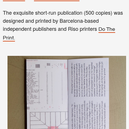
The exquisite short-run publication (500 copies) was
designed and printed by Barcelona-based
independent publishers and Riso printers
Do The
Print.