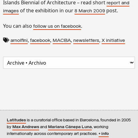
Islands Biennial of Architecture – read short
report and
of the exhibition in our
post.
images
8 March 2009
You can also
.
follow us on facebook
,
,
,
,
arnolfini
facebook
MACBA
newsletters
X initiative
Latitudes
is a curatorial office based in Barcelona, founded in 2005
by
Max Andrews
and
Mariana Cánepa Luna
, working
internationally across contemporary art practices.
+ info