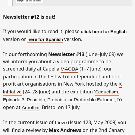
Newsletter
#12 is out!
If you would like to read it, please
click here for English
version or
version.
here for Spanish
In our forthcoming
Newsletter #13
(June–July 09) we
will inform you about a video programme to be
screened daily at Capella
(1–7 June); our
MACBA
participation in the festival of independent and non-
profit art organisations in New York hosted by the
X
(24–28 June) and the exhibition '
initiative
Sequelism.
', to
Episode 3: Possible, Probable, or Preferable Futures
open at
, Bristol on 17 July.
Arnolfini
In the current issue of
(Issue 123, May 2009) you
frieze
will find a review by
Max Andrews
on the 2nd Canary