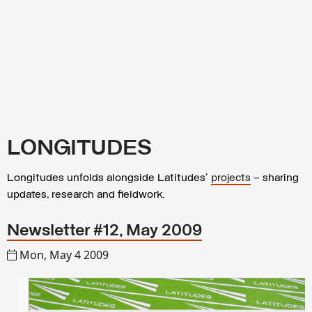
LONGITUDES
Longitudes unfolds alongside Latitudes’
projects
– sharing
updates, research and fieldwork.
Newsletter #12, May 2009
Mon, May 4 2009