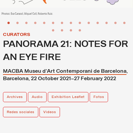
Photos: Eva Carasol, Miquel Coll, Roberto Ruiz.
CURATORS
PANORAMA 21: NOTES FOR
AN EYE FIRE
MACBA Museu d’Art Contemporani de Barcelona
,
Barcelona, 22 October 2021–27 February 2022
Archives
Audio
Exhibition Leaflet
Fotos
Redes sociales
Videos