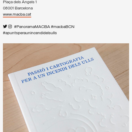
Plaça dels Àngels 1
08001 Barcelona
www.macba.cat
#PanoramaMACBA #macbaBCN
#apuntsperaunincendidelsulls