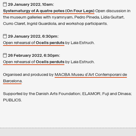
29 January 2022, 10am:
Systematurgy of A quatre potes (On Four Legs)
Open discussion in
the museum galleries with nyamnyam, Pedro Pineda, Lídia Guitart,
Curro Claret, Ingrid Guardiola, and workshop participants.
29 January 2022, 6:30pm:
Open rehearsal of
Ocells perduts
by Laia Estruch.
26 February 2022, 6:30pm:
Open rehearsal of
Ocells perduts
by Laia Estruch.
Organised and produced by
MACBA Museu d'Art Contemporani de
Barcelona
.
Supported by the
Danish Arts Foundation; ELAMOR; Fuji and Dinasa;
PUBLICS.