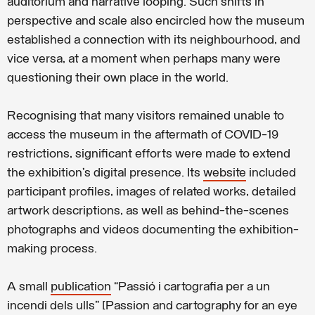
auditorium and narrative looping. Such shifts in
perspective and scale also encircled how the museum
established a connection with its neighbourhood, and
vice versa, at a moment when perhaps many were
questioning their own place in the world.
Recognising that many visitors remained unable to
access the museum in the aftermath of COVID-19
restrictions, significant efforts were made to extend
the exhibition’s digital presence. Its
website
included
participant profiles, images of related works, detailed
artwork descriptions, as well as behind-the-scenes
photographs and videos documenting the exhibition-
making process.
A small
publication
“Passió i cartografia per a un
incendi dels ulls” [Passion and cartography for an eye