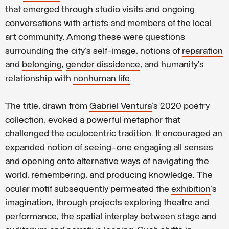
that emerged through studio visits and ongoing
conversations with artists and members of the local
art community. Among these were questions
surrounding the city’s self-image, notions of
reparation
and
belonging
,
gender dissidence
, and humanity’s
relationship with
nonhuman life
.
The title, drawn from
Gabriel Ventura
’s 2020 poetry
collection, evoked a powerful metaphor that
challenged the oculocentric tradition. It encouraged an
expanded notion of seeing—one engaging all senses
and opening onto alternative ways of navigating the
world, remembering, and producing knowledge. The
ocular motif subsequently permeated the
exhibition
’s
imagination, through projects exploring theatre and
performance, the spatial interplay between stage and