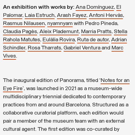
An exhibition with works by:
Ana Domínguez
,
El
Palomar
,
Laia Estruch
,
Arash Fayez
,
Antoni Hervàs
,
Rasmus Nilausen
,
nyamnyam
with Pedro Pineda,
Claudia Pagès
,
Aleix Plademunt
,
Marria Pratts
,
Stella
Rahola Matutes
,
Eulàlia Rovira
,
Ruta de autor
,
Adrian
Schindler
,
Rosa Tharrats
,
Gabriel Ventura
and
Marc
Vives
.
The inaugural edition of Panorama, titled ‘
Notes for an
Eye Fire
’, was launched in 2021 as a museum-wide
multidisciplinary triennial dedicated to contemporary
practices from and around Barcelona. Structured as a
collaborative curatorial platform, each edition would
pair a member of the museum team with an external
cultural agent. The first edition was co-curated by