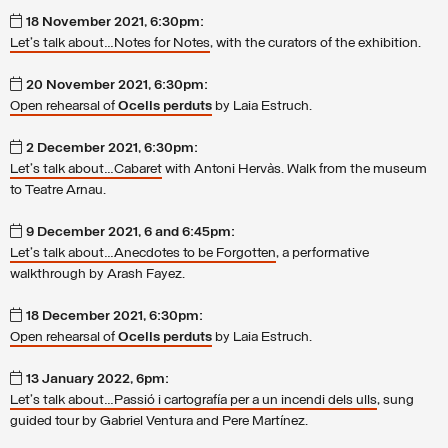
18 November 2021, 6:30pm:
Let's talk about…Notes for Notes
, with the curators of the exhibition.
20 November 2021, 6:30pm:
Open rehearsal of
Ocells perduts
by Laia Estruch.
2 December 2021, 6:30pm:
Let's talk about…Cabaret
with Antoni Hervàs. Walk from the museum
to Teatre Arnau.
9 December 2021, 6 and 6:45pm:
Let's talk about…Anecdotes to be Forgotten
, a performative
walkthrough by Arash Fayez.
18 December 2021, 6:30pm:
Open rehearsal of
Ocells perduts
by Laia Estruch.
13 January 2022, 6pm:
Let's talk about…Passió i cartografía per a un incendi dels ulls
, sung
guided tour by Gabriel Ventura and Pere Martínez.