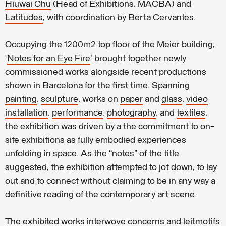
Hiuwai Chu
(Head of Exhibitions, MACBA) and
Latitudes
, with coordination by Berta Cervantes.
Occupying the 1200m2 top floor of the Meier building,
‘
Notes for an Eye Fire
’ brought together newly
commissioned works alongside recent productions
shown in Barcelona for the first time. Spanning
painting
,
sculpture
, works on
paper
and
glass
,
video
installation
,
performance
,
photography
, and
textiles
,
the exhibition was driven by a the commitment to on-
site exhibitions as fully embodied experiences
unfolding in space. As the “notes” of the title
suggested, the exhibition attempted to jot down, to lay
out and to connect without claiming to be in any way a
definitive reading of the contemporary art scene.
The
exhibited
works interwove concerns and leitmotifs