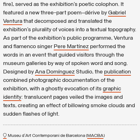
fire], served as the exhibition’s poetic colophon. It
featured a new three-part poem–dérive by
Gabriel
Ventura
that decomposed and translated the
exhibition’s plurality of voices into a textual topography.
As part of the exhibition’s public programme, Ventura
and flamenco singer
Pere Martínez
performed the
words in an event that guided visitors through the
museum galleries by way of spoken word and song.
Designed by
Ana Domínguez
Studio, the
publication
combined photographic documentation of the
exhibition, with a ghostly evocation of its
graphic
identity
: translucent pages veiled the images and
texts, creating an effect of billowing smoke clouds and
sudden flashes of light.
Museu d'Art Contemporani de Barcelona (
MACBA
)