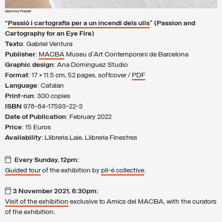
Gemma Planell
“
Passió i cartografia per a un incendi dels ulls
” (Passion and
Cartography for an Eye Fire)
Texto
: Gabriel Ventura
Publisher
:
MACBA
Museu d’Art Contemporani de Barcelona
Graphic design
: Ana Dominguez Studio
Format
: 17 × 11.5 cm, 52 pages, softcover /
PDF
Language
: Catalan
Print-run
: 300 copies
ISBN
978-84-17593-22-3
Date of Publication
: February 2022
Price
: 15 Euros
Availability
: Llibreria Laie, Llibreria Finestres
Every Sunday, 12pm:
Guided tour
of the exhibition by
pli-é collective
.
3 November 2021, 6:30pm:
Visit of the exhibition
exclusive to Amics del MACBA, with the curators
of the exhibition.