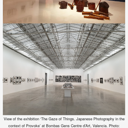
View of the exhibition ‘The Gaze of Things. Japanese Photography in the
context of Provoke’ at Bombas Gens Centre d’Art, Valencia. Photo: