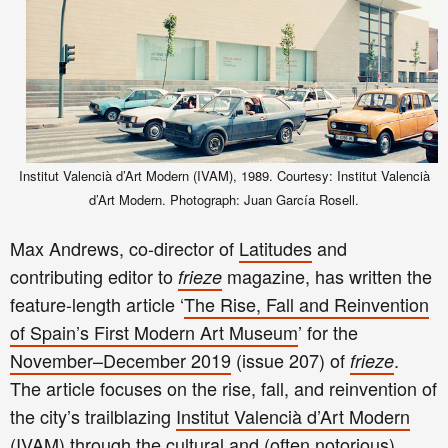
Institut Valencià d’Art Modern (IVAM), 1989. Courtesy: Institut Valencià
d’Art Modern. Photograph: Juan García Rosell.
Max Andrews, co-director of
Latitudes
and
contributing editor to
magazine,
has written the
frieze
feature-length article ‘
The Rise, Fall and Reinvention
of Spain’s First Modern Art Museum
’ for the
November–December 2019
(issue 207) of
.
frieze
The article focuses on the rise, fall, and reinvention of
the city’s trailblazing
Institut Valencià d’Art Modern
(IVAM)
through the cultural and (often notorious)