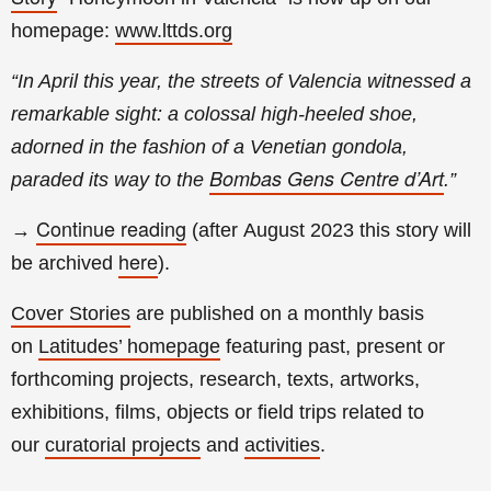
homepage:
www.lttds.org
“In April this year, the streets of Valencia witnessed a
remarkable sight: a colossal high-heeled shoe,
adorned in the fashion of a Venetian gondola,
Bombas Gens Centre d’Art
paraded its way to the
.
”
Continue reading
→
(a
fter
August
2023 this story will
here
be archived
).
Cover Stories
are published on a monthly basis
on
Latitudes’ homepage
featuring past, present or
forthcoming projects, research, texts, artworks,
exhibitions, films, objects or field trips related to
our
curatorial projects
and
activities
.