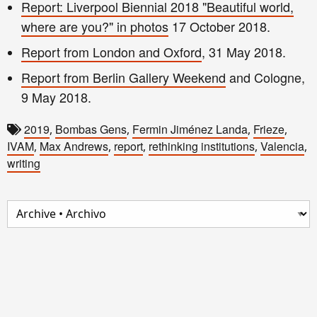
Report: Liverpool Biennial 2018 "Beautiful world,
where are you?" in photos
17 October 2018.
Report from London and Oxford
, 31 May 2018.
Report from Berlin Gallery Weekend
and Cologne,
9 May 2018.
2019
Bombas Gens
Fermin Jiménez Landa
Frieze
,
,
,
,
IVAM
Max Andrews
report
rethinking institutions
Valencia
,
,
,
,
,
writing