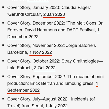
Cover Story, January 2023: Claudia Pagès’
‘Gerundi Circular’,
2 Jan 2023
Cover Story, December 2022: “The Melt Goes On
Forever. David Hammons and DART Festival,
1
December 2022
Cover Story, November 2022: Jorge Satorre’s
Barcelona,
1 Nov 2022
Cover Story, October 2022: Stray Ornithologies—
Laia Estruch,
3 Oct 2022
Cover Story, September 2022: The means of print
production: Erick Beltrán and lumbung press,
1
September 2022
Cover Story, July–August 2022: Incidents (of
Travel) from Seoul,
1 July 2022