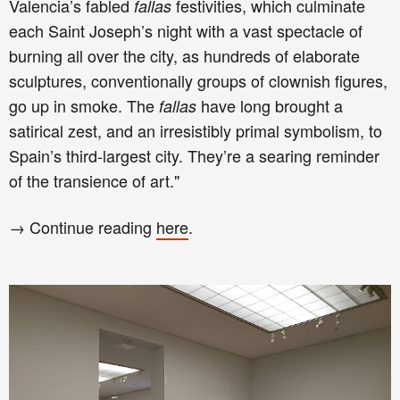
Valencia’s fabled
festivities, which culminate
fallas
each Saint Joseph’s night with a vast spectacle of
burning all over the city, as hundreds of elaborate
sculptures, conventionally groups of clownish figures,
go up in smoke. The
have long brought a
fallas
satirical zest, and an irresistibly primal symbolism, to
Spain’s third-largest city. They’re a searing reminder
of the transience of art."
→ Continue reading
here
.