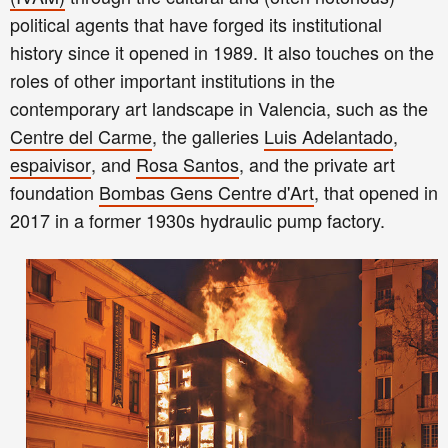
political agents that have forged its institutional
history since it opened in 1989. It also touches on the
roles of other important institutions in the
contemporary art landscape in Valencia, such as the
Centre del Carme
, the galleries
Luis Adelantado
,
espaivisor
, and
Rosa Santos
, and the private art
foundation
Bombas Gens Centre d'Art
,
t
hat opened in
2017
in a former 1930s hydraulic pump factory
.