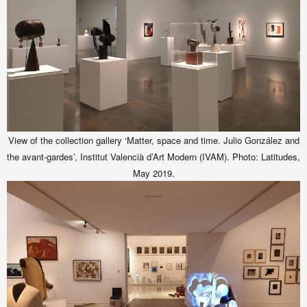
View of the collection gallery ‘Matter, space and time. Julio González and
the avant-gardes’,
Institut Valencià d’Art Modern (IVAM)
. Photo: Latitudes,
May 2019.