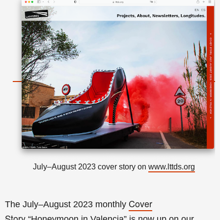
July–August 2023 cover story on
www.lttds.org
Cover
The July–August 2023 monthly
Story
“Honeymoon in Valencia
” is now up on our