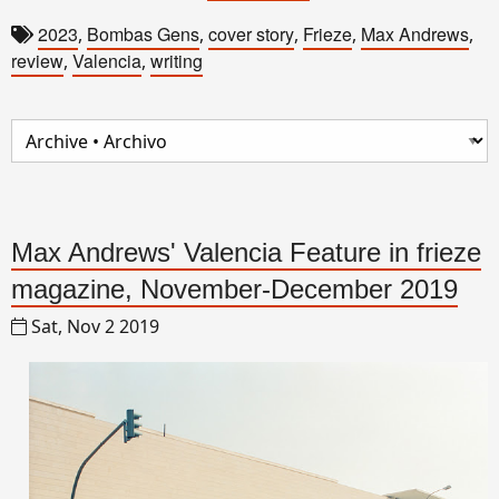
2023
Bombas Gens
cover story
Frieze
Max Andrews
,
,
,
,
,
review
Valencia
writing
,
,
Max Andrews' Valencia Feature in frieze
magazine, November-December 2019
Sat, Nov 2 2019