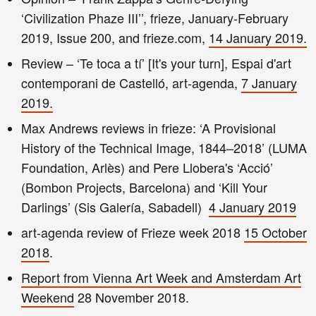
‘Civilization Phaze III’’, frieze, January-February
2019, Issue 200, and frieze.com,
14 January 2019.
Review – ‘Te toca a tí’ [It's your turn], Espai d'art
contemporani de Castelló, art-agenda,
7 January
2019.
Max Andrews reviews in frieze: ‘A Provisional
History of the Technical Image, 1844–2018’ (LUMA
Foundation, Arlès) and Pere Llobera's ‘Acció’
(Bombon Projects, Barcelona) and ‘Kill Your
Darlings’ (Sis Galería, Sabadell)
4 January 2019
art-agenda review of Frieze week 2018
15 October
2018
.
Report from Vienna Art Week and Amsterdam Art
Weekend
28 November 2018.