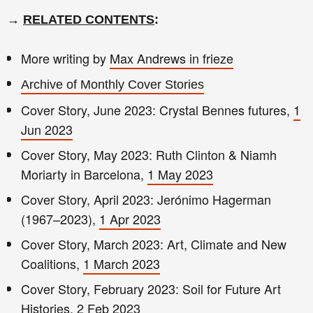
→
RELATED CONTENTS
:
More writing by
Max Andrews in frieze
Archive of Monthly Cover Stories
Cover Story, June 2023: Crystal Bennes futures,
1
Jun 2023
Cover Story, May 2023: Ruth Clinton & Niamh
Moriarty in Barcelona,
1 May 2023
Cover Story, April 2023: Jerónimo Hagerman
(1967–2023),
1 Apr 2023
Cover Story, March 2023: Art, Climate and New
Coalitions,
1 March 2023
Cover Story, February 2023: Soil for Future Art
Histories,
2 Feb 2023