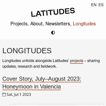
EN
ES
Projects,
About,
Newsletters,
Longitudes
LONGITUDES
Longitudes unfolds alongside Latitudes’
projects
– sharing
updates, research and fieldwork.
Cover Story, July–August 2023:
Honeymoon in Valencia
Sat, Jul 1 2023