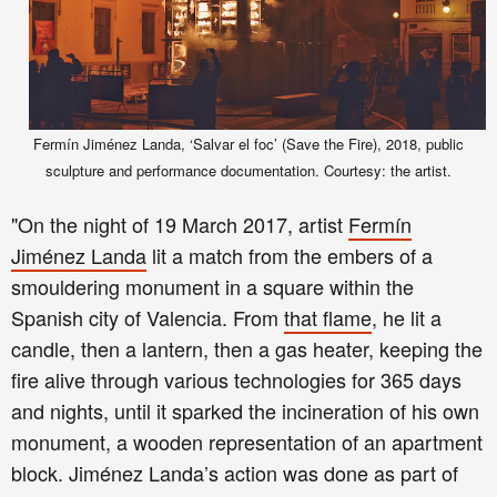
Fermín Jiménez Landa, ‘Salvar el foc’ (Save the Fire), 2018, public
sculpture and performance documentation. Courtesy: the artist.
"On the night of 19 March 2017, artist
Fermín
Jiménez Landa
lit a match from the embers of a
smouldering monument in a square within the
Spanish city of Valencia. From
that flame
, he lit a
candle, then a lantern, then a gas heater, keeping the
fire alive through various technologies for 365 days
and nights, until it sparked the incineration of his own
monument, a wooden representation of an apartment
block. Jiménez Landa’s action was done as part of