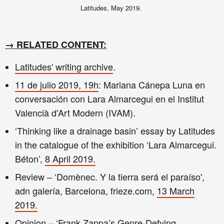
Latitudes, May 2019.
→
RELATED CONTENT:
Latitudes'
writing archive
.
11 de julio 2019, 19h
: Mariana Cánepa Luna en
conversación con Lara Almarcegui en el Institut
Valencià d'Art Modern (IVAM).
‘Thinking like a drainage basin’ essay by Latitudes
in the catalogue of the exhibition ‘Lara Almarcegui.
Béton’,
8 April 2019.
Review – ‘Domènec. Y la tierra será el paraíso',
adn galería, Barcelona, frieze.com,
13 March
2019.
Opinion – ‘Frank Zappa’s Genre-Defying