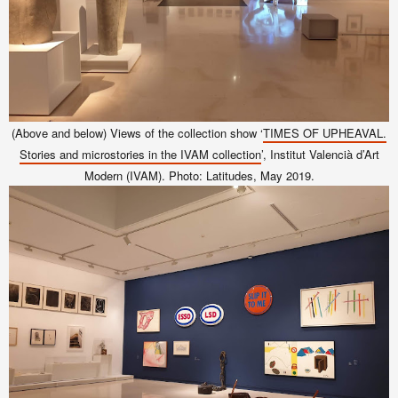
(Above and below) Views of the collection show ‘
TIMES OF UPHEAVAL.
Stories and microstories in the IVAM collection
’, Institut Valencià d’Art
Modern (IVAM). Photo: Latitudes, May 2019.