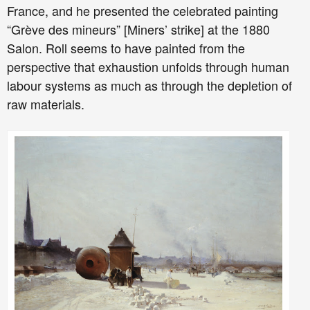
France, and he presented the celebrated painting
“Grève des mineurs” [Miners’ strike] at the 1880
Salon. Roll seems to have painted from the
perspective that exhaustion unfolds through human
labour systems as much as through the depletion of
raw materials.