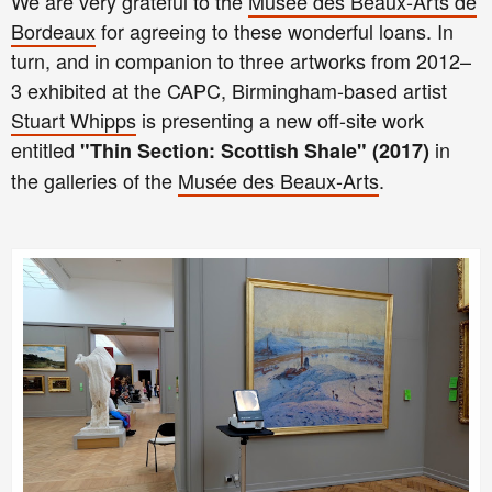
We are very grateful to the
Musée des Beaux-Arts de
Bordeaux
for agreeing to these wonderful loans. In
turn, and in companion to three artworks from 2012–
3 exhibited at the CAPC, Birmingham-based artist
Stuart Whipps
is presenting a new off-site work
entitled
in
"Thin Section: Scottish Shale" (2017)
the galleries of the
Musée des Beaux-Arts
.