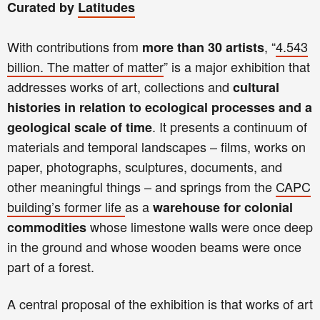
Curated by
Latitudes
With contributions from
, “
4.543
more than 30 artists
billion. The matter of matter
” is a major exhibition that
addresses works of art, collections and
cultural
histories in relation to ecological processes and a
. It presents a continuum of
geological scale of time
materials and temporal landscapes – films, works on
paper, photographs, sculptures, documents, and
other meaningful things – and springs from the
CAPC
building’s former life
as a
warehouse for colonial
whose limestone walls were once deep
commodities
in the ground and whose wooden beams were once
part of a forest.
A central proposal of the exhibition is that works of art