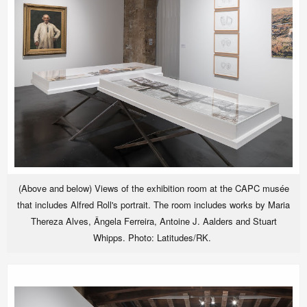
(Above and below) Views of the exhibition room at the CAPC musée
that includes Alfred Roll's portrait. The room includes works by Maria
Thereza Alves, Ângela Ferreira, Antoine J. Aalders and Stuart
Whipps. Photo: Latitudes/RK.