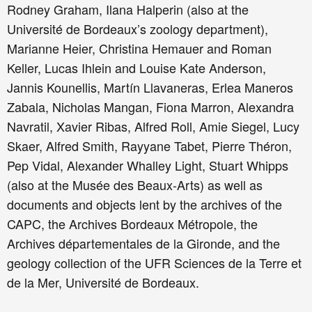
Rodney Graham, Ilana Halperin (also at the
Université de Bordeaux’s zoology department),
Marianne Heier, Christina Hemauer and Roman
Keller, Lucas Ihlein and Louise Kate Anderson,
Jannis Kounellis, Martín Llavaneras, Erlea Maneros
Zabala, Nicholas Mangan, Fiona Marron, Alexandra
Navratil, Xavier Ribas, Alfred Roll, Amie Siegel, Lucy
Skaer, Alfred Smith, Rayyane Tabet, Pierre Théron,
Pep Vidal, Alexander Whalley Light, Stuart Whipps
(also at the Musée des Beaux-Arts) as well as
documents and objects lent by the archives of the
CAPC, the Archives Bordeaux Métropole, the
Archives départementales de la Gironde, and the
geology collection of the UFR Sciences de la Terre et
de la Mer, Université de Bordeaux.