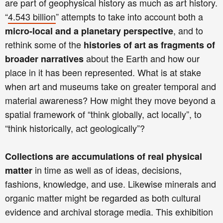
are part of geophysical history as much as art history.
“
4.543 billion
”
attempts to take into account both a
, and to
micro-local and a planetary perspective
rethink some of the
histories of art as fragments of
about the Earth and how our
broader narratives
place in it has been represented. What is at stake
when art and museums take on greater temporal and
material awareness? How might they move beyond a
spatial framework of “think globally, act locally”, to
“think historically, act geologically”?
Collections are accumulations of real physical
in time as well as of ideas, decisions,
matter
fashions, knowledge, and use. Likewise minerals and
organic matter might be regarded as both cultural
evidence and archival storage media. This exhibition