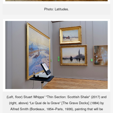
Photo: Latitudes.
(Left, floor) Stuart Whipps' "Thin Section: Scottish Shale" (2017) and
(right, above) “Le Quai de la Grave” [The Grave Docks] (1884) by
Alfred Smith (Bordeaux, 1854–Paris, 1936), painting that will be