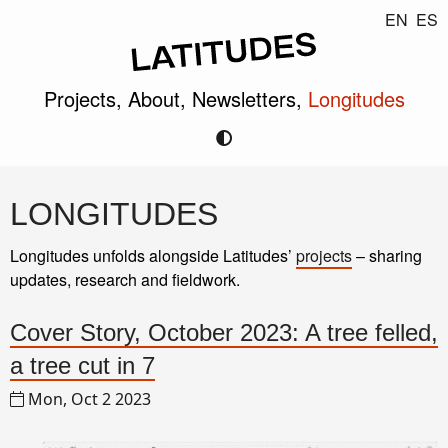
EN
ES
Projects,
About,
Newsletters,
Longitudes
LONGITUDES
Longitudes unfolds alongside Latitudes’
projects
– sharing
updates, research and fieldwork.
Cover Story, October 2023: A tree felled,
a tree cut in 7
Mon, Oct 2 2023