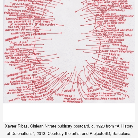
Xavier Ribas, Chilean Nitrate publicity postcard, c. 1920 from "A History
of Detonations", 2013. Courtesy the artist and ProjecteSD, Barcelona;