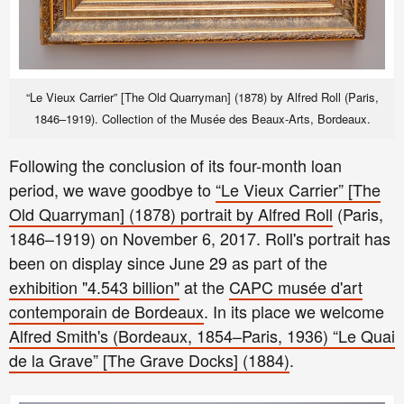
“Le Vieux Carrier” [The Old Quarryman] (1878) by Alfred Roll (Paris,
1846–1919). Collection of the Musée des Beaux-Arts, Bordeaux.
Following the conclusion of its four-month loan
period, we wave goodbye to
“Le Vieux Carrier” [The
Old Quarryman] (1878) portrait by Alfred Roll
(Paris,
1846–1919)
on November 6, 2017. Roll's portrait has
been on display since June 29 as part of the
exhibition "4.543 billion"
at the
CAPC musée d'art
contemporain de Bordeaux
. In its place we welcome
Alfred Smith's (Bordeaux, 1854–Paris, 1936) “Le Quai
de la Grave” [The Grave Docks] (1884)
.