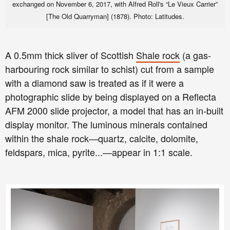
exchanged on November 6, 2017, with Alfred Roll's “Le Vieux Carrier”
[The Old Quarryman] (1878).
Photo: Latitudes.
A 0.5mm thick sliver of Scottish
Shale rock
(a gas-
harbouring rock similar to schist)
cut from a sample
with a diamond saw is treated as if it were a
photographic slide by being displayed on a Reflecta
AFM 2000 slide projector, a model that has an in-built
display monitor. The luminous minerals contained
within the shale rock—quartz, calcite, dolomite,
feldspars, mica, pyrite...—appear in 1:1 scale.