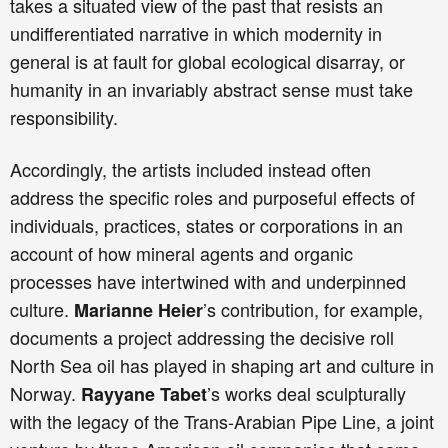
takes a situated view of the past that resists an
undifferentiated narrative in which modernity in
general is at fault for global ecological disarray, or
humanity in an invariably abstract sense must take
responsibility.
Accordingly, the artists included instead often
address the specific roles and purposeful effects of
individuals, practices, states or corporations in an
account of how mineral agents and organic
processes have intertwined with and underpinned
culture.
’s contribution, for example,
Marianne Heier
documents a project addressing the decisive roll
North Sea oil has played in shaping art and culture in
Norway.
’s works deal sculpturally
Rayyane Tabet
with the legacy of the Trans-Arabian Pipe Line, a joint