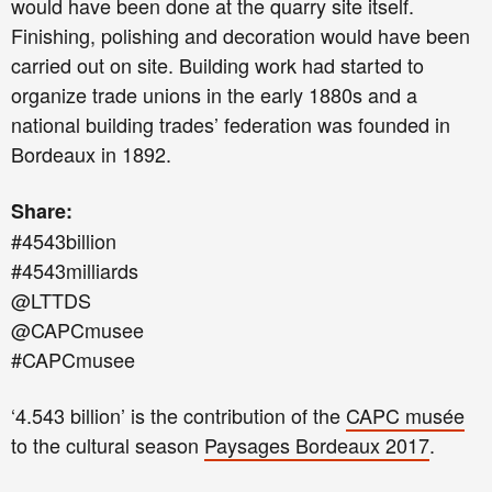
would have been done at the quarry site itself.
Finishing, polishing and decoration would have been
carried out on site. Building work had started to
organize trade unions in the early 1880s and a
national building trades’ federation was founded in
Bordeaux in 1892.
Share:
#4543billion
#4543milliards
@LTTDS
@CAPCmusee
#CAPCmusee
‘4.543 billion’ is the contribution of the
CAPC musée
to the cultural season
Paysages Bordeaux 2017
.