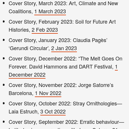
Cover Story, March 2023: Art, Climate and New
Coalitions,
1 March 2023
Cover Story, February 2023: Soil for Future Art
Histories,
2 Feb 2023
Cover Story, January 2023: Claudia Pagès’
‘Gerundi Circular’,
2 Jan 2023
Cover Story, December 2022: “The Melt Goes On
Forever. David Hammons and DART Festival,
1
December 2022
Cover Story, November 2022: Jorge Satorre’s
Barcelona,
1 Nov 2022
Cover Story, October 2022: Stray Ornithologies—
Laia Estruch,
3 Oct 2022
Cover Story, September 2022: Erratic behaviour—