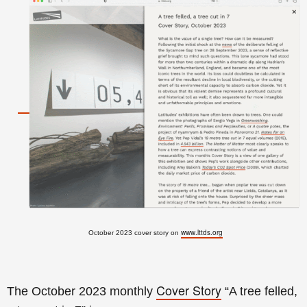
www.lttds.org
October 2023 cover story on
Cover Story
The October 2023 monthly
“A tree felled,