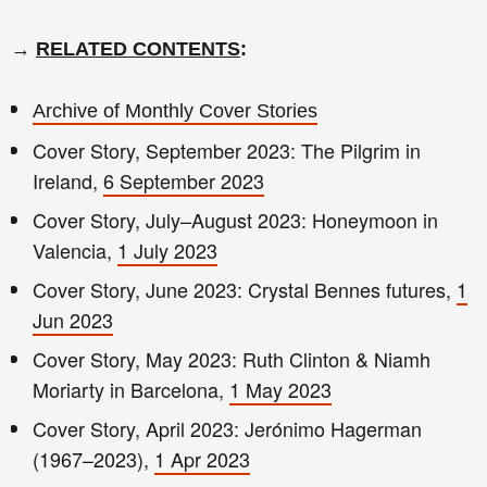
→
RELATED CONTENTS
:
Archive of Monthly Cover Stories
Cover Story, September 2023: The Pilgrim in
Ireland,
6 September 2023
Cover Story, July–August 2023: Honeymoon in
Valencia,
1 July 2023
Cover Story, June 2023: Crystal Bennes futures,
1
Jun 2023
Cover Story, May 2023: Ruth Clinton & Niamh
Moriarty in Barcelona,
1 May 2023
Cover Story, April 2023: Jerónimo Hagerman
(1967–2023),
1 Apr 2023