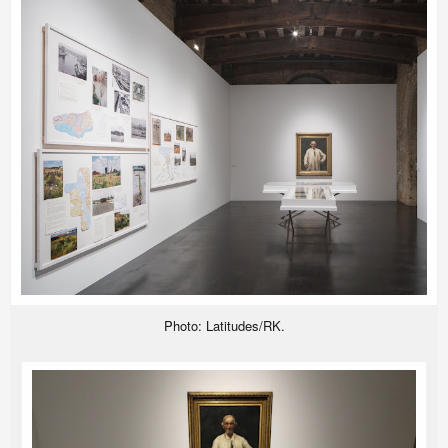
Photo: Latitudes/RK.