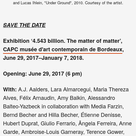
and Lucas Ihlein, "Under Ground", 2010. Courtesy of the artist.
SAVE THE DATE
Exhibition ‘4.543 billion. The matter of matter’,
CAPC musée d'art contemporain de Bordeaux
,
June 29, 2017–January 7, 2018.
Opening: June 29, 2017 (6 pm)
A.J. Aalders, Lara Almarcegui, Maria Thereza
With:
Alves, Félix Arnaudin, Amy Balkin, Alessandro
Balteo-Yazbeck in collaboration with Media Farzin,
Bernd Becher and Hilla Becher, Étienne Denisse,
Hubert Duprat, Giulio Ferrario, Ângela Ferreira, Anne
Garde, Ambroise-Louis Garneray, Terence Gower,