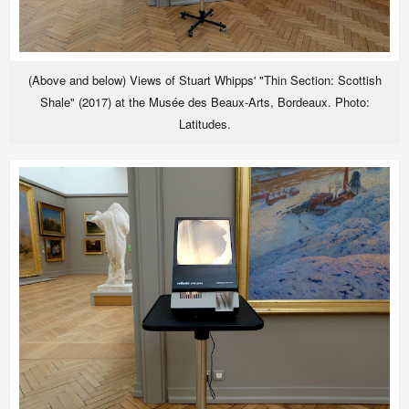
(Above and below) Views of Stuart Whipps' "Thin Section: Scottish
Shale" (2017) at the Musée des Beaux-Arts, Bordeaux. Photo:
Latitudes.