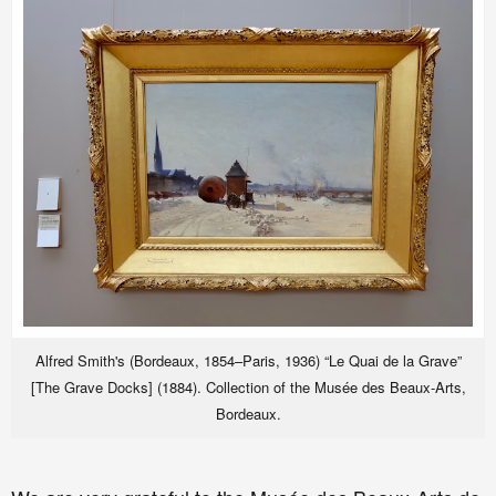
Alfred Smith's (Bordeaux, 1854–Paris, 1936) “Le Quai de la Grave”
[The Grave Docks] (1884). Collection of the Musée des Beaux-Arts,
Bordeaux.