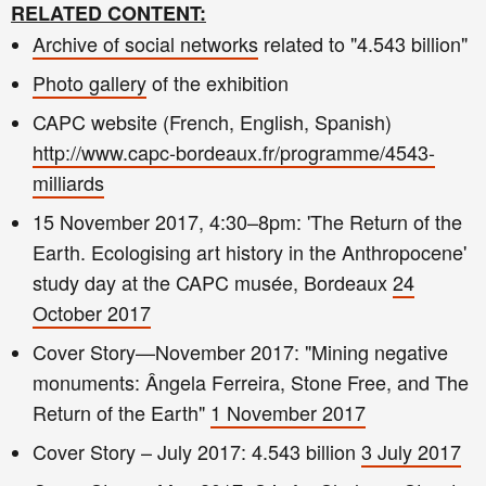
RELATED CONTENT:
Archive of social networks
related to "
4.543 billion"
Photo gallery
of the exhibition
CAPC website (French, English, Spanish)
http://www.capc-bordeaux.fr/programme/4543-
milliards
15 November 2017, 4:30–8pm: 'The Return of the
Earth. Ecologising art history in the Anthropocene'
study day at the CAPC musée, Bordeaux
24
October 2017
Cover Story—November 2017: "Mining negative
monuments: Ângela Ferreira, Stone Free, and The
Return of the Earth"
1 November 2017
Cover Story – July 2017: 4.543 billion
3 July 2017