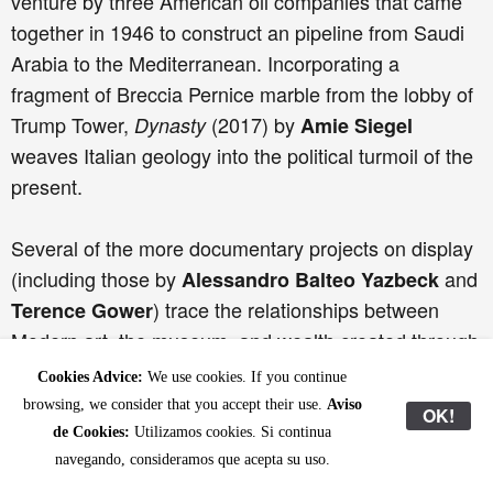
venture by three American oil companies that came
together in 1946 to construct an pipeline from Saudi
Arabia to the Mediterranean. Incorporating a
fragment of Breccia Pernice marble from the lobby of
Trump Tower,
(2017) by
Dynasty
Amie Siegel
weaves Italian geology into the political turmoil of the
present.
Several of the more documentary projects on display
(including those by
and
Alessandro Balteo Yazbeck
) trace the relationships between
Terence Gower
Modern art, the museum, and wealth created through
extractive industry, combining approaches framed by
Cookies Advice:
We use cookies. If you continue
Earth sciences with colonial history, sociology and
browsing, we consider that you accept their use.
Aviso
OK!
political reportage. Yet other works take a more
de Cookies:
Utilizamos cookies. Si continua
atmospheric, filmic, sculptural or graphic approach to
navegando, consideramos que acepta su uso.