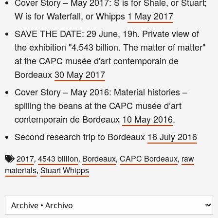
Cover Story – May 2017: S is for Shale, or Stuart;
W is for Waterfall, or Whipps
1 May 2017
SAVE THE DATE: 29 June, 19h. Private view of
the exhibition "4.543 billion. The matter of matter"
at the CAPC musée d'art contemporain de
Bordeaux
30 May 2017
Cover Story – May 2016: Material histories –
spilling the beans at the CAPC musée d’art
contemporain de Bordeaux
10 May 2016
.
Second research trip to Bordeaux
16 July 2016
2017
4543 billion
Bordeaux
CAPC Bordeaux
raw
,
,
,
,
materials
Stuart Whipps
,