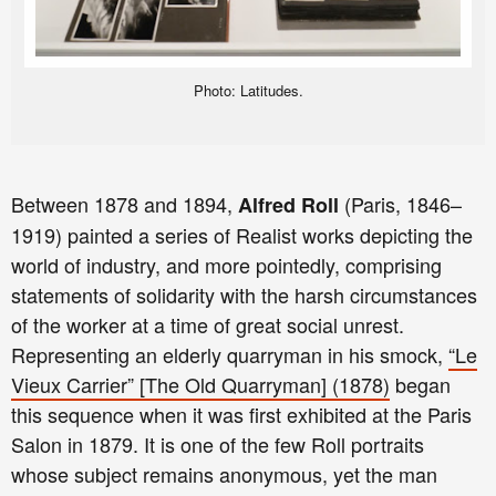
Photo: Latitudes.
Between 1878 and 1894,
(Paris, 1846–
Alfred Roll
1919) painted a series of Realist works depicting the
world of industry, and more pointedly, comprising
statements of solidarity with the harsh circumstances
of the worker at a time of great social unrest.
Representing an elderly quarryman in his smock,
“Le
Vieux Carrier” [The Old Quarryman] (1878)
began
this sequence when it was first exhibited at the Paris
Salon in 1879. It is one of the few Roll portraits
whose subject remains anonymous, yet the man