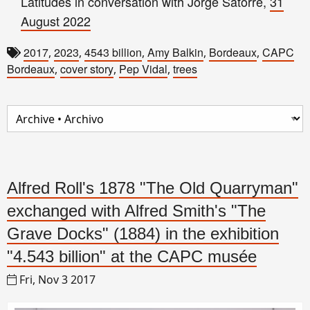
Latitudes in conversation with Jorge Satorre,
31
August 2022
2017
2023
4543 billion
Amy Balkin
Bordeaux
CAPC
,
,
,
,
,
Bordeaux
cover story
Pep Vidal
trees
,
,
,
Alfred Roll's 1878 "The Old Quarryman"
exchanged with Alfred Smith's "The
Grave Docks" (1884) in the exhibition
"4.543 billion" at the CAPC musée
Fri, Nov 3 2017