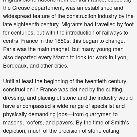
the Creuse département, was an established and
widespread feature of the construction industry by the
late eighteenth century. Migrants had travelled by foot
for centuries, but with the introduction of railways to
central France in the 1850s, this began to change.
Paris was the main magnet, but many young men
also departed every March to look for work in Lyon,
Bordeaux, and other cities.
Until at least the beginning of the twentieth century,
construction in France was defined by the cutting,
dressing, and placing of stone and the industry would
have encompassed a wide range of specialist and
physically demanding jobs—from quarrymen to
masons, roofers, and pavers. By the time of Smith’s
depiction, much of the precision of stone cutting