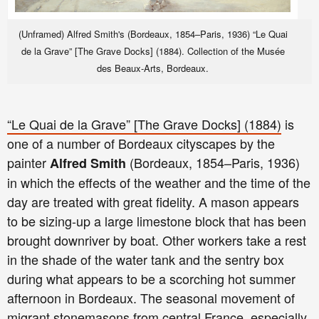
(Unframed) Alfred Smith's (Bordeaux, 1854–Paris, 1936) “Le Quai
de la Grave” [The Grave Docks] (1884). Collection of the Musée
des Beaux-Arts, Bordeaux.
“Le Quai de la Grave” [The Grave Docks] (1884)
is
one of a number of Bordeaux cityscapes by the
painter
(Bordeaux, 1854–Paris, 1936)
Alfred Smith
in which the effects of the weather and the time of the
day are treated with great fidelity. A mason appears
to be sizing-up a large limestone block that has been
brought downriver by boat. Other workers take a rest
in the shade of the water tank and the sentry box
during what appears to be a scorching hot summer
afternoon in Bordeaux. The seasonal movement of
migrant stonemasons from central France, especially