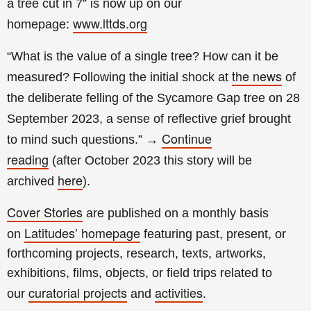
a tree cut in 7
” is now up on our
www.lttds.org
homepage:
“What is the value of a single tree? How can it be
the news
measured? Following the initial shock at
of
the deliberate felling of the Sycamore Gap tree on 28
September 2023, a sense of reflective grief brought
Continue
to mind such questions.”
→
reading
(a
fter
October 2023 this story will be
here
archived
).
Cover Stories
are published on a monthly basis
Latitudes’ homepage
on
featuring past, present, or
forthcoming projects, research, texts, artworks,
exhibitions, films, objects, or field trips related to
curatorial projects
activities
our
and
.