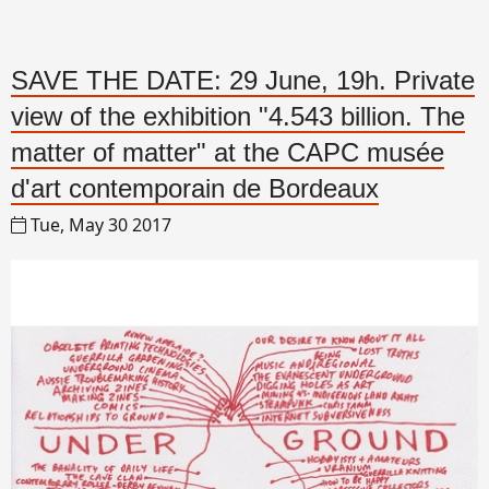
SAVE THE DATE: 29 June, 19h. Private
view of the exhibition "4.543 billion. The
matter of matter" at the CAPC musée
d'art contemporain de Bordeaux
Tue, May 30 2017