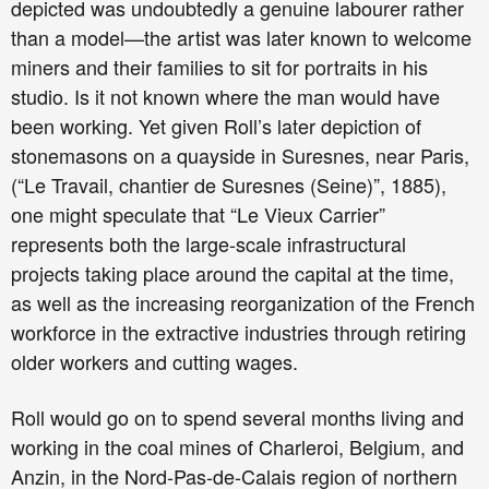
depicted was undoubtedly a genuine labourer rather
than a model—the artist was later known to welcome
miners and their families to sit for portraits in his
studio. Is it not known where the man would have
been working. Yet given Roll’s later depiction of
stonemasons on a quayside in Suresnes, near Paris,
(“Le Travail, chantier de Suresnes (Seine)”, 1885),
one might speculate that “Le Vieux Carrier”
represents both the large-scale infrastructural
projects taking place around the capital at the time,
as well as the increasing reorganization of the French
workforce in the extractive industries through retiring
older workers and cutting wages.
Roll would go on to spend several months living and
working in the coal mines of Charleroi, Belgium, and
Anzin, in the Nord-Pas-de-Calais region of northern