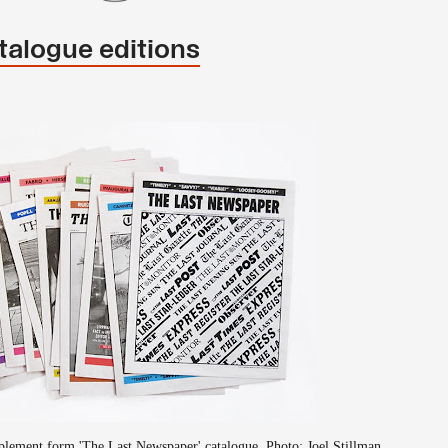
talogue editions
lement form 'The Last Newspaper' catalogue. Photo: Joel Stillman