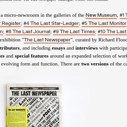
a micro-newsroom in the galleries of the
,
New Museum
#1 
;
;
 Register
#4 The Last Star-Ledger
#5 The Last Monitor
;
;
;
un
#8 The Last Journal
#9 The Last Times
#10 The Last
exhibition "
", curated by Richard Floo
The Last Newspaper
tributors
, and including
essays
and
interviews
with participa
les
and
special features
around an expanded selection of work
s evolving form and function.
There are
two
versions
of the c