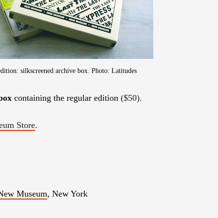
edition: silkscreened archive box. Photo: Latitudes
 box
containing the regular edition
($50)
.
um Store
.
New Museum
, New York