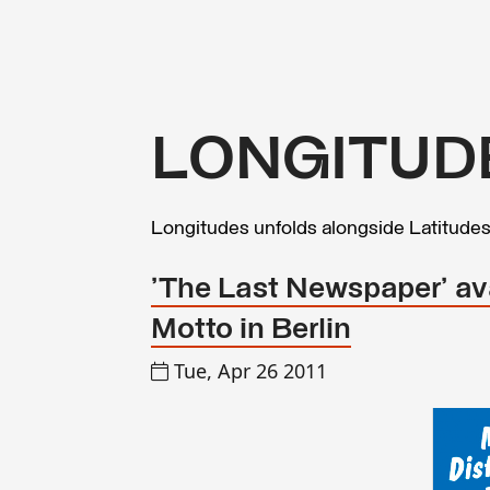
LONGITUD
Longitudes unfolds alongside Latitude
'The Last Newspaper' ava
Motto in Berlin
Tue, Apr 26 2011