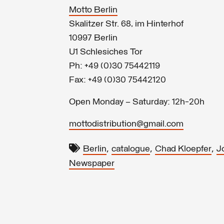
Motto Berlin
Skalitzer Str. 68, im Hinterhof
10997 Berlin
U1 Schlesiches Tor
Ph: +49 (0)30 75442119
Fax: +49 (0)30 75442120
Open Monday – Saturday: 12h-20h
mottodistribution@gmail.com
,
,
,
Berlin
catalogue
Chad Kloepfer
J
Newspaper