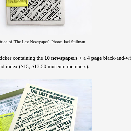
ition
of 'The Last Newspaper'. Photo: Joel Stillman
sticker containing the
10 newspapers
+ a
4 page
black-and-wh
 and index ($15, $13.50 museum members).