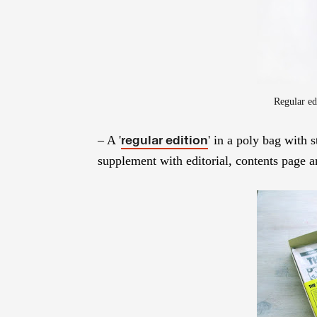
Regular ed
– A '
' in a poly bag with 
regular edition
supplement with editorial, contents page