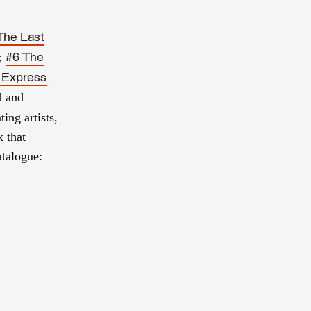
The Last
;
#6 The
 Express
d and
ting artists,
 that
atalogue: