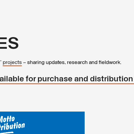
ES
s’
projects
– sharing updates, research and fieldwork.
ilable for purchase and distribution