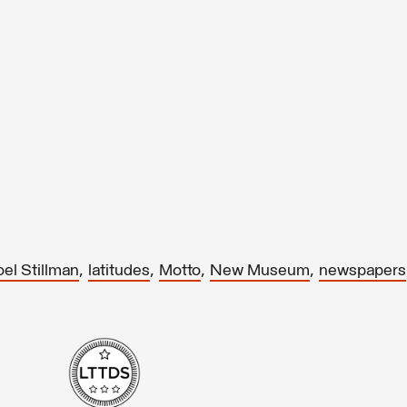
,
,
,
,
oel Stillman
latitudes
Motto
New Museum
newspapers