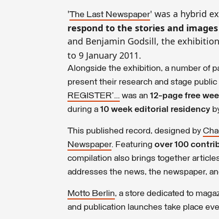
'
' was a hybrid e
The Last Newspaper
respond to the stories and image
and Benjamin Godsill, the exhibitio
to 9 January 2011.
Alongside the exhibition, a number of p
present their research and stage public
REGISTER’…
was an
12-page free we
during a
10 week editorial residency
b
This published record, designed by
Cha
Newspaper
. Featuring
over 100 contri
compilation also brings together articl
addresses the news, the newspaper, and
Motto Berlin
, a store dedicated to maga
and publication launches take place ev