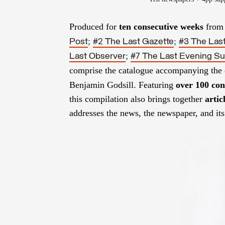
Produced for
ten consecutive weeks
from 
;
;
Post
#2 The Last Gazette
#3 The Last
;
Last Observer
#7 The Last Evening S
comprise the catalogue accompanying the 
Benjamin Godsill.
Featuring
over 100 con
this compilation also brings together
artic
addresses the news, the newspaper, and it