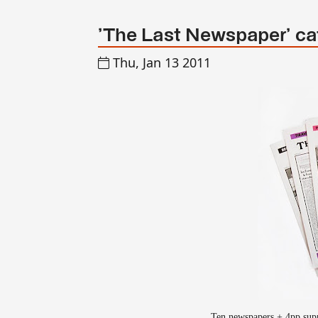
'The Last Newspaper' ca
Thu, Jan 13 2011
Ten newspapers + 4pp supp