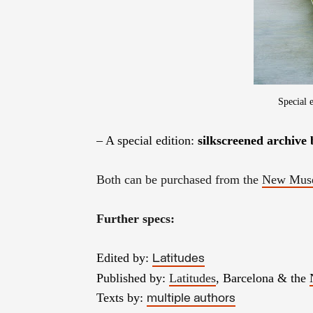
Special 
– A special edition:
silkscreened archive
Both can be purchased from the
New Muse
Further specs:
Edited by:
Latitudes
Published by:
Latitudes
, Barcelona & the
Texts by:
multiple authors