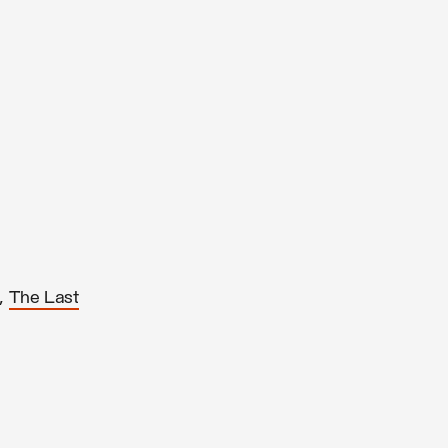
,
The Last