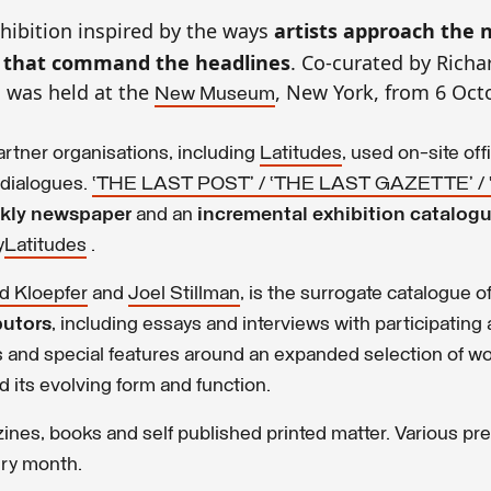
xhibition inspired by the ways
artists approach the
s that command the headlines
. Co-curated by Richa
n was held at the
, New York, from 6 Oct
New Museum
artner organisations, including
Latitudes
, used on-site off
 dialogues.
‘THE LAST POST’ / ‘THE LAST GAZETTE’ /
ekly newspaper
and an
incremental exhibition catalog
y
Latitudes
.
d Kloepfer
and
Joel Stillman
, is the surrogate catalogue o
butors
, including essays and interviews with participating a
es and special features around an expanded selection of wo
 its evolving form and function.
zines, books and self published printed matter. Various pr
ery month.