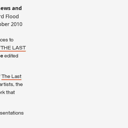
 news and
rd Flood
ober 2010
ices to
 ‘THE LAST
ue
edited
f
The Last
rtists, the
rk that
esentations