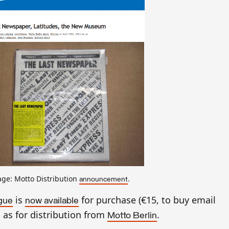
ge: Motto Distribution
.
announcement
is
for purchase (€15, to buy email
ogue
now available
l as for distribution from
.
Motto Berlin