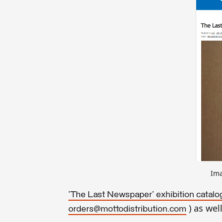
Ima
'The Last Newspaper
' exhibition catal
) as wel
orders@mottodistribution.com