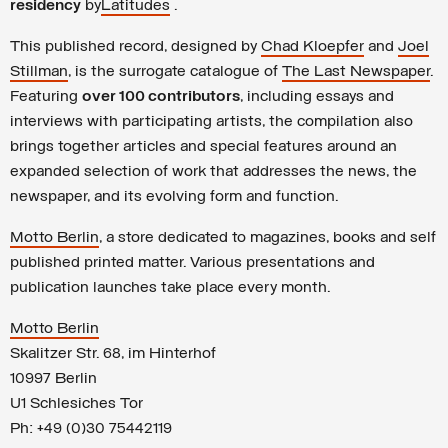
residency
by
Latitudes
.
This published record, designed by
Chad Kloepfer
and
Joel
Stillman
, is the surrogate catalogue of
The Last Newspaper
.
Featuring
over 100 contributors
, including essays and
interviews with participating artists, the compilation also
brings together articles and special features around an
expanded selection of work that addresses the news, the
newspaper, and its evolving form and function.
Motto Berlin
, a store dedicated to magazines, books and self
published printed matter. Various presentations and
publication launches take place every month.
Motto Berlin
Skalitzer Str. 68, im Hinterhof
10997 Berlin
U1 Schlesiches Tor
Ph: +49 (0)30 75442119