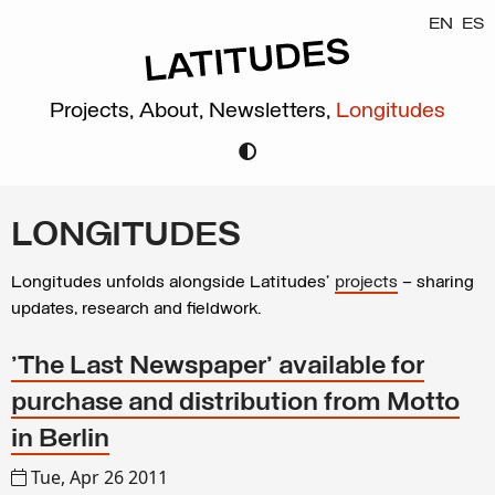
EN
ES
Projects,
About,
Newsletters,
Longitudes
LONGITUDES
Longitudes unfolds alongside Latitudes’
projects
– sharing
updates, research and fieldwork.
'The Last Newspaper' available for
purchase and distribution from Motto
in Berlin
Tue, Apr 26 2011