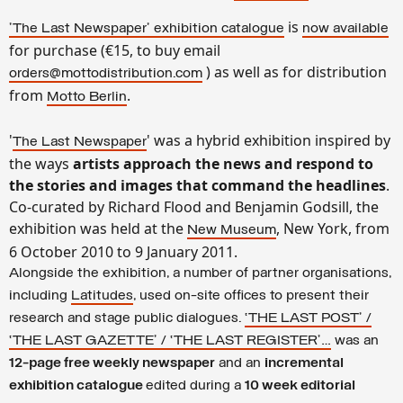
is
'The Last Newspaper
' exhibition catalogue
now available
for purchase (€15, to buy email
) as well as for distribution
orders@mottodistribution.com
from
.
Motto Berlin
'
' was a hybrid exhibition inspired by
The Last Newspaper
the ways
artists approach the news and respond to
the stories and images that command the headlines
.
Co-curated by Richard Flood and Benjamin Godsill, the
exhibition was held at the
, New York, from
New Museum
6 October 2010 to 9 January 2011.
Alongside the exhibition, a number of partner organisations,
including
Latitudes
, used on-site offices to present their
research and stage public dialogues.
‘THE LAST POST’ /
‘THE LAST GAZETTE’ / ‘THE LAST REGISTER’…
was an
12-page free weekly newspaper
and an
incremental
exhibition catalogue
edited during a
10 week editorial