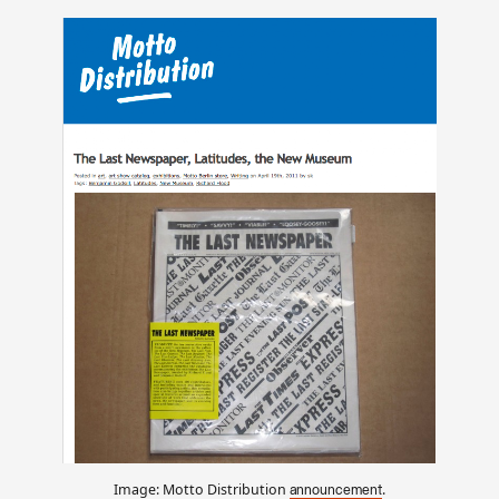
Image: Motto Distribution
.
announcement