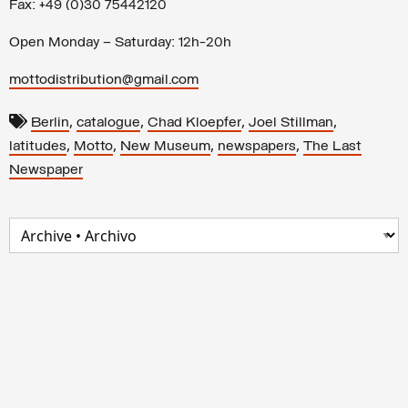
Fax: +49 (0)30 75442120
Open Monday – Saturday: 12h-20h
mottodistribution@gmail.com
,
,
,
,
Berlin
catalogue
Chad Kloepfer
Joel Stillman
,
,
,
,
latitudes
Motto
New Museum
newspapers
The Last
Newspaper