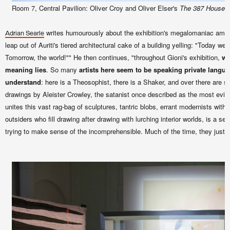
Room 7, Central Pavilion: Oliver Croy and Oliver Elser's
The 387 Houses o
writes humourously about the exhibition's megalomaniac ambit
Adrian Searle
leap out of Auriti's tiered architectural cake of a building yelling: "Today we
Tomorrow, the world!"" He then continues, "throughout Gioni's exhibition,
we
meaning lies
. So many
artists here seem to be speaking private langu
understand
: here is a Theosophist, there is a Shaker, and over there are so
drawings by Aleister Crowley, the satanist once described as the most evil 
unites this vast rag-bag of sculptures, tantric blobs, errant modernists with 
outsiders who fill drawing after drawing with lurching interior worlds, is a s
trying to make sense of the incomprehensible. Much of the time, they just ad