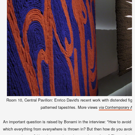
Room 10, Central Pavilion: Enrico David's recent work with distended figu
patterned tapestries. More views
via Contemporary Art
An important question is raised by Bonami in the interview: "How to avoid ge
which everything from everywhere is thrown in? But then how do you avoid th