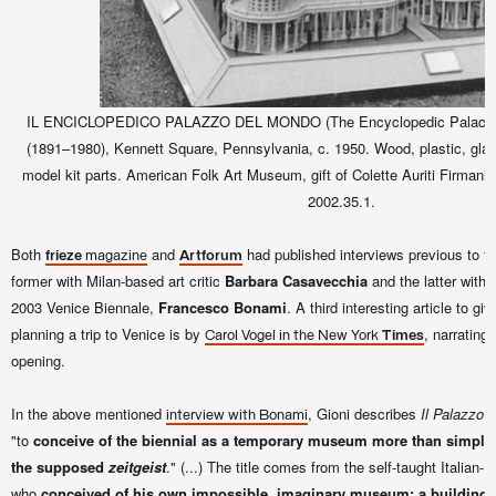
IL ENCICLOPEDICO PALAZZO DEL MONDO (The Encyclopedic Palace of t
(1891–1980), Kennett Square, Pennsylvania, c. 1950. Wood, plastic, glas
model kit parts. American Folk Art Museum, gift of Colette Auriti Firmani 
2002.35.1.
Both
and
had published interviews previous to th
frieze
magazine
Artforum
former with Milan-based art critic
Barbara Casavecchia
and the latter with t
2003 Venice Biennale,
Francesco Bonami
. A third interesting article to g
planning a trip to Venice is by
, narrating
Carol Vogel in the New York
Times
opening.
In the above mentioned
, Gioni describes
Il Palazzo 
interview with Bonami
"to
conceive of the biennial as a temporary museum more than simply 
the supposed
zeitgeist
." (...) The title comes from the self-taught Italian-
who
conceived of his own impossible
,
imaginary museum: a building t