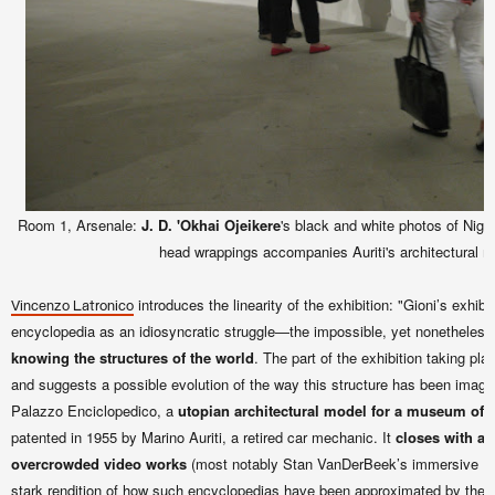
Room 1, Arsenale:
J. D. 'Okhai Ojeikere
's black and white photos of Nige
head wrappings accompanies Auriti's architectural m
introduces the linearity of the exhibition: "Gioni’s exhib
Vincenzo Latronico
encyclopedia as an idiosyncratic struggle—the impossible, yet nonetheles
knowing the structures of the world
. The part of the exhibition taking pla
and suggests a possible evolution of the way this structure has been imagin
Palazzo Enciclopedico, a
utopian architectural model for a museum of
patented in 1955 by Marino Auriti, a retired car mechanic. It
closes with a 
overcrowded video works
(most notably Stan VanDerBeek’s immersive 
stark rendition of how such encyclopedias have been approximated by the I