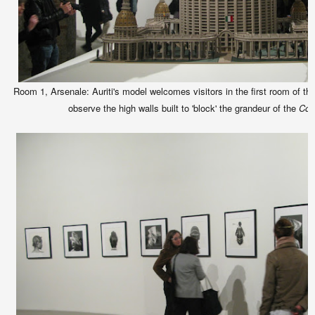
Room 1, Arsenale: Auriti's model welcomes visitors in the first room of t
observe the high walls built to 'block' the grandeur of the
Cor