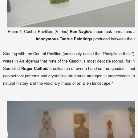
Room 5, Central Pavilion: (Vitrine)
Ron Nagle
's moon-rock formations and
Anonymous Tantric Paintings
produced between the 19
Starting with the Central Pavilion (previously called the "Padiglione Italia"),
writes in
Art Agenda
that "one of the Giardini’s most delicate rooms, for in
Surrealist
Roger Caillois’
s collection of over a hundred rare geodes—their
geometrical patterns and crystalline structures arranged in progressions, 
natural history and the visionary maps of an alien landscape."