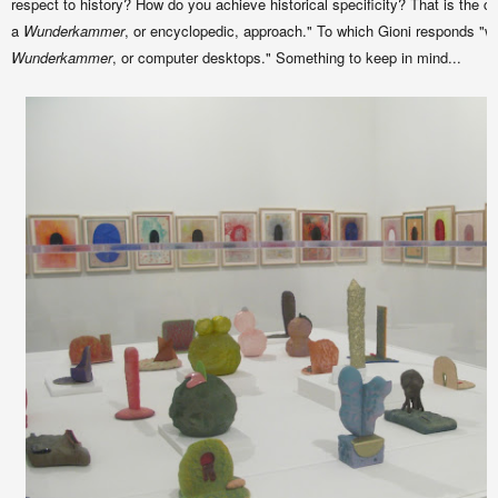
respect to history? How do you achieve historical specificity? That is the ch
a
Wunderkammer
, or encyclopedic, approach." To which Gioni responds "wel
Wunderkammer
, or computer desktops." Something to keep in mind...