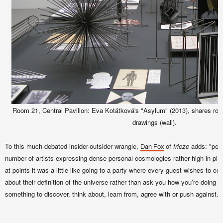
Room 21, Central Pavilion: Eva Kotátková's "Asylum" (2013), shares r
drawings (wall).
To this much-debated insider-outsider wrangle,
of
frieze
adds: "perh
Dan Fox
number of artists expressing dense personal cosmologies rather high in pl
at points it was a little like going to a party where every guest wishes to co
about their definition of the universe rather than ask you how you’re doing –
something to discover, think about, learn from, agree with or push against."