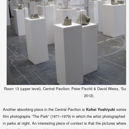
Room 13 (upper level), Central Pavilion: Peter Fischli & David Weiss, 'Sud
2012).
Another absorbing piece in the Central Pavilion is
Kohei Yoshiyuki
series 
film photographs “The Park” (1971–1979) in which the artist photographed 
in parks at night. An interesting piece of context is that the pictures where o