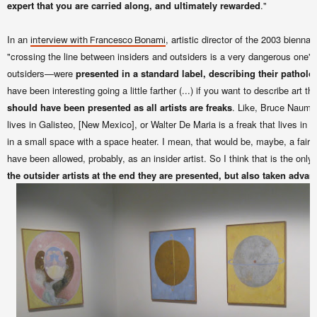
expert that you are carried along, and ultimately rewarded
."
In an
, artistic director of the 2003 biennale
interview with Francesco Bonami
"crossing the line between insiders and outsiders is a very dangerous one" (.
outsiders—were
presented in a standard label, describing their patholo
have been interesting going a little farther (...)
if you want to describe art th
should have been presented as all artists are freaks
. Like, Bruce Nauman
lives in Galisteo, [New Mexico], or Walter De Maria is a freak that lives in 
in a small space with a space heater. I mean, that would be, maybe, a fair th
have been allowed, probably, as an insider artist. So I think that is the only c
the outsider artists at the end they are presented, but also taken advan