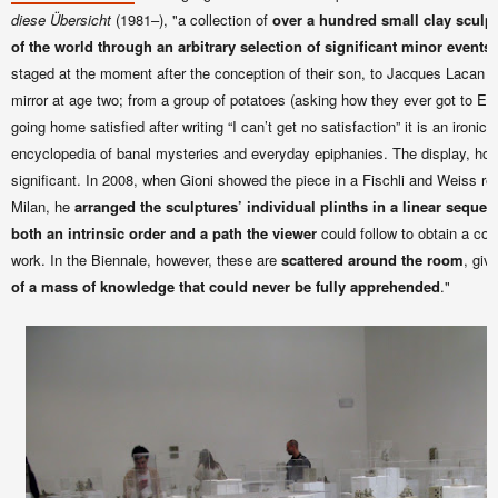
diese Übersicht
(1981–), "a collection of
over a hundred small clay sculpt
of the world through an arbitrary selection of significant minor events
.
staged at the moment after the conception of their son, to Jacques Lacan fi
mirror at age two; from a group of potatoes (asking how they ever got to E
going home satisfied after writing “I can’t get no satisfaction” it is an ironic
encyclopedia of banal mysteries and everyday epiphanies. The display, howe
significant. In 2008, when Gioni showed the piece in a Fischli and Weiss re
Milan, he
arranged the sculptures’ individual plinths in a linear seque
both an intrinsic order and a path the viewer
could follow to obtain a co
work. In the Biennale, however, these are
scattered around the room
, giv
of a mass of knowledge that could never be fully apprehended
."