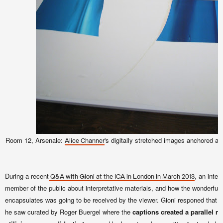
Room 12, Arsenale:
's digitally stretched images anchored at 
Alice Channer
During a recent
, an inter
Q&A with Gioni at the ICA in London in March 2013
member of the public about interpretative materials, and how the wonderful 
encapsulates was going to be received by the viewer. Gioni responed that 
he saw curated by Roger Buergel where the
captions created a parallel na