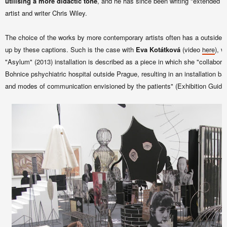
utilising a more didactic tone
, and he has since been writing "extended ca
artist and writer Chris Wiley.
The choice of the works by more contemporary artists often has a
outsider 
up by these captions. Such is the case with
Eva Kotátková
(video
), w
here
"Asylum" (2013) installation is described as a piece in which she "collaborat
Bohnice pshychiatric hospital outside Prague, resulting in an installation ba
and modes of communication envisioned by the patients" (Exhibition Guide,