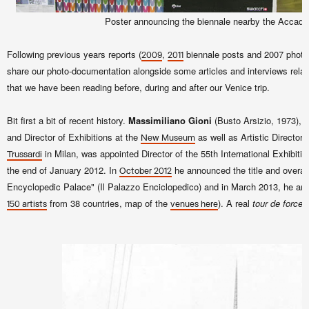
Poster announcing the biennale nearby the Accade
Following previous years reports (
,
biennale posts and 2007 phot
2009
2011
share our photo-documentation alongside some articles and interviews relate
that we have been reading before, during and after our Venice trip.
Bit first a bit of recent history.
Massimiliano Gioni
(Busto Arsizio, 1973), c
and Director of Exhibitions at the
as well as Artistic Director 
New Museum
in Milan, was appointed Director of the 55th International Exhibitio
Trussardi
the end of January 2012. In
he announced the title and overal
October 2012
Encyclopedic Palace" (Il Palazzo Enciclopedico) and in March 2013, he anno
from 38 countries, map of the
). A real
tour de force
.
150 artists
venues here