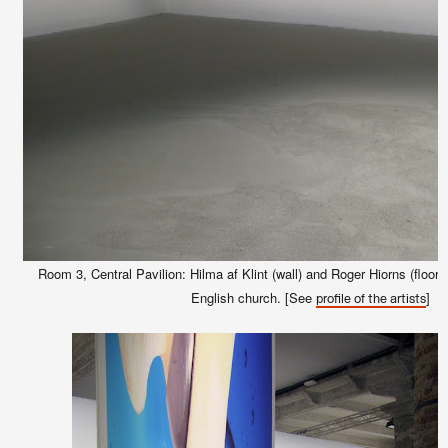
Room 3, Central Pavilion: Hilma af Klint (wall) and Roger Hiorns (floor)
English church. [See
]
profile of the artists