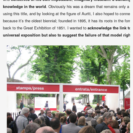
knowledge in the world
. Obviously his was a dream that remains only a mo
using this title, and by looking at the figure of Auriti, I also hoped to connec
because it’s the oldest biennial; founded in 1895, it has its roots in the forma
back to the Great Exhibition of 1851. I wanted to
acknowledge the link to t
universal exposition but also to suggest the failure of that model righ