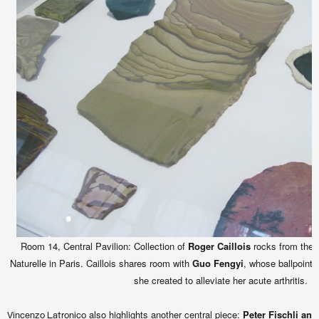
Room 14, Central Pavilion: Collection of
Roger Caillois
rocks from the M
Naturelle in Paris. Caillois shares room with
Guo Fengyi
, whose ballpoint 
she created to alleviate her acute arthritis.
also highlights another central piece:
Peter Fischli an
Vincenzo Latronico