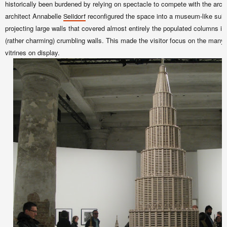
historically been burdened by relying on spectacle to compete with the arc
architect Annabelle
reconfigured the space into a museum-like suite
Selldorf
projecting large walls that covered almost entirely the populated columns in 
(rather charming) crumbling walls. This made the visitor focus on the many
vitrines on display.