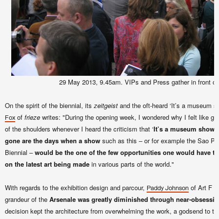
29 May 2013, 9.45am. VIPs and Press gather in front of 
On the spirit of the biennial, its
zeitgeist
and the oft-heard ‘It’s a museum sh
of
frieze
writes: "During the opening week, I wondered why I felt like giv
Fox
of the shoulders whenever I heard the criticism that ‘
It’s a museum show, 
gone are the days when a show
such as this – or for example the Sao Pau
Biennial –
would be the one of the few opportunities one would have t
on the latest art being made
in various parts of the world."
With regards to the exhibition design and parcour,
of Art F Ci
Paddy Johnson
grandeur of the
Arsenale was greatly diminished through near-obsessiv
decision kept the architecture from overwhelming the work, a godsend to th