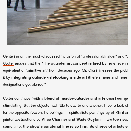
Centering on the much-discussed inclusion of "professional/insider" and "out
argues that the "
The outsider art concept is tired by now
, even et
Cotter
equivalent of “primitive art” from decades ago. Mr. Gioni finesses the probl
it by
integrating outsider-ish-looking inside art
(there’s more and more of
designations get blurred."
Cotter continues "with a
blend of insider-outsider and art-nonart compo
stimulating. But the objects had little to say to one another. I feel a lack of
for the opposite reason: Its pairings — spiritualists paintings by
af Klint
an
printer abstractions by
Alice Channer and Wade Guyton
— are
too neat
same time,
the show’s curatorial line is so firm, its choice of artists s