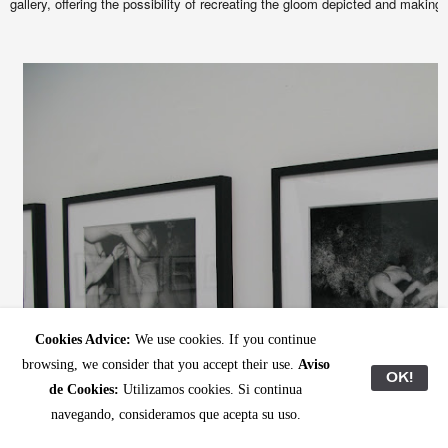
gallery, offering the possibility of recreating the gloom depicted and making 
Cookies Advice:
We use cookies. If you continue
browsing, we consider that you accept their use.
Aviso
OK!
de Cookies:
Utilizamos cookies. Si continua
navegando, consideramos que acepta su uso.