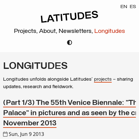
EN
ES
Projects,
About,
Newsletters,
Longitudes
LONGITUDES
Longitudes unfolds alongside Latitudes’
projects
– sharing
updates, research and fieldwork.
(Part 1/3) The 55th Venice Biennale: "T
Palace" in pictures and as seen by the cr
November 2013
Sun, Jun 9 2013