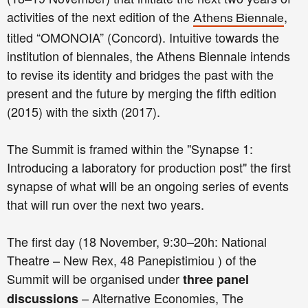
activities of the next edition of the
,
Athens Biennale
titled “OMONOIA” (Concord). Intuitive towards the
institution of biennales, the Athens Biennale intends
to revise its identity and bridges the past with the
present and the future by merging the fifth edition
(2015) with the sixth (2017).
The Summit is framed within the "Synapse 1:
Introducing a laboratory for production post" the first
synapse of what will be an ongoing series of events
that will run over the next two years.
The first day (18 November, 9:30–20h: National
Theatre – New Rex, 48 Panepistimiou ) of the
Summit will be organised under
three panel
– Alternative Economies, The
discussions