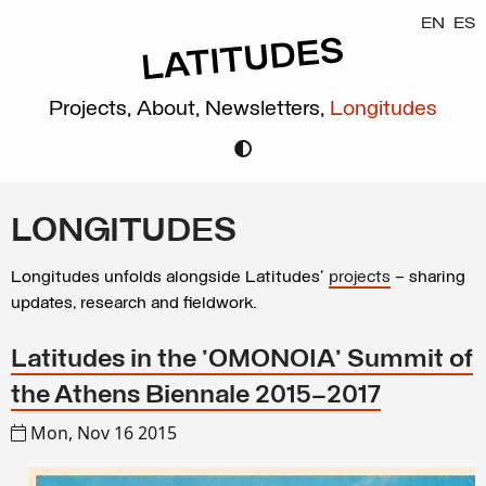
EN
ES
Projects,
About,
Newsletters,
Longitudes
LONGITUDES
Longitudes unfolds alongside Latitudes’
projects
– sharing
updates, research and fieldwork.
Latitudes in the 'OMONOIA' Summit of
the Athens Biennale 2015–2017
Mon, Nov 16 2015