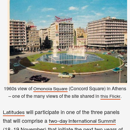
1960s view of
(Concord Square) in Athens
Omonoia Square
– one of the many views of the site shared in
.
this Flickr
will participate in one of the three panels
Latitudes
that will comprise a
two-day International Summit
(18–19 November) that initiate the next two years of