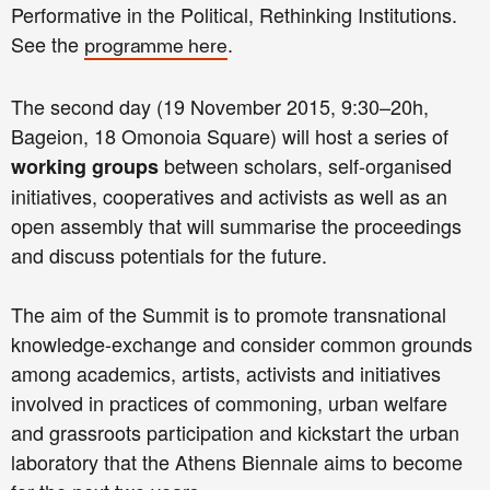
Performative in the Political, Rethinking Institutions.
See the
.
programme here
The second day (19 November 2015, 9:30–20h,
Bageion, 18 Omonoia Square) will host a series of
between scholars, self-organised
working groups
initiatives, cooperatives and activists as well as an
open assembly that will summarise the proceedings
and discuss potentials for the future.
The aim of the Summit is to promote transnational
knowledge-exchange and consider common grounds
among academics, artists, activists and initiatives
involved in practices of commoning, urban welfare
and grassroots participation and kickstart the urban
laboratory that the Athens Biennale aims to become