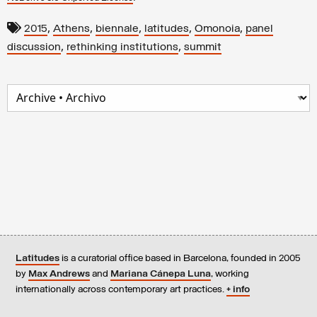
,
,
,
,
,
2015
Athens
biennale
latitudes
Omonoia
panel
,
,
discussion
rethinking institutions
summit
Latitudes
is a curatorial office based in Barcelona, founded in 2005
by
Max Andrews
and
Mariana Cánepa Luna
, working
internationally across contemporary art practices.
+ info