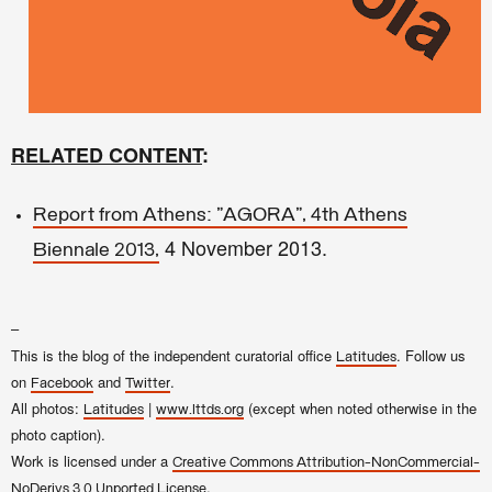
RELATED CONTENT
:
Report from Athens: "AGORA", 4th Athens
4 November 2013.
Biennale 2013,
–
This is the blog of the independent curatorial office
. Follow us
Latitudes
on
and
.
Facebook
Twitter
All photos:
|
(except when noted otherwise in the
Latitudes
www.lttds.org
photo caption).
Work is licensed under a
Creative Commons Attribution-NonCommercial-
.
NoDerivs 3.0 Unported License