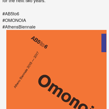
for the next two years.
#AB5to6
#ΟΜΟΝΟΙΑ
#AthensBiennale