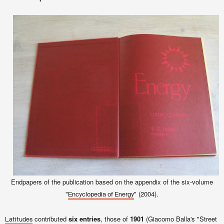
Endpapers of the publication
based on the appendix of the six-volume
"
" (2004).
Encyclopedia of Energy
contributed
six entries
, those of
1901
(Giacomo Balla's "Street
Latitudes