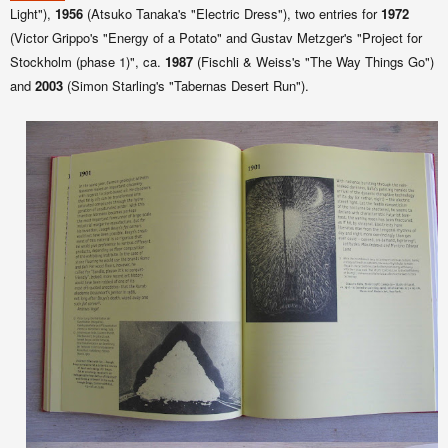
Light"),
1956
(Atsuko Tanaka's "Electric Dress"), two entries for
1972
(Victor Grippo's "Energy of a Potato" and Gustav Metzger's "Project for
Stockholm (phase 1)", ca.
1987
(Fischli & Weiss's "The Way Things Go")
and
2003
(Simon Starling's "Tabernas Desert Run").