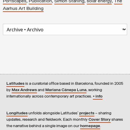
,
,
,
,
Portscapes
Publication
Simon Starling
solar energy
The
Aarhus Art Building
Latitudes
is a curatorial office based in Barcelona, founded in 2005
by
Max Andrews
and
Mariana Cánepa Luna
, working
internationally across contemporary art practices.
+ info
Longitudes
unfolds alongside Latitudes’
projects
– sharing
updates, research and fieldwork. Each monthly
Cover Story
shares
the narrative behind a single image on our
homepage
.