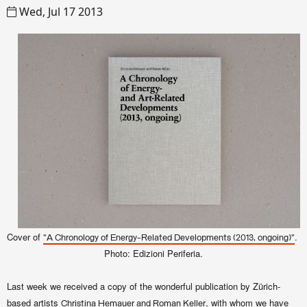
Wed, Jul 17 2013
Cover of
.
"A Chronology of Energy-Related Developments (2013, ongoing)"
Photo: Edizioni Periferia.
Last week we received a copy of the wonderful publication by Zürich-
based artists
, with whom we have
Christina Hemauer and Roman Keller