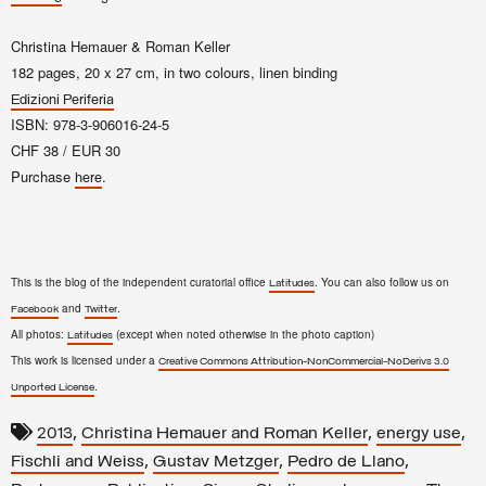
Christina Hemauer & Roman Keller
182 pages, 20 x 27 cm, in two colours, linen binding
Edizioni Periferia
ISBN: 978-3-906016-24-5
CHF 38 / EUR 30
Purchase
.
here
This is the blog of the independent curatorial office
. You can also follow us on
Latitudes
and
.
Facebook
Twitter
All photos:
(except when noted otherwise in the photo caption)
Latitudes
This work is licensed under a
Creative Commons Attribution-NonCommercial-NoDerivs 3.0
.
Unported License
,
,
,
2013
Christina Hemauer and Roman Keller
energy use
,
,
,
Fischli and Weiss
Gustav Metzger
Pedro de Llano