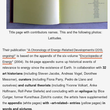
Title page with contributors names. This and the following photos:
Latitudes.
Their publication
"A Chronology of Energy-Related Developments (2013,
is based on the appendix of the six-volume "
ongoing)"
Encyclopedia of
" (2004). Its 64-page appendix sums up historical events of
Energy
relevance to energy since the existence of Earth. In collaboration with
32
art historians
(including Steven Jacobs, Andreas Vogel, Dorothee
Messmer),
curators
(
including
Fiona Parry, Pedro de Llano and
ourselves)
and cultural theorists
(including
Yvonne Volkart, Anke
Hoffmann, Rolf-Peter Sieferle) and concluding with an
epilogue
by
Bice
Curiger, former
Kunsthaus Zürich's curator, the artists have supplemented
the
appendix
(white pages)
with «art-related» entries
(yellow pages)
in
words and pictures
.