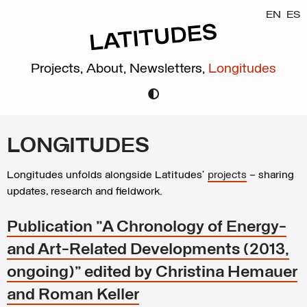
EN
ES
Projects,
About,
Newsletters,
Longitudes
LONGITUDES
Longitudes unfolds alongside Latitudes’
projects
– sharing
updates, research and fieldwork.
Publication "A Chronology of Energy-
and Art-Related Developments (2013,
ongoing)" edited by Christina Hemauer
and Roman Keller