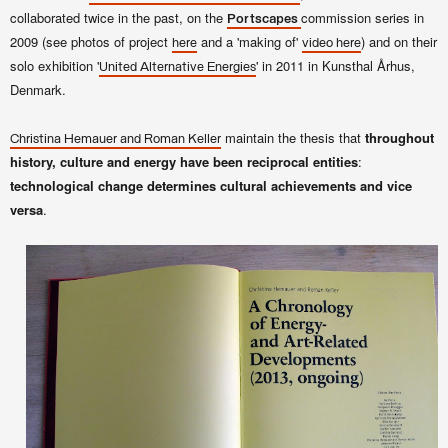
collaborated twice in the past, on the
commission series in
Portscapes
2009 (see photos of project
and a 'making of'
) and on their
here
video here
solo exhibition '
' in 2011 in Kunsthal Århus,
United Alternative Energies
Denmark.
maintain the thesis that
throughout
Christina Hemauer and Roman Keller
history, culture and energy have been reciprocal entities
:
technological change determines cultural achievements and vice
versa
.