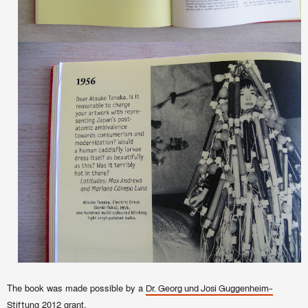
The book was made possible by a
Dr. Georg und Josi Guggenheim-
2012 grant.
Stiftung