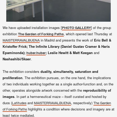
We have uploaded installation images [
] of the group
PHOTO GALLERY
exhibition
, which opened last Thursday at
The Garden of Forking Paths
in Madrid and presents the work of
Eric Bell &
MAISTERRAVALBUENA
Kristoffer Frick; The Infinite Library (Daniel Gustav Cramer & Haris
Epaminonda);
; Leslie Hewitt & Matt Keegan
and
huber.huber
Nashashibi/Skaer
.
The exhibition considers
duality, simultaneity, saturation and
proliferation
. The exhibition pursues, on the one hand, the implications
of two individuals working together as a single author-function and, on the
other, operates alongside artwork concerned with the
reproducibility of
images
. In part a hermeneutical maze – itself curated and hosted by
duos (
and
, respectively)
Latitudes
MAISTERRAVALBUENA
The Garden
highlights a condition where decisions and imagery are at
of Forking Paths
least twice mediated.