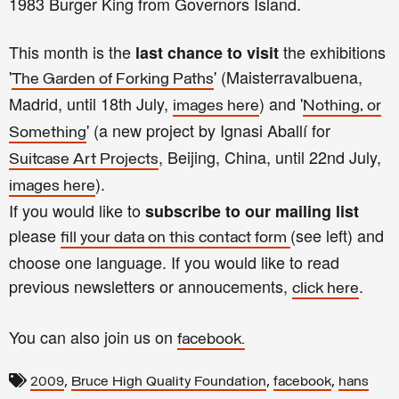
1983 Burger King from Governors Island.
This month is the
the exhibitions
last chance to visit
'
' (Maisterravalbuena,
The Garden of Forking Paths
Madrid, until 18th July,
) and '
images here
Nothing, or
' (a new project by Ignasi Aballí for
Something
, Beijing, China, until 22nd July,
Suitcase Art Projects
).
images here
If you would like to
subscribe to our mailing list
please
(see left) and
fill your data on this contact form
choose one language. If you would like to read
previous newsletters or annoucements,
.
click here
You can also join us on
facebook.
,
,
,
2009
Bruce High Quality Foundation
facebook
hans