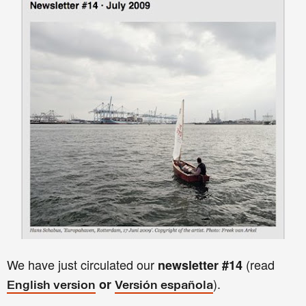
We have just circulated our
(read
newsletter
#14
).
or
English version
Versión española