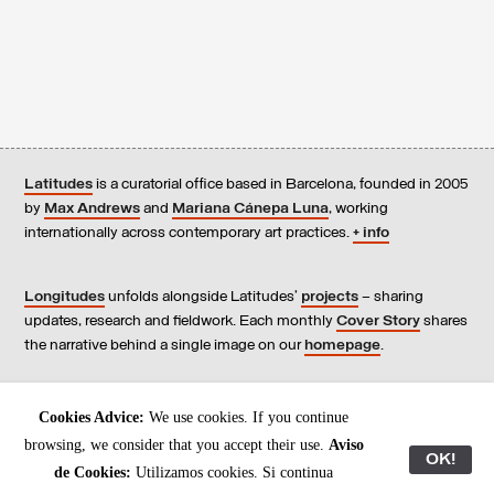
Latitudes
is a curatorial office based in Barcelona, founded in 2005
by
Max Andrews
and
Mariana Cánepa Luna
, working
internationally across contemporary art practices.
+ info
Longitudes
unfolds alongside Latitudes’
projects
– sharing
updates, research and fieldwork. Each monthly
Cover Story
shares
the narrative behind a single image on our
homepage
.
Contact
us, subscribe to our
newsletters
, and read our
Cookies Advice:
We use cookies. If you continue
Environmental Responsibility Statement
.
browsing, we consider that you accept their use.
Aviso
OK!
de Cookies:
Utilizamos cookies. Si continua
All content © Latitudes 2005—2026