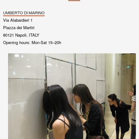
UMBERTO DI MARINO
Via Alabardieri 1
Piazza dei Martiri
80121 Napoli, ITALY
Opening hours: Mon-Sat 15–20h