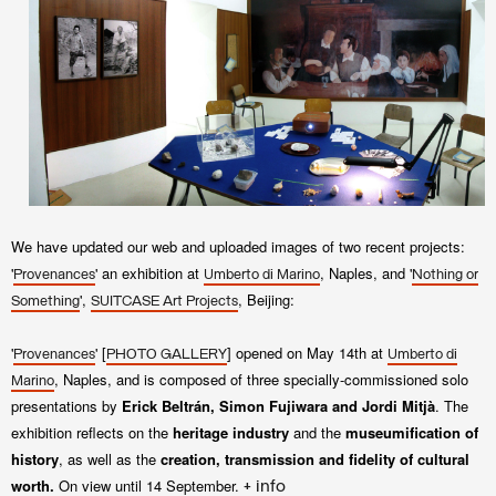
We have updated our web and upl
oaded images of two recent projects:
'
' an exhibition at
, Naples, and '
Provenances
Umberto di Marino
Nothing or
',
, Beijing:
Something
SUITCASE Art Projects
'
' [
] opened on May 14th at
Provenances
PHOTO GALLERY
Umberto di
,
Naples, and is composed of
three specially-commissioned solo
Marino
presentations by
Erick
Beltrán, Simon Fujiwara and
Jordi Mitjà
. The
exhibition
reflects on the
heritage industry
and the
museumification of
history
, as well as the
creation,
transmission and fidelity of
cultural
worth.
On view until
14 September
.
+ info