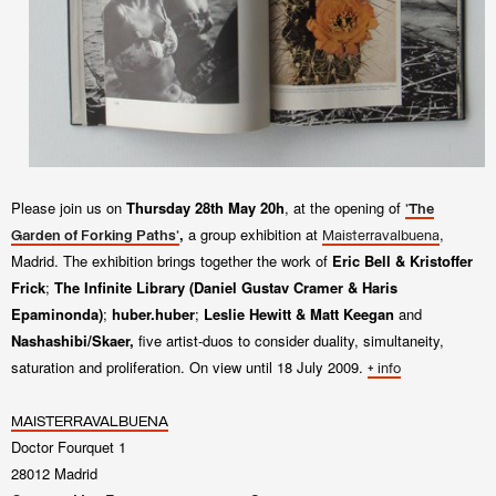
Please join us on
Thursday 28th May 20h
, at
the opening of
'The
,
a group exhibition at
,
Garden of Forking Paths'
Maisterravalbuena
Madrid. The exhibition
brings together the work of
Eric Bell & Kristoffer
Frick
;
The Infinite Library
(Daniel Gustav Cramer & Haris
Epaminonda)
;
huber.huber
;
Leslie Hewitt & Matt Keegan
and
Nashashibi/Skaer
,
five artist-duos to consider duality, simultaneity,
saturation and proliferation
. On view until 18 July 2009.
+ info
MAISTERRAVALBUENA
Doctor Fourquet 1
28012 Madrid