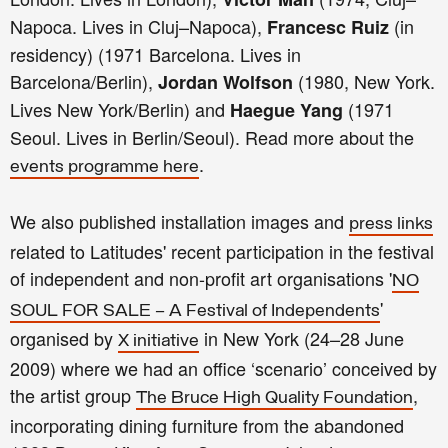
Napoca. Lives in Cluj–Napoca),
(in
Fran
cesc Ruiz
residency) (1971 Barcelona. Lives in
Barcelona/Berlin),
(1980, New York.
Jordan Wolfson
Lives New York/Berlin) and
(1971
Haegue Yang
Seoul. Lives in Berlin/Seoul). Read more about the
.
events programme here
We also published installation images and
press links
related to Latitudes' recent participation in the festival
of independent and non-profit art organisations '
NO
'
SOUL FOR SALE – A Festival of Independents
organised by
in New York (24–28 June
X initiative
2009) where we had an office ‘scenario’ conceived by
the artist group
,
The Bruce High Quality Foundation
incorporating dining furniture from the abandoned