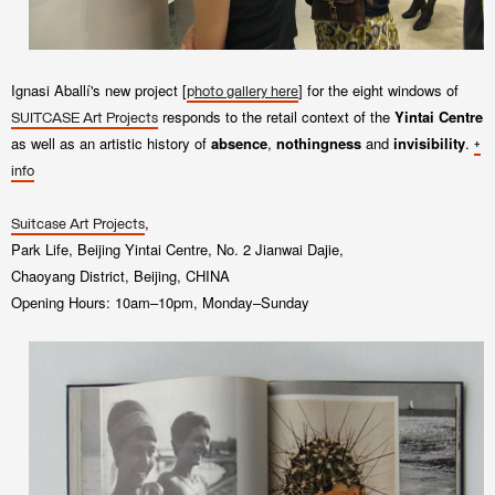
Ignasi Aballí's new project
[
] for the eight windows of
p
hoto gallery here
responds to the retail context of the
Yintai Centre
SUITCASE Art Projects
as well as an artistic history of
absence
,
nothingness
and
invisibility
.
+
info
,
Suitcase Art Projects
Park Life, Beijing Yintai Centre, No. 2 Jianwai Dajie,
Chaoyang District, Beijing, CHINA
Opening Hours: 10am–10pm, Monday–Sunday