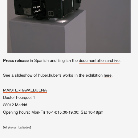
Press release
in Spanish and English the
.
documentation archive
See a slideshow of huber.huber's works in the exhibition
.
here
MAISTERRAVALBUENA
Doctor Fourquet 1
28012 Madrid
Opening hours: Mon-Fri 10-14;15.30-19.30; Sat 10-18pm
[
All photos: Latitudes]