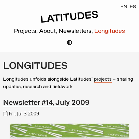
EN
ES
Projects,
About,
Newsletters,
Longitudes
LONGITUDES
Longitudes unfolds alongside Latitudes’
projects
– sharing
updates, research and fieldwork.
Newsletter #14, July 2009
Fri, Jul 3 2009