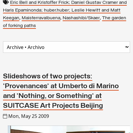
Eric Bell and Kristoffer Frick; Daniel Gustav Cramer and
Haris Epaminonda; huber.huber; Leslie Hewitt and Matt
,
,
,
Keegan
Maisterravalbuena
Nashashibi/Skaer
The garden
of forking paths
Slideshows of two projects:
'Provenances' at Umberto di Marino
and 'Nothing, or Something' at
SUITCASE Art Projects Beijing
Mon, May 25 2009