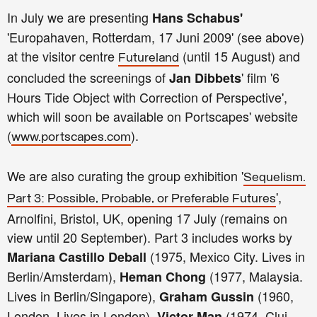
In July we are presenting
Hans Schabus'
'Europahaven, Rotterdam, 17 Juni 2009' (see above)
at the visitor centre
(until 15 August) and
Futureland
concluded the screenings of
' film '6
Jan Dibbets
Hours Tide Object with Correction of Perspective',
which will soon be available on Portscapes' website
(
).
www.portscapes.com
We are also curating the group exhibition '
Sequelism.
',
Part 3: Po
ssible, Probable, or Preferable Futures
Arnolfini, Bristol, UK, opening 17 July (remains on
view until 20 September). Part 3 includes works by
(1975, Mexico City. Lives in
Mariana Castillo Deball
Berlin/Amsterdam),
(1977, Malaysia.
Heman Chong
Lives in Berlin/Singapore),
(1960,
Graham Gussin
London. Lives in London),
(1974, Cluj–
Victor Man