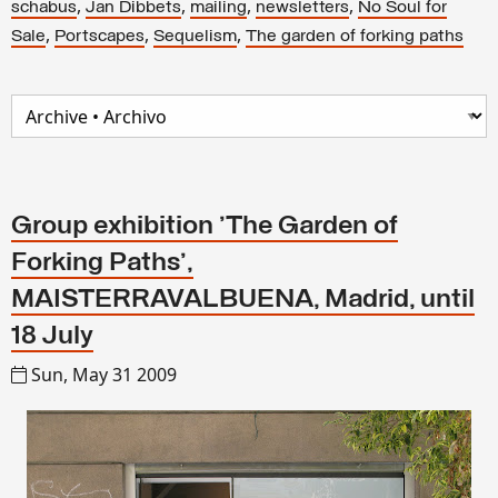
,
,
,
,
schabus
Jan Dibbets
mailing
newsletters
No Soul for
,
,
,
Sale
Portscapes
Sequelism
The garden of forking paths
Group exhibition 'The Garden of
Forking Paths',
MAISTERRAVALBUENA, Madrid, until
18 July
Sun, May 31 2009