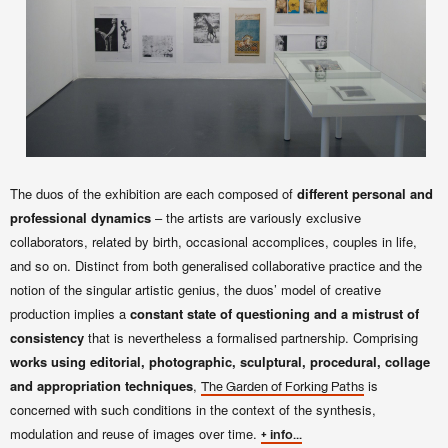
The duos of the exhibition are each composed of
different personal and
professional dynamics
– the artists are variously exclusive
collaborators, related by birth, occasional accomplices, couples in life,
and so on. Distinct from both generalised collaborative practice and the
notion of the singular artistic genius, the duos’ model of creative
production implies a
constant state of questioning and a mistrust of
consistency
that is nevertheless a formalised partnership. Comprising
works using editorial, photographic, sculptural, procedural, collage
and appropriation techniques
,
is
The Garden of Forking Paths
concerned with such conditions in the context of the synthesis,
modulation and reuse of images over time.
+ info...