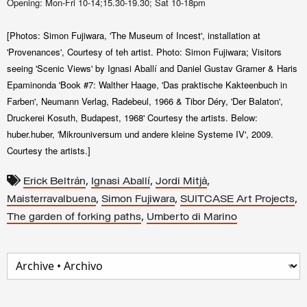
Opening: Mon-Fri 10-14;15.30-19.30; Sat 10-18pm
[Photos: Simon Fujiwara, 'The Museum of Incest', installation at
'Provenances', Courtesy of teh artist. Photo: Simon Fujiwara; Visitors
seeing 'Scenic Views' by Ignasi Aballí and Daniel Gustav Gramer & Haris
Epaminonda 'Book #7: Walther Haage, 'Das praktische Kakteenbuch in
Farben', Neumann Verlag, Radebeul, 1966 & Tibor Déry, 'Der Balaton',
Druckerei Kosuth, Budapest, 1968' Courtesy the artists. Below:
huber.huber, 'Mikrouniversum und andere kleine Systeme IV', 2009.
Courtesy the artists.]
,
,
,
Erick Beltrán
Ignasi Aballí
Jordi Mitjà
,
,
,
Maisterravalbuena
Simon Fujiwara
SUITCASE Art Projects
,
The garden of forking paths
Umberto di Marino