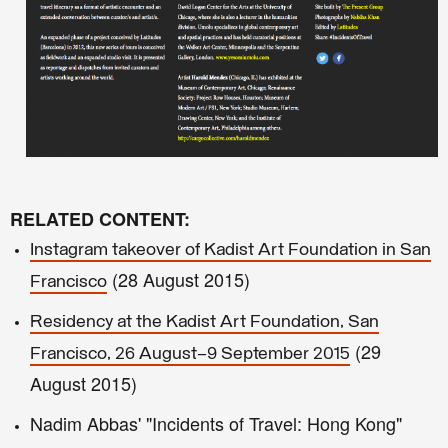
RELATED CONTENT:
Instagram takeover of Kadist Art Foundation in San
(
28 August 2015)
Francisco
Residency at the Kadist Art Foundation, San
(2
9
Francisco, 26 August–9 September 2015
August 2015)
Nadim Abbas' "Incidents of Travel: Hong Kong"