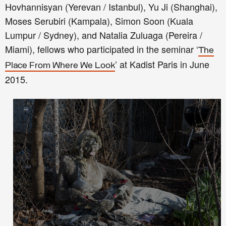
Hovhannisyan (Yerevan / Istanbul), Yu Ji (Shanghai),
Moses Serubiri (Kampala), Simon Soon (Kuala
Lumpur / Sydney), and Natalia Zuluaga (Pereira /
Miami), fellows who participated in the seminar ‘
The
’ at Kadist Paris in June
Place From Where We Look
2015.