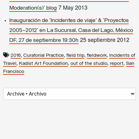
7 May 2013
Moderation(s)' blog
Inauguración de 'Incidentes de viaje' & 'Proyectos
2005–2012' en La Sucursal, Casa del Lago, México
25 septiembre 2012
DF, 27 de septiembre 19:30h
,
,
,
,
2016
Curatorial Practice
field trip
fieldwork
Incidents of
,
,
,
,
Travel
Kadist Art Foundation
out of the studio
report
San
Francisco