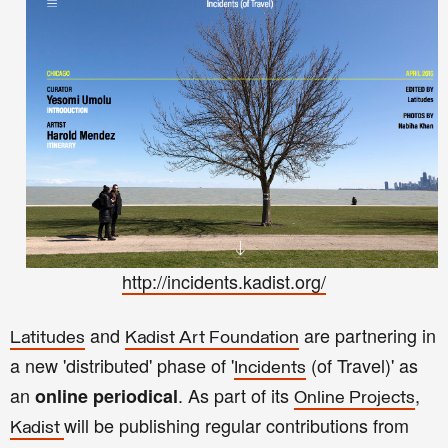
http://incidents.kadist.org/
and
are partnering in
Latitudes
Kadist Art Foundation
a new 'distributed' phase of '
(of Travel)' as
Incidents
an
.
As part of its
,
online periodical
Online Projects
will be publishing regular contributions from
Kadist