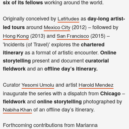
working around the world.
six of its fellows
Originally conceived by
as
day-long artist-
Latitudes
around
(2012) – followed by
led tours
Mexico City
(2013) and
(2015) –
Hong Kong
San Francisco
'Incidents (of Travel)' explores the
chartered
as a format of artistic encounter.
itinerary
Online
present and document
storytelling
curatorial
and an
fieldwork
offline day’s itinerary.
Curator
and artist
Yesomi Umolu
Harold Mendez
inaugurate the series with a dispatch from
–
Chicago
and
photographed by
fieldwork
online storytelling
of an offline day’s itinerary.
Nabiha Khan
Forthcoming contributions from Marianna