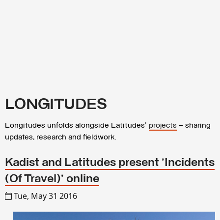
LONGITUDES
Longitudes unfolds alongside Latitudes’
projects
– sharing
updates, research and fieldwork.
Kadist and Latitudes present 'Incidents
(Of Travel)' online
Tue, May 31 2016