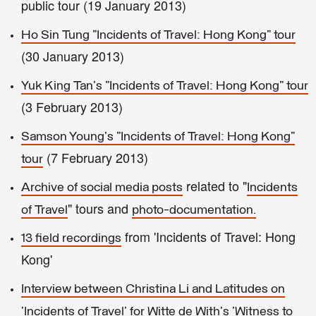
public tour (19 January 2013)
Ho Sin Tung "Incidents of Travel: Hong Kong" tour
(30 January 2013)
Yuk King Tan's "Incidents of Travel: Hong Kong" tour
(3 February 2013)
Samson Young's "Incidents of Travel: Hong Kong"
(7 February 2013)
tour
related to "
Archive of social media posts
Incidents
" tours and
of Travel
photo-documentation.
from 'Incidents of Travel: Hong
13 field recordings
Kong'
Interview between Christina Li and Latitudes on
'Incidents of Travel' for Witte de With's 'Witness to