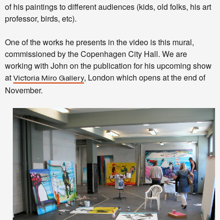
of his paintings to different audiences (kids, old folks, his art
professor, birds, etc).
One of the works he presents in the video is this mural,
commissioned by the Copenhagen City Hall. We are
working with John on the publication for his upcoming show
at
, London which opens at the end of
Victoria Miro Gallery
November.