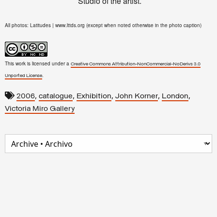
Studio of the artist.
All photos: Latitudes | www.lttds.org (except when noted otherwise in the photo caption)
This work is licensed under a
Creative Commons Attribution-NonCommercial-NoDerivs 3.0
.
Unported License
,
,
,
,
,
2006
catalogue
Exhibition
John Korner
London
Victoria Miro Gallery