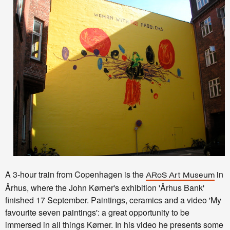
A 3-hour train from Copenhagen is the
in
ARoS Art Museum
Århus, where the
John
Kørner's exhibition '
Århus Bank'
finished 17 September. Paintings, ceramics and a video 'My
favourite seven paintings': a great
opportunity to be
immersed in all things Kørner. In his video he presents some