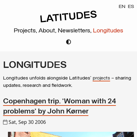
EN
ES
Projects,
About,
Newsletters,
Longitudes
LONGITUDES
Longitudes unfolds alongside Latitudes’
projects
– sharing
updates, research and fieldwork.
Copenhagen trip. 'Woman with 24
problems' by John Kørner
Sat, Sep 30 2006