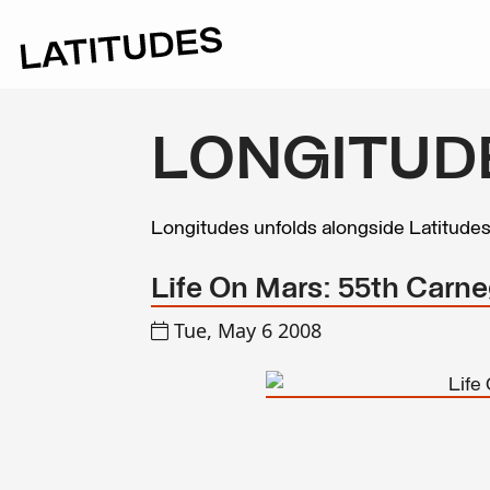
LONGITUD
Longitudes unfolds alongside Latitude
Life On Mars: 55th Carneg
Tue, May 6 2008