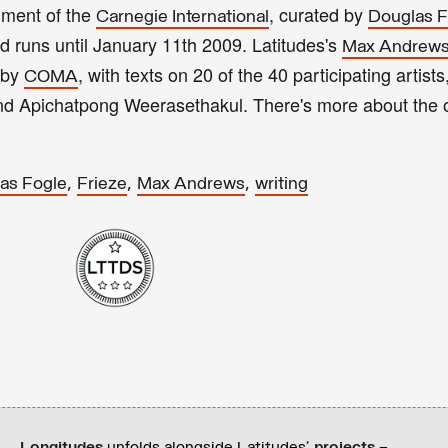
llment of the
, curated by
Carnegie International
Douglas F
 runs until January 11th 2009. Latitudes's
Max Andrew
 by
, with texts on 20 of the 40 participating artists
COMA
and Apichatpong Weerasethakul. There's more about the 
,
,
,
as Fogle
Frieze
Max Andrews
writing