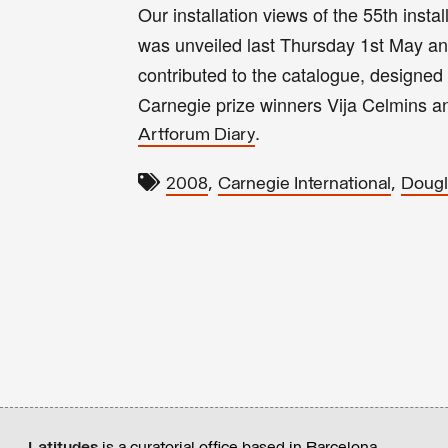
Our installation views of the 55th insta
was unveiled last Thursday 1st May and
contributed to the catalogue, designed
Carnegie prize winners Vija Celmins 
.
Artforum Diary
,
,
2008
Carnegie International
Dougl