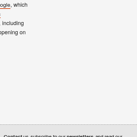
, which
ogle
s
, including
opening on