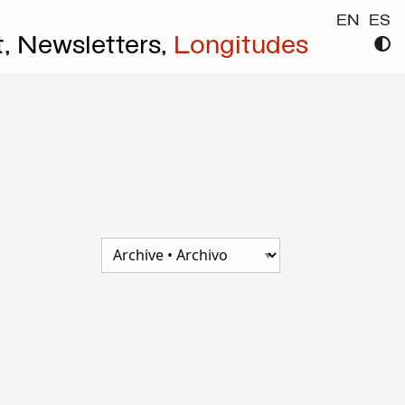
EN
ES
t,
Newsletters,
Longitudes