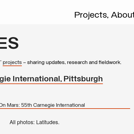
Projects,
Abou
ES
s’
projects
– sharing updates, research and fieldwork.
ie International, Pittsburgh
All photos: Latitudes.