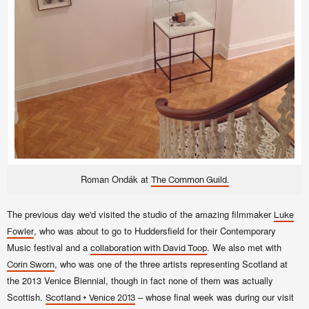
Roman Ondák at
The Common Guild.
The previous day we'd visited the studio of the amazing filmmaker
Luke
, who was about to go to Huddersfield for their Contemporary
Fowler
Music festival and a
. We also met with
collaboration with David Toop
, who was one of the three artists representing Scotland at
Corin Sworn
the 2013 Venice Biennial, though in fact none of them was actually
Scottish.
– whose final week was during our visit
Scotland + Venice 2013