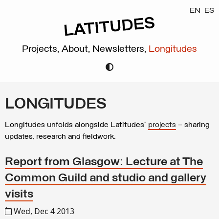
EN
ES
Projects,
About,
Newsletters,
Longitudes
LONGITUDES
Longitudes unfolds alongside Latitudes’
projects
– sharing
updates, research and fieldwork.
Report from Glasgow: Lecture at The
Common Guild and studio and gallery
visits
Wed, Dec 4 2013