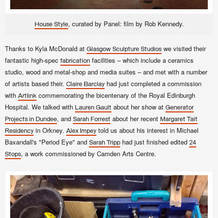
, curated by Panel: film by Rob Kennedy.
House Style
Thanks to Kyla McDonald at
we visited their
Glasgow Sculpture Studios
fantastic high-spec
facilities – which include a ceramics
fabrication
studio, wood and metal-shop and media suites – and met with a number
of artists based their.
had just completed a commission
Claire Barclay
with
commemorating the bicentenary of the Royal Edinburgh
Artlink
Hospital. We talked with
about her show at
Lauren Gault
Generator
, and
about her recent
Projects in Dundee
Sarah Forrest
Margaret Tait
in Orkney.
told us about his interest in Michael
Residency
Alex Impey
Baxandall's "Period Eye" and
had just finished edited
Sarah Tripp
24
, a work commissioned by Camden Arts Centre.
Stops