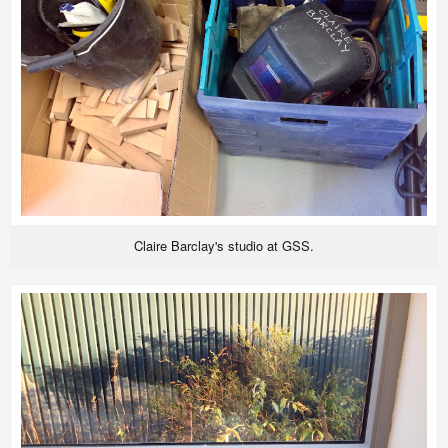
Claire Barclay's studio at GSS.