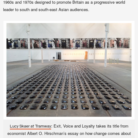
1960s and 1970s designed to promote Britain as a progressive world
leader to south and south-east Asian audiences.
: Exit, Voice and Loyalty takes its title from
Lucy Skaer at Tramway
economist Albert O. Hirschman’s essay on how change comes about