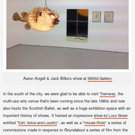
Aaron Angell & Jack Bilbo's show at
SWG3 Gallery.
In the south of the city, we were glad to be able to visit
, the
Tramway
multi-use arts venue that's been running since the late 1980s and now
also hosts the Scottish Ballet, as well as a huge exhibition space with an
important history of shows. It hosted an impressive
show by Lucy Skaer
entitled "
", as well as a "
" a series of
Exit, Voice and Loyalty
House Style
commissions made in response to
Roundabout
a series of film from the