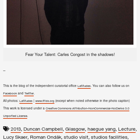
Fear Your Talent: Carles Congost in the shadows!
–
This is the blog of the independent curatorial office
. You can also follow us on
Latitudes
and
.
Facebook
Twitter
All photos:
|
(except when noted otherwise in the photo caption)
Latitudes
www.lttds.org
This work is licensed under a
Creative Commons Attribution-NonCommercial-NoDerivs 3.0
.
Unported License
,
,
,
,
,
2013
Duncan Campbell
Glasgow
haegue yang
Lecture
,
,
,
,
Lucy Skaer
Roman Ondák
studio visit
studios facilities