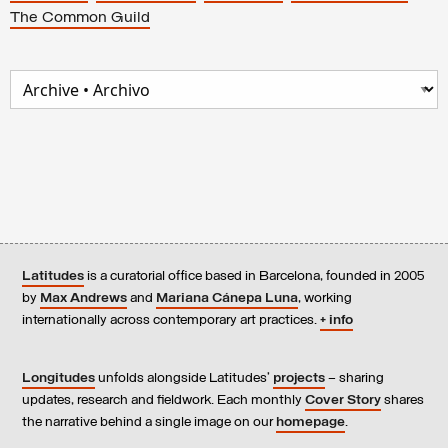
The Common Guild
Latitudes
is a curatorial office based in Barcelona, founded in 2005
by
Max Andrews
and
Mariana Cánepa Luna
, working
internationally across contemporary art practices.
+ info
Longitudes
unfolds alongside Latitudes’
projects
– sharing
updates, research and fieldwork. Each monthly
Cover Story
shares
the narrative behind a single image on our
homepage
.