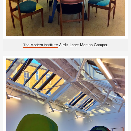
Aird's Lane: Martino Gamper.
The Modern Institute