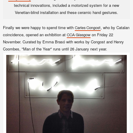
technical innovations, included a motorized system for a new
Venetian-blind installation and these ceramic hand gestures.
Finally we were happy to spend time with
, who by Catalan
Carles Congost
coincidence, opened an exhibition at
on Friday 22
CCA Glasgow
November. Curated by Emma Brasó with works by Congost and Henry
Coombes, "Man of the Year" runs until 26 January next year.