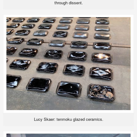
through dissent.
Lucy Skaer: tenmoku glazed ceramics.