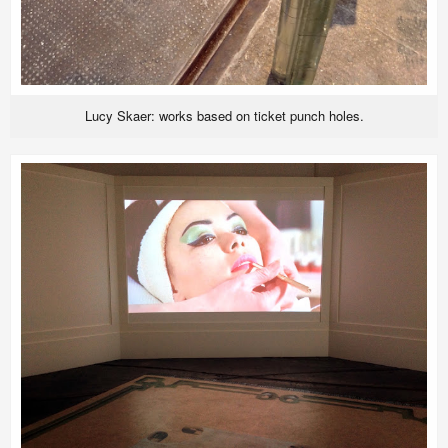
Lucy Skaer: works based on ticket punch holes.