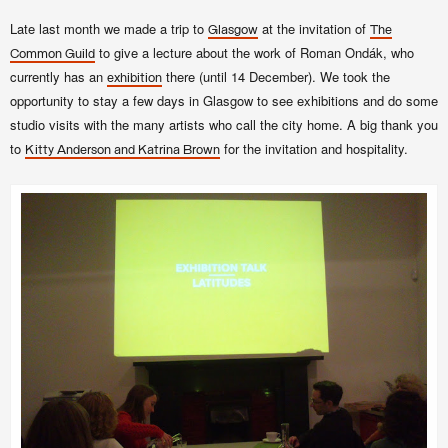
Late last month we made a trip to
at the invitation of
Glasgow
The
to give a lecture about the work of Roman Ondák, who
Common Guild
currently has an
there (until 14 December). We took the
exhibition
opportunity to stay a few days in Glasgow to see exhibitions and do some
studio visits with the many artists who call the city home. A big thank you
to
for the invitation and hospitality.
Kitty Anderson and Katrina Brown