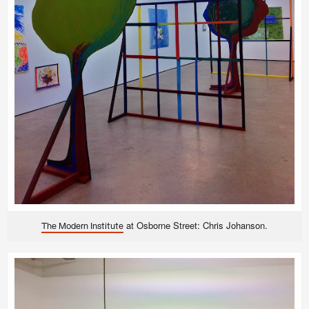
at
Osborne Street: Chris Johanson.
The Modern Institute