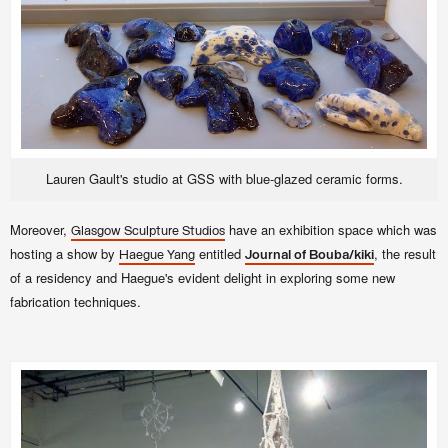
Lauren Gault's studio at GSS with blue-glazed ceramic forms.
Moreover,
have an exhibition space which was
Glasgow Sculpture Studios
hosting a show by
entitled
, the result
Haegue Yang
Journal of Bouba/kiki
of a residency and Haegue's evident delight in exploring some new
fabrication techniques.