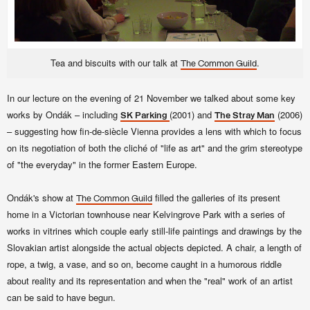
Tea and biscuits with our talk at
.
The Common Guild
In our lecture on the
evening of 21 November we talked about some key
works by Ondák – including
(2001) and
(2006)
SK Parking
The Stray Man
– suggesting how fin-de-siècle Vienna provides a lens with which to focus
on its negotiation of both the cliché of "life as art" and the grim stereotype
of "the everyday" in the former Eastern Europe.
Ondák's show at
filled the galleries of its present
The Common Guild
home in a Victorian townhouse near Kelvingrove Park with a series of
works in vitrines which couple early still-life paintings and drawings by the
Slovakian artist alongside the actual objects depicted. A chair, a length of
rope, a twig, a vase, and so on, become caught in a humorous riddle
about reality and its representation and when the "real" work of an artist
can be said to have begun.