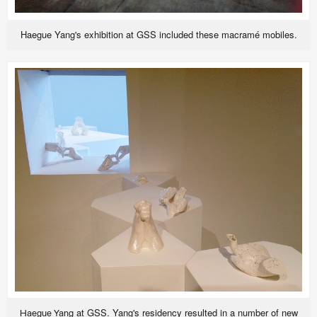
Haegue Yang's exhibition at GSS included these macramé mobiles.
at GSS. Yang's residency resulted in a number of new
Haegue Yang