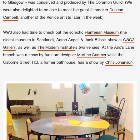
to Glasgow – was conceived and produced by The Common Guild. (We
were also delighted to be able to meet the great filmmaker
Duncan
, another of the Venice artists later in the week).
Campell
We'd also had time to check out the eclectic
(the
Hunterian Museum
oldest museum in Scotland),
Aaron Angell & Jack Bilbo's show at
SWG3
, as well as
's two venues. At the Aird's Lane
Gallery
The Modern Institute
branch was a show by furniture designer
while the
Martino Gamper
Osborne Street HQ, a former bathhouse, has a show by
.
Chris Johanson