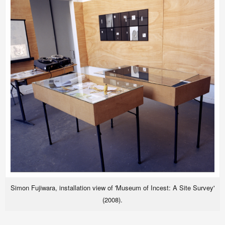
Simon Fujiwara, installation view of 'Museum of Incest: A Site Survey'
(2008).