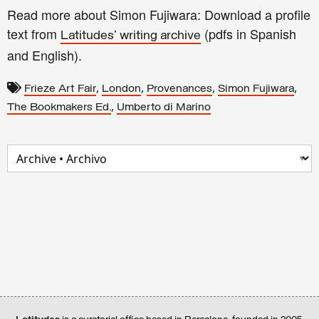
Read more about Simon Fujiwara: Download a profile
text from
(pdfs in Spanish
Latitudes' writing archive
and English).
,
,
,
,
Frieze Art Fair
London
Provenances
Simon Fujiwara
,
The Bookmakers Ed.
Umberto di Marino