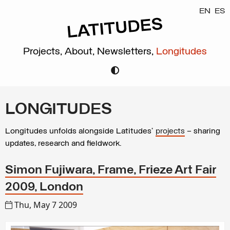
EN
ES
Projects,
About,
Newsletters,
Longitudes
LONGITUDES
Longitudes unfolds alongside Latitudes’
projects
– sharing
updates, research and fieldwork.
Simon Fujiwara, Frame, Frieze Art Fair
2009, London
Thu, May 7 2009