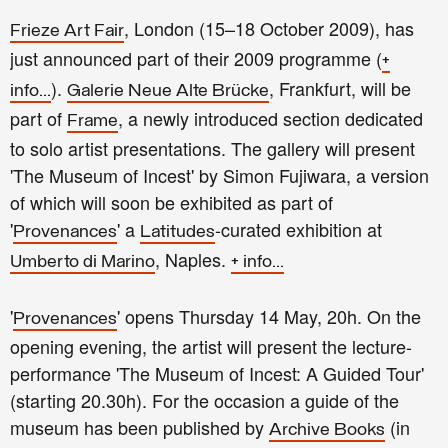
, London (15–18 October 2009), has
Frieze Art Fair
just announced part of their 2009 programme (
+
).
, Frankfurt, will be
info...
Galerie Neue Alte Brücke
part of
, a newly introduced section dedicated
Frame
to solo artist presentations. The gallery will present
'The Museum of Incest' by Simon Fujiwara, a version
of which will soon be exhibited as part of
'
' a
-curated exhibition at
Provenances
Latitudes
, Naples.
Umberto di Marino
+ info...
'
' opens Thursday 14 May, 20h. On the
Provenances
opening evening, the artist will present the lecture-
performance 'The Museum of Incest: A Guided Tour'
(starting 20.30h). For the occasion a guide of the
museum has been published by
(in
Archive Books