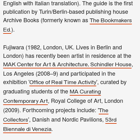
English with Italian translation). The guide is the first
publication by Turin/Berlin-based publishing house
Archive Books (formerly known as
The Bookmakers
).
Ed.
Fujiwara (1982, London, UK. Lives in Berlin and
London) has recently been artist in residence at the
,
MAK Center for Art & Architecture, Schindler House
Los Angeles (2008–9) and participated in the
exhibition '
', curated by
Office of Real Time Activity
graduating students of the
MA Curating
, Royal College of Art, London
Contemporary Art
(2009). Forthcoming projects include: '
The
', Danish and Nordic Pavilions,
Collectors
53rd
.
Biennale di Venezia