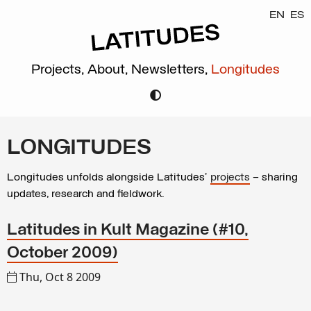
EN
ES
Projects,
About,
Newsletters,
Longitudes
LONGITUDES
Longitudes unfolds alongside Latitudes’
projects
– sharing
updates, research and fieldwork.
Latitudes in Kult Magazine (#10,
October 2009)
Thu, Oct 8 2009