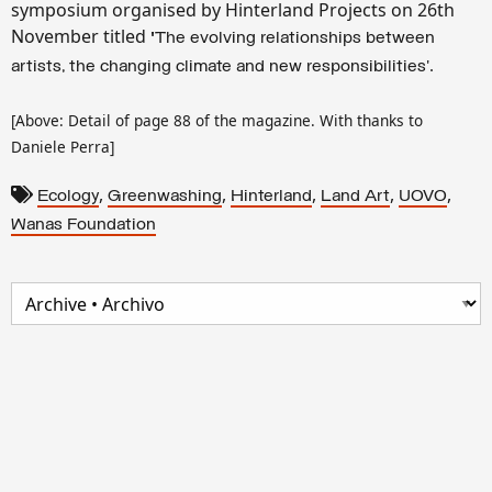
symposium organised by Hinterland Projects on 26th
November titled
'
The evolving relationships between
'.
artists, the changing climate and new responsibilities
[Above: Detail of page 88 of the magazine. With thanks to
Daniele Perra]
,
,
,
,
,
Ecology
Greenwashing
Hinterland
Land Art
UOVO
Wanas Foundation