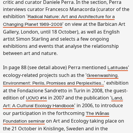
critic and curator Daniele Perra. In the section, Perra
interviews curator Francesco Manacorda (curator of the
exhibition '
Radical Nature: Art and Architecture for a
' on view at the Barbican Art
Changing Planet 1969-2009
Gallery, London, until 18 October), as well as English
artist Simon Starling and selects a few ongoing
exhibitions and events that analyse the relationship
between art and nature.
In page 88 (see detail above) Perra mentioned
'
Latitudes
ecology-related projects such as the '
Greenwashing.
' exhibition
Environment: Perils, Promises and Perplexities...
at the Fondazione Sandretto in Turin in 2008, the guest-
edition of
in 2007 and the publication '
UOVO #14
Land,
' in 2006, to introduce
Art: A Cultural Ecology Handbook
our participation in the forthcoming
The Wånas
on Art and Ecology taking place on
Foundation seminar
the 21 October in Knislinge, Sweden and in the