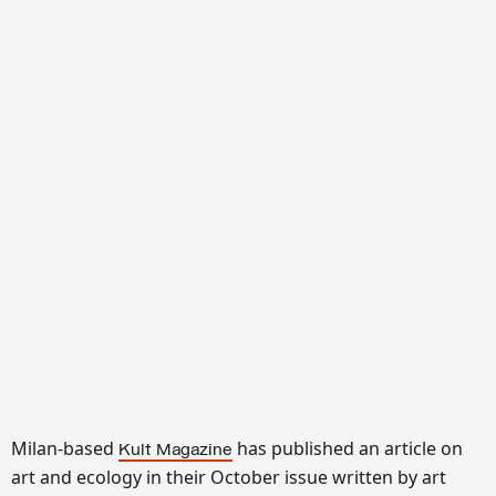
Milan-based
has published an article on
Kult Magazine
art and ecology in their October issue written by art