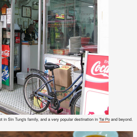
t in Sin Tung's family, and a very popular destination in
and beyond.
Tai Po