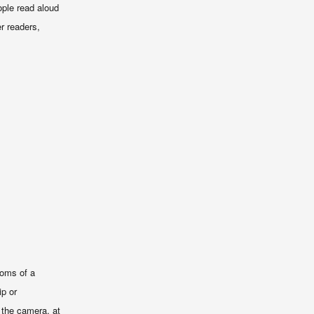
ople read aloud
er readers,
toms of a
ip or
 the camera, at