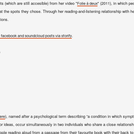
s (which are still accesi
b
le) from her video "
" (2011), in which pe
Folie à deux
at the spots they chose. Through her reading-and-listening relationship with h
ions.
.
 facebook and soundcloud posts via storify
s
), named after a psychological term describing “a condition in which symp
ere
or ideas, occur simultaneously in two individuals who share a close relationsh
eople reading aloud from a passage from their favourite book with their back to