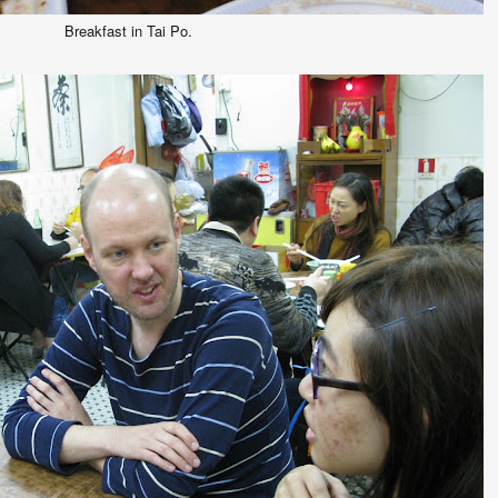
Breakfast in Tai Po.