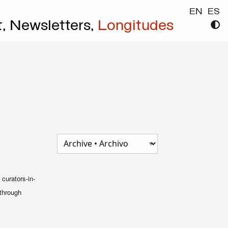
EN
ES
t,
Newsletters,
Longitudes
curators-in-
 through