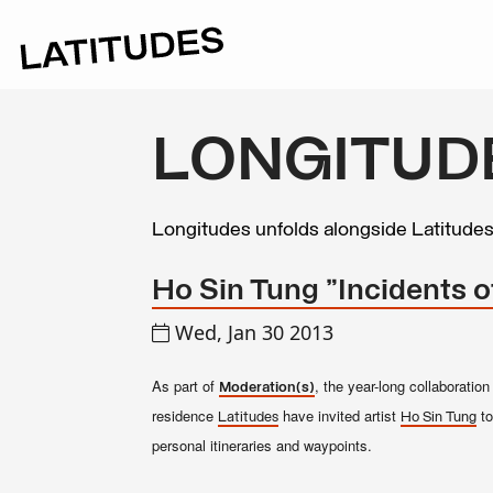
LONGITUD
Longitudes unfolds alongside Latitude
Ho Sin Tung "Incidents o
Wed, Jan 30 2013
As part of
, the year-long collaborati
Moderation(s)
residence
have invited artist
to
Latitudes
Ho Sin Tung
personal itineraries and waypoints.