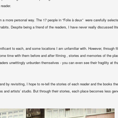
 reader
.
n a more personal way. The 17 people in “Folie à deux” were carefully select
bits. Despite being a friend of the readers, I have never really discussed lite
ificant to each, and some locations I am unfamiliar with. However, through fil
some time with them before and after filming , stories and memories of the pla
aders unwittingly unburden themselves - you can even see their fragility at t
and by revisiting, I hope to re-tell the stories of each reader and the books t
aces and artists’ studio. But through their stories, each place becomes less ge