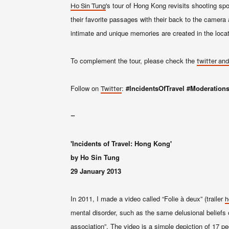
's tour of Hong Kong revisit
s
shooting spot
Ho Sin Tung
their favorite passages with their back to the camera 
intimate and unique memories are created in the locat
To complement the tour, please check the
twitter and
Follow on
:
#IncidentsOfTravel
#Moderation
Twitter
–
'Incidents of Travel: Hong Kong'
by Ho Sin Tung
29 January 2013
In 2011, I made a video called “Folie à deux” (trailer
h
mental disorder, such as the same delusional beliefs 
association”. The video is a simple depiction of 17 p