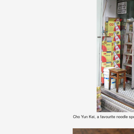
Cho Yun Kei, a f
avourite noodle spo