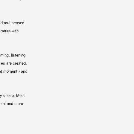
ed as I sensed
rature with
ming, listening
ces are created.
hat moment - and
hey chose. Most
neral and more