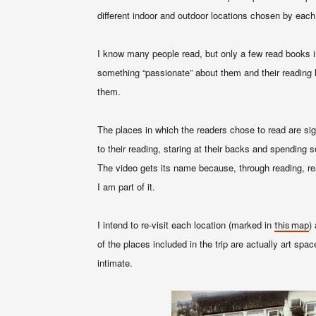
different indoor and outdoor locations chosen by each
I know many people read, but only a few read books i
something “passionate” about them and their reading ha
them
.
The places in which the readers chose to read are sign
to their reading, staring at their backs and spending 
The video gets its name because, through reading, re
I am part of it
.
I intend to re-visit each location (marked in
)
this map
of the places included in the trip are actually art sp
intimate.