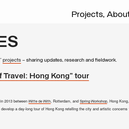
Projects,
Abou
ES
s’
projects
– sharing updates, research and fieldwork.
f Travel: Hong Kong" tour
on in 2013 between
, Rotterdam, and
, Hong Kong, 
Witte de With
Spring Workshop
 develop a day-long tour of Hong Kong retelling the city and artistic concerns