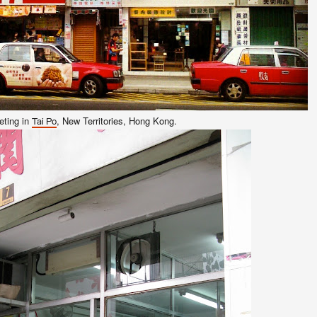
ting in
, New Terr
itories
, Ho
ng Kong
.
Tai Po