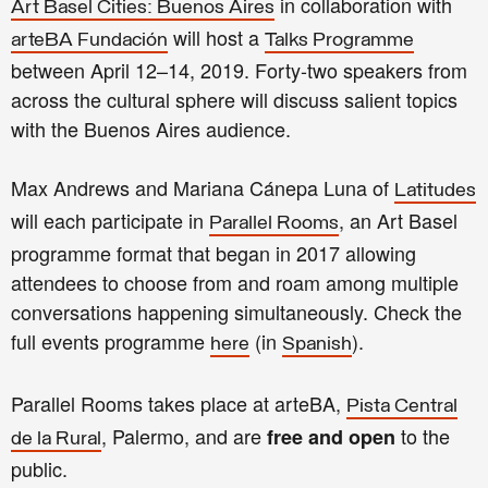
in collaboration with
Art Basel Cities: Buenos Aires
will host a
arteBA Fundación
Talks Programme
between April 12–14, 2019.
Forty-two speakers from
across the cultural sphere will discuss salient topics
with the Buenos Aires audience.
Max Andrews and Mariana Cánepa Luna of
Latitudes
will each participate in
, an Art Basel
Parallel Rooms
programme format that began in 2017 allowing
attendees to choose from and roam among multiple
conversations happening simultaneously. Check the
full events programme
(in
).
here
Spanish
Parallel Rooms takes place at arteBA,
Pista Central
, Palermo,
and are
to the
free and open
de la Rural
public.