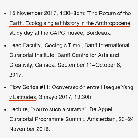
15 November 2017, 4:30–8pm: '
The Return of the
'
Earth. Ecologising art history in the Anthropocene
study day at the CAPC musée, Bordeaux.
Lead Faculty, ‘
’, Banff International
Geologic Time
Curatorial Institute, Banff Centre for Arts and
Creativity, Canada, September 11–October 6,
2017.
Flow Series #11:
Conversación entre Haegue Yang
, 3 mayo 2017, 19:30h
y Latitudes
Lecture, “
”, De Appel
You're such a curator!
Curatorial Programme Summit, Amsterdam, 23–24
November 2016.