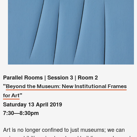
Parallel Rooms | Session 3 | Room 2
"
Beyond the Museum: New Institutional Frames
"
for Art
Saturday 13 April 2019
7:30—8:30pm
Art is no longer confined to just museums; we can