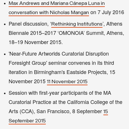
Max Andrews and Mariana Cánepa Luna in
on 7 July 2016
conversation with Nicholas Mangan
Panel discussion, ‘
’, Athens
Rethinking Institutions
Biennale 2015–2017 ‘OMONOIA’ Summit, Athens,
18–19 November 2015.
'Near-Future Artworlds Curatorial Disruption
Foresight Group' seminar convenes in its third
iteration in Birmingham's Eastside Projects, 15
November 2015
11 November 2015
Session with first-year participants of the MA
Curatorial Practice at the California College of the
Arts (CCA), San Francisco, 8 September
15
September 2015