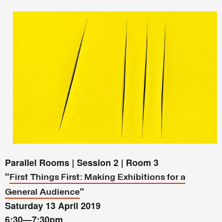
Parallel Rooms | Session 2 | Room 3
"
First Things First: Making Exhibitions for a
"
General Audience
Saturday 13 April 2019
6:30
—
7:30pm