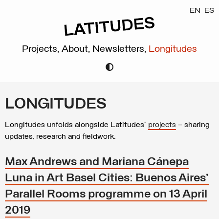
EN
ES
Projects,
About,
Newsletters,
Longitudes
LONGITUDES
Longitudes unfolds alongside Latitudes’
projects
– sharing
updates, research and fieldwork.
Max Andrews and Mariana Cánepa
Luna in Art Basel Cities: Buenos Aires'
Parallel Rooms programme on 13 April
2019