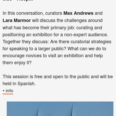
In this conversation, curators
and
Max Andrews
will discuss the challenges around
Lara Marmor
what has become their primary job: curating and
positioning an exhibition for a non-expert audience.
Together they discuss: Are there curatorial strategies
for speaking to a larger public? What can we do to
encourage novices to visit an exhibition and help
them enjoy it?
This session is free and open to the public and will be
held in Spanish.
+ info