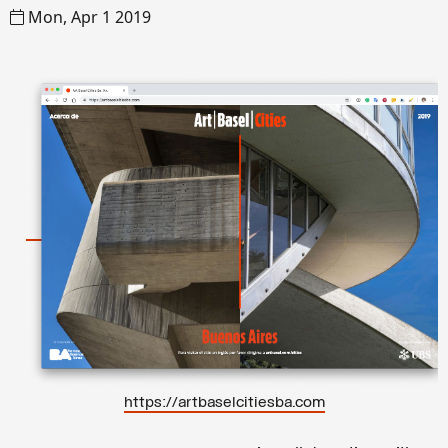
Mon, Apr 1 2019
https://artbaselcitiesba.com