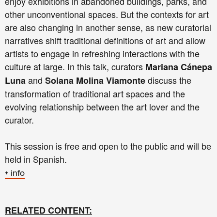
enjoy exhibitions in abandoned buildings, parks, and
other unconventional spaces. But the contexts for art
are also changing in another sense, as new curatorial
narratives shift traditional definitions of art and allow
artists to engage in refreshing interactions with the
culture at large. In this talk, curators
Mariana Cánepa
and
discuss the
Luna
Solana Molina Viamonte
transformation of traditional art spaces and the
evolving relationship between the art lover and the
curator.
This session is free and open to the public and will be
held in Spanish.
+ info
RELATED CONTENT: