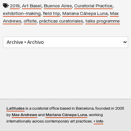
,
,
,
,
2019
Art Basel
Buenos Aires
Curatorial Practice
,
,
,
exhibition-making
field trip
Mariana Cánepa Luna
Max
,
,
,
Andrews
offsite
prácticas curatoriales
talks programme
Latitudes
is a curatorial office based in Barcelona, founded in 2005
by
Max Andrews
and
Mariana Cánepa Luna
, working
internationally across contemporary art practices.
+ info