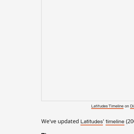
on
Latitudes Timeline
Di
We've updated
'
(20
Latitudes
timeline