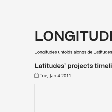
LONGITUD
Longitudes unfolds alongside Latitude
Latitudes' projects time
Tue, Jan 4 2011