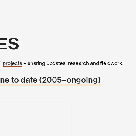
ES
s’
projects
– sharing updates, research and fieldwork.
line to date (2005–ongoing)