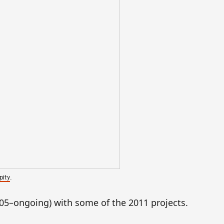
.
pity
05–ongoing) with some of the 2011 projects.