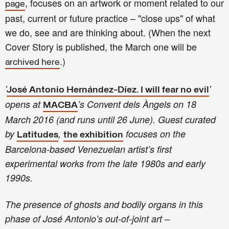
, focuses on an artwork or moment related to our
page
past, current or future practice – "close ups" of what
we do, see and are thinking about.
(
W
hen the next
Cover Story is published, the March one will be
.)
archived here
'
'
José Antonio Hernández-Díez. I will fear no evil
opens at
’s Convent dels Àngels on 18
MACBA
March 2016 (and runs until 26 June). Guest curated
by
,
focuses on the
Latitudes
the exhibition
Barcelona-based Venezuelan artist’s first
experimental works from the late 1980s and early
1990s.
The presence of ghosts and bodily organs in this
phase of José Antonio’s out-of-joint art –