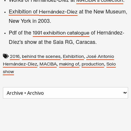
MACBA's collection
Exhibition of
at the
New Museum,
Hernández-Díez
New York in 2003.
Pdf of the
of Hernández-
1991 e
x
hibition catalo
gue
Díez's show at the S
ala RG, Caracas.
,
,
,
2016
behind the scenes
Exhibition
José Antonio
,
,
,
,
Hernández-Díez
MACBA
making of
production
Solo
show