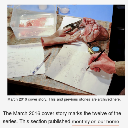
March 2016 cover story. This and previous stories are
.
archived here
The March 2016 cover story marks the twelve of the
series. This section published
monthly on our home