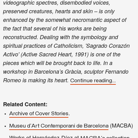
videographic spectres, disembodied voices,
preserved creatures, hearts and skin – is only
enhanced by the somewhat necromantic aspect of
the fact that several of his works are being
reconstructed. Dealing with the symbology and
spiritual practices of Catholicism, 'Sagrado Corazón
Activo' (Active Sacred Heart, 1991) is one of the
pieces which will be brought back to life. In a
workshop in Barcelona’s Gràcia, sculptor Fernando
Romeo is making its heart.
Continue reading...
Related Content:
.
Archive of Cover Stories
(MACBA)
Museu d'Art Contemporani de Barcelona
Works of Hernández-Díez at
.