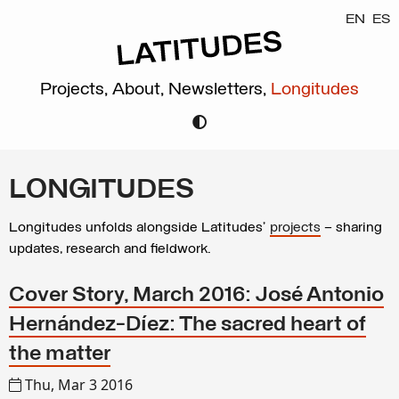
EN
ES
Projects,
About,
Newsletters,
Longitudes
LONGITUDES
Longitudes unfolds alongside Latitudes’
projects
– sharing
updates, research and fieldwork.
Cover Story, March 2016: José Antonio
Hernández-Díez: The sacred heart of
the matter
Thu, Mar 3 2016