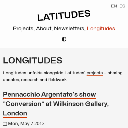
EN
ES
Projects,
About,
Newsletters,
Longitudes
LONGITUDES
Longitudes unfolds alongside Latitudes’
projects
– sharing
updates, research and fieldwork.
Pennacchio Argentato's show
"Conversion" at Wilkinson Gallery,
London
Mon, May 7 2012