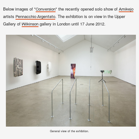
Below images of
"
"
the recently opened solo show of
Conversion
Amikejo
artists
. The exhibition is on view in the Upper
Pennacchio Argentato
Gallery of
gallery in London until 17 June 2012.
Wilkinson
General view of the exhibition.