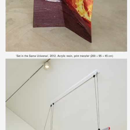
'Set in the Same Universe', 2012. Acrylic resin, print transfer (200 × 95 × 45 cm)