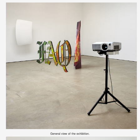
General view of the exhibition.