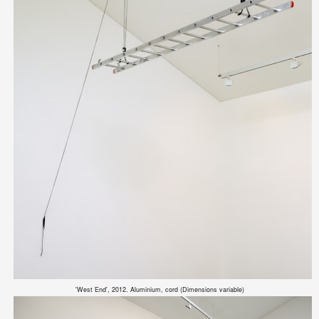
'West End', 2012. Aluminium, cord (Dimensions variable)