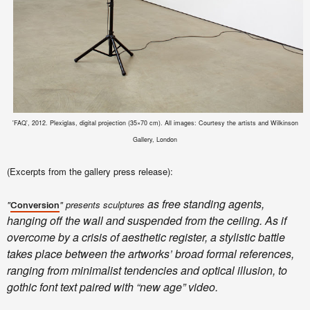
'FAQ', 2012. Plexiglas, digital projection (35×70 cm). All images: Courtesy the artists and Wilkinson
Gallery, London
(Excerpts from the gallery press release):
as free standing agents,
"
" presents sculptures
Conversion
hanging off the wall and suspended from the ceiling. As if
overcome by a crisis of aesthetic register, a stylistic battle
takes place between the artworks’ broad formal references,
ranging from minimalist tendencies and optical illusion, to
gothic font text paired with “new age” video.