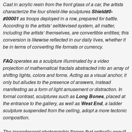
Cast in acrylic resin from the front glass of a car, the artists
characterize the four shield-like sculptures
Shield#0-
#00001
as troops deployed in a row, prepared for battle.
According to the artists’ selfdevised system, all matter,
including the artists’ themselves, are convertible entities; this
conversion is likewise reflected in our daily lives, whether it
be in terms of converting file formats or currency.
FAQ
operates as a sculpture illuminated by a video
projection of mathematical fractals abstracted into an array of
shifting lights, colors and forms. Acting as a visual anchor, it
only but alludes to the presence of answers, instead
manifesting as a form of light amusement or distraction. In
formal contrast, sculptures such as
Long Bones
, placed at
the entrance to the gallery, as well as
West End
, a ladder
sculpture suspended from the ceiling, adopt a more tectonic
composition.
The incandescent photographic flames that optically engulf