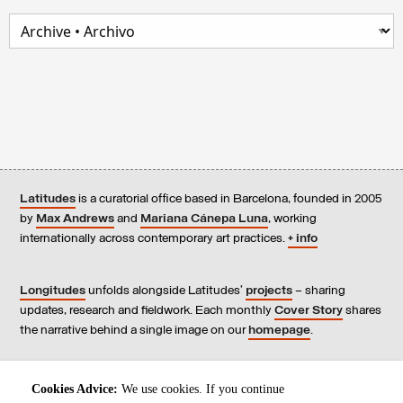
Latitudes
is a curatorial office based in Barcelona, founded in 2005
by
Max Andrews
and
Mariana Cánepa Luna
, working
internationally across contemporary art practices.
+ info
Longitudes
unfolds alongside Latitudes’
projects
– sharing
updates, research and fieldwork. Each monthly
Cover Story
shares
the narrative behind a single image on our
homepage
.
Contact
us, subscribe to our
newsletters
, and read our
Cookies Advice:
We use cookies. If you continue
Environmental Responsibility Statement
.