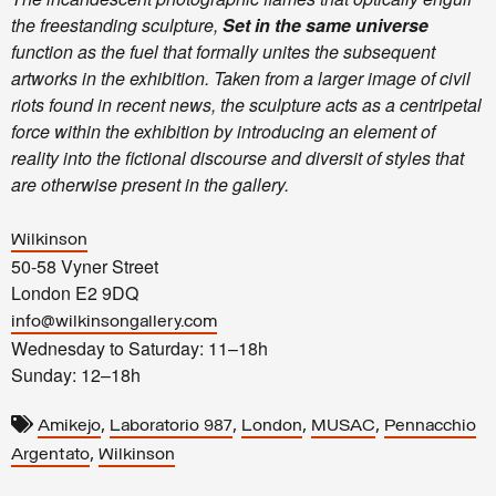
the freestanding sculpture,
Set in the same universe
function as the fuel that formally unites the subsequent
artworks in the exhibition. Taken from a larger image of civil
riots found in recent news, the sculpture acts as a centripetal
force within the exhibition by introducing an element of
reality into the fictional discourse and diversit of styles that
are otherwise present in the gallery.
Wilkinson
50-58 Vyner Street
London E2 9DQ
info@wilkinsongallery.com
Wednesday to Saturday: 11–18h
Sunday: 12–18h
,
,
,
,
Amikejo
Laboratorio 987
London
MUSAC
Pennacchio
,
Argentato
Wilkinson