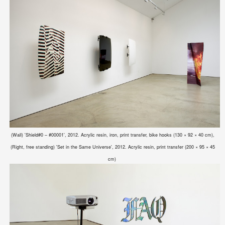
(Wall) 'Shield#0 – #00001', 2012. Acrylic resin, iron, print transfer, bike hooks (130 × 92 × 40 cm),
(Right, free standing)
'Set in the Same Universe', 2012. Acrylic resin, print transfer (200 × 95 × 45
cm)