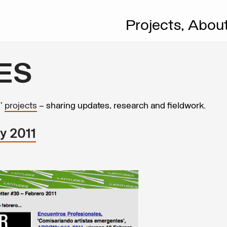
Projects,
Abou
ES
s’
projects
– sharing updates, research and fieldwork.
y 2011