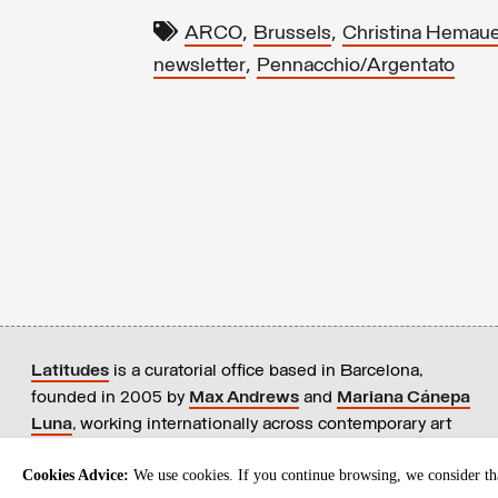
,
,
ARCO
Brussels
Christina Hemaue
,
newsletter
Pennacchio/Argentato
Latitudes
is a curatorial office based in Barcelona,
founded in 2005 by
Max Andrews
and
Mariana Cánepa
Luna
, working internationally across contemporary art
practices.
+ info
Cookies Advice:
We use cookies. If you continue browsing, we consider tha