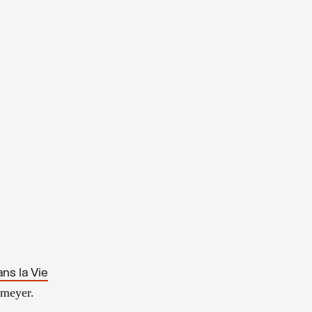
ns la Vie
tmeyer.