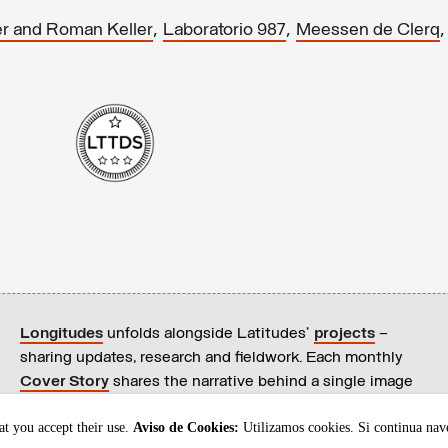
,
,
r and Roman Keller
Laboratorio 987
Meessen de Clerq
Longitudes
unfolds alongside Latitudes’
projects
–
sharing updates, research and fieldwork. Each monthly
Cover Story
shares the narrative behind a single image
on our
homepage
.
t you accept their use.
Aviso de Cookies:
Utilizamos cookies. Si continua nav