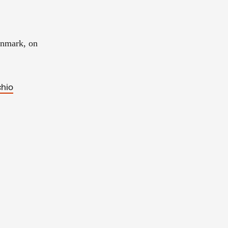
enmark, on
chio