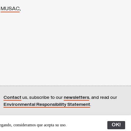
,
,
MUSAC
Contact
us, subscribe to our
newsletters
, and read our
Environmental Responsibility Statement
.
All content © Latitudes 2005—2026
OK!
egando, consideramos que acepta su uso.