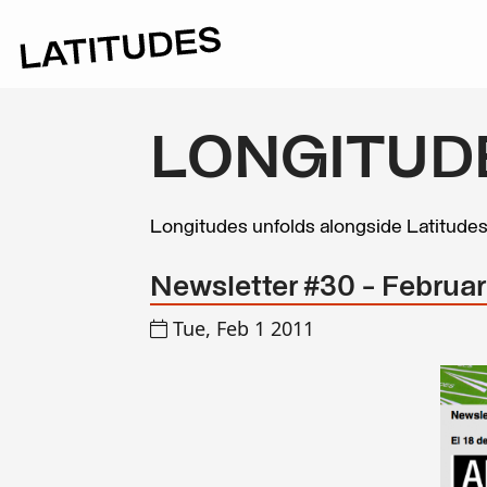
LONGITUD
Longitudes unfolds alongside Latitude
Newsletter #30 - Februar
Tue, Feb 1 2011