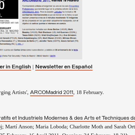
|
er in English
Newsletter en
Español
ging Artists',
, 18 February.
ARCOMadrid 2011
atifs et Industriels Modernes & des Arts et Techniques da
j; Martí Anson; Maria Loboda; Charlotte Moth and Sarah Or