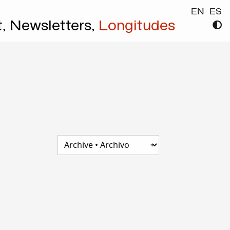
EN
ES
t,
Newsletters,
Longitudes