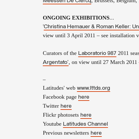
, Brussels, Belgium,
Meessen De Clercq
ONGOING EXHIBITIONS
...
'
Christina Hemauer & Roman Keller: Uni
view until 3 April 2011
– see installation
Curators of the
2011 sea
Laboratorio 987
, on view until 27 March 2011 
Argentato'
–
Latitudes' web
www.lttds.org
Facebook page
here
Twitter
here
Flickr photosets
here
Youtube
Latitudes Channel
Previous newsletters
here