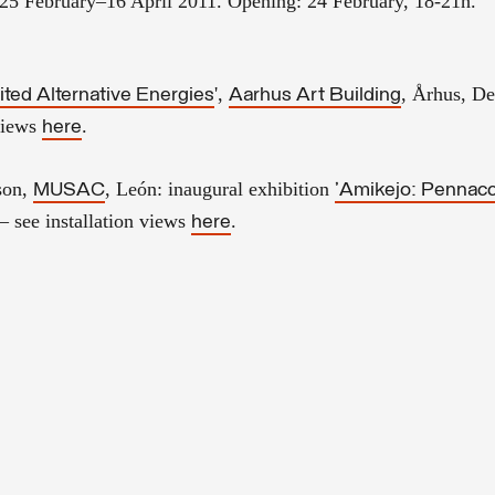
 25 February–16 April 2011.
Opening: 24 February, 18-21h.
',
, Århus, D
ted Alternative Energies
Aarhus Art Building
 views
.
here
son,
, León
: inaugural exhibition
MUSAC
'
Amikejo
: Pennac
– see installation views
.
here