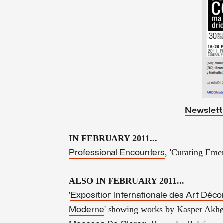
Newslett
IN FEBRUARY 2011...
, 'Curating Emer
Professional Encounters
ALSO IN FEBRUARY 2011...
'
Exposition Internationale des Art Décor
' showing works by Kasper Akhø
Moderne