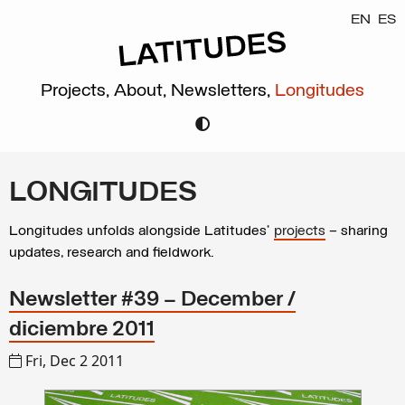
EN
ES
Projects,
About,
Newsletters,
Longitudes
LONGITUDES
Longitudes unfolds alongside Latitudes’
projects
– sharing
updates, research and fieldwork.
Newsletter #39 – December /
diciembre 2011
Fri, Dec 2 2011