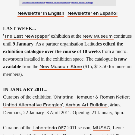
|
Newsletter in English
Newsletter en
Español
LAST WEEK...
'
' exhibition at the
continues
The Last Newspaper
New Museum
until
9 January
. As a partner organisation Latitudes
edited the
exhibition catalogue over the course of 10 weeks
from a micro-
newsroom installed in the exhibition space. The catalogue is
now
available
from the
($15, $13.50 for museum
New Museum Store
members).
IN JANUARY 2011
...
Curators of the exhibition '
Christina Hemauer & Roman Keller:
',
, århus,
United Alternative Energies
Aarhus Art Building
Denmark, 22 January–3 April 2011.
Opening: 21 January, 5pm.
Curators of the
2011 season,
, León
:
Laboratorio 987
MUSAC