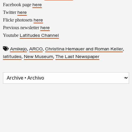
Facebook page
here
Twitter
here
Flickr photosets
here
Previous newsletter
here
Youtube
Latitudes Channel
,
,
,
Amikejo
ARCO
Christina Hemauer and Roman Keller
,
,
latitudes
New Museum
The Last Newspaper