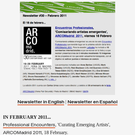
|
Newsletter in English
Newsletter en
Español
IN FEBRUARY 2011...
, 'Curating Emerging Artists',
Professional Encounters
, 18 February.
ARCOMadrid 2011