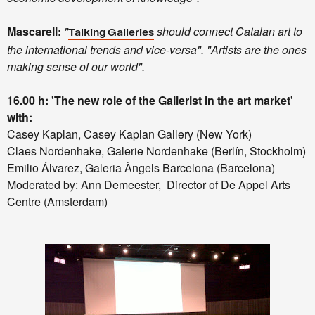
Mascarell:
"
should connect Catalan art to
Talking Galleries
the international trends and vice-versa". "Artists are the ones
making sense of our world".
16.00 h: 'The new role of the Gallerist in the art market'
with:
Casey Kaplan, Casey Kaplan Gallery (New York)
Claes Nordenhake, Galerie Nordenhake (Berlín, Stockholm)
Emilio Álvarez, Galeria Àngels Barcelona (Barcelona)
Moderated by: Ann Demeester, Director of De Appel Arts
Centre (Amsterdam)