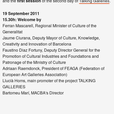
and the
first session
of the second day of
.
Talking Galleries
19 September 2011
15.30h: Welcome by
Ferran Mascarell, Regional Minister of Culture of the
Generalitat
Jaume Ciurana, Deputy Mayor of Culture, Knowledge,
Creativity and Innovation of Barcelona
Faustino Diaz Fortuny, Deputy Director General for the
Promotion of Cultural Industries and Foundations and
Patronage of the Ministry of Culture
Adriaan Raemdonck, President of FEAGA (Federation of
European Art Galleries Association)
Llucià Homs, main promoter of the project TALKING
GALLERIES
Bartomeu Marí, MACBA's Director