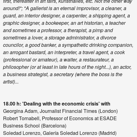
first, thereafter in art fairs, kunsthalles, etc. Not the other way
around!";
"A gallerist is an eternal improvisor, a cleaner, a
guard, an interior designer, a carpenter, a shipping agent, a
graphic designer, a bookeeper, an art historian, a teacher
and sometimes a professor, a therapist, a pimp and
sometimes a lover, a storage administrator, a divorce
councilor, a good banker, a sympathetic drinking companion,
an arrogant bastard, an interpreter, a travel agent, a cook
(professional or amateur), a waiter, a restaurateur, a
philosopher (or at least in late hours of the night...), an actor,
a business strategist, a secretary (where the boss is the
artist)...
18.00 h: 'Dealing with the economic crisis' with
Georgina Adam, Journalist Financial Times (London)
Robert Tornabell, Professor of Economics at ESADE
Business School (Barcelona)
Soledad Lorenzo, Galería Soledad Lorenzo (Madrid)