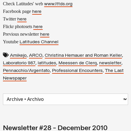
Check Latitudes' web
www.lttds.org
Facebook page
here
Twitter
here
Flickr photosets
here
Previous newsletter
here
Youtube
Latitudes Channel
,
,
,
Amikejo
ARCO
Christina Hemauer and Roman Keller
,
,
,
,
Laboratorio 987
latitudes
Meessen de Clerq
newsletter
,
,
Pennacchio/Argentato
Professional Encounters
The Last
Newspaper
Newsletter #28 - December 2010