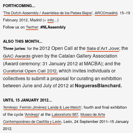
FORTHCOMING...
'
',
, 15–19
The Dutch Assembly / Asamblea de los Países Bajos
ARCOmadrid
February 2012, Madrid (+
...)
info
Follow us on
:
#NLAssembly
Twitter
ALSO THIS MONTH...
2012 Open Call at the
; the
Three juries
: for the
Sala d'Art Jove
given by the Catalan Gallery Association
GAC Awards
(Award ceremony: 31 January 2012 at MACBA); and the
which invites individuals or
Curatorial Open Call 2012,
collectives to submit a proposal for curating an exhibition
between June and July of 2012 at
NoguerasBlanchard.
UNTIL 15 JANUARY 2012...
'
', fourth and final exhibition
Amikejo: Fermín Jiménez Landa & Lee Welch
of the cycle '
' at the
,
Amikejo
Laboratorio 987
Museo de Arte
, León,
24 September 2011–15 January
Contemporáneo de Castilla y León
2012
.