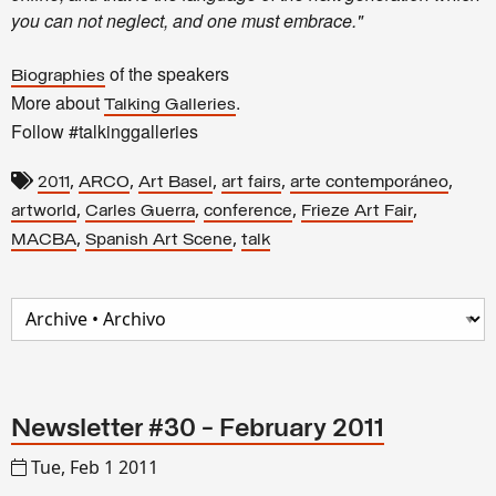
you can not neglect, and one must embrace."
of the speakers
Biographies
More about
.
Talking Galleries
Follow #talkinggalleries
,
,
,
,
,
2011
ARCO
Art Basel
art fairs
arte contemporáneo
,
,
,
,
artworld
Carles Guerra
conference
Frieze Art Fair
,
,
MACBA
Spanish Art Scene
talk
Newsletter #30 - February 2011
Tue, Feb 1 2011