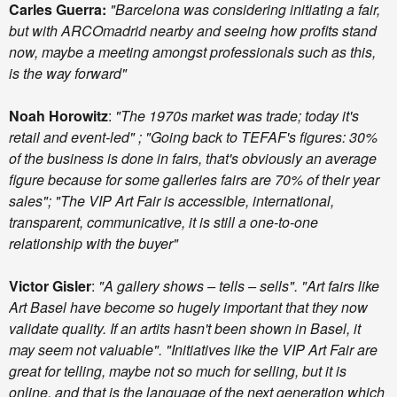
Carles Guerra:
"Barcelona was considering initiating a fair,
but with ARCOmadrid nearby and seeing how profits stand
now, maybe a meeting amongst professionals such as this,
is the way forward"
Noah Horowitz
:
"The 1970s market was trade; today it's
retail and event-led" ; "Going back to TEFAF's figures: 30%
of the business is done in fairs, that's obviously an average
figure because for some galleries fairs are 70% of their year
sales"; "The VIP Art Fair is accessible, international,
transparent, communicative, it is still a one-to-one
relationship with the buyer"
Victor Gisler
:
"A gallery shows – tells – sells". "Art fairs like
Art Basel have become so hugely important that they now
validate quality. If an artits hasn't been shown in Basel, it
may seem not valuable". "Initiatives like the VIP Art Fair are
great for telling, maybe not so much for selling, but it is
online, and that is the language of the next generation which