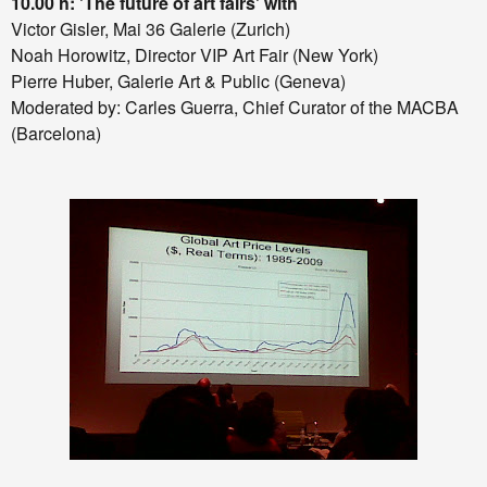
10.00 h: 'The future of art fairs'
with
Victor Gisler, Mai 36 Galerie (Zurich)
Noah Horowitz, Director VIP Art Fair (New York)
Pierre Huber, Galerie Art & Public (Geneva)
Moderated by: Carles Guerra, Chief Curator of the MACBA
(Barcelona)