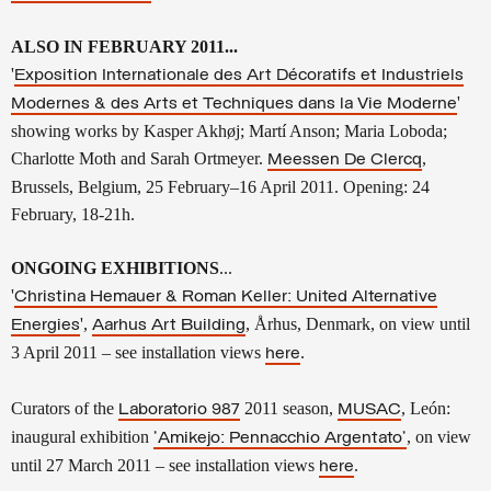
ALSO IN FEBRUARY 2011...
'
Exposition Internationale des Art Décoratifs et Industriels
'
Modernes & des Arts et Techniques dans la Vie Moderne
showing works by Kasper Akhøj; Martí Anson; Maria Loboda;
Charlotte Moth and Sarah Ortmeyer.
,
Meessen De Clercq
Brussels, Belgium, 25 February–16 April 2011.
Opening: 24
February, 18-21h.
ONGOING EXHIBITIONS
...
'
Christina Hemauer & Roman Keller: United Alternative
',
, Århus, Denmark, on view until
Energies
Aarhus Art Building
3 April 2011
– see installation views
.
here
Curators of the
2011 season,
, León
:
Laboratorio 987
MUSAC
inaugural exhibition
, on view
'
Amikejo
: Pennacchio Argentato'
until 27 March 2011 – see installation views
.
here