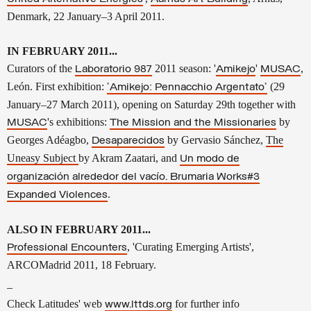
Denmark, 22 January–3 April 2011.
IN FEBRUARY 2011...
Curators of the
2011 season: '
'
,
Laboratorio 987
Amikejo
MUSAC
León. First exhibition:
(29
'Amikejo: Pennacchio Argentato'
January–27 March 2011), opening on Saturday 29th together with
's exhibitions:
by
MUSAC
The Mission and the Missionaries
Georges Adéagbo,
by
Gervasio Sánchez,
The
Desaparecidos
Uneasy Subject
by Akram Zaatari, and
Un modo de
organización alrededor del vacío. Brumaria Works#3
.
Expanded Violences
ALSO IN FEBRUARY 2011...
, 'Curating Emerging Artists',
Professional Encounters
ARCOMadrid 2011, 18 February.
–
Check Latitudes' web
for further info
www.lttds.org