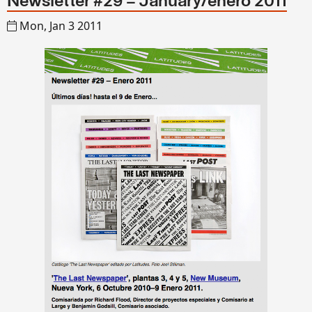
Newsletter #29 – January/enero 2011
Mon, Jan 3 2011