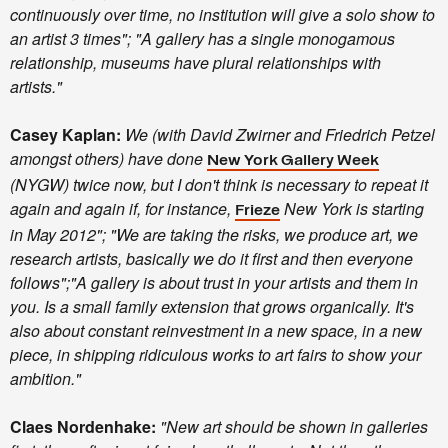
continuously over time, no institution will give a solo show to
an artist 3 times"; "A gallery has a single monogamous
relationship, museums have plural relationships with
artists."
Casey Kaplan:
We (with David Zwirner and Friedrich Petzel
amongst others) have done
New York Gallery Week
(NYGW) twice now, but I don't think is necessary to repeat it
again and again if, for instance,
New York is starting
Frieze
in May 2012"; "We are taking the risks, we produce art, we
research artists, basically we do it first and then everyone
follows";"A gallery is about trust in your artists and them in
you. Is a small family extension that grows organically. It's
also about constant reinvestment in a new space, in a new
piece, in shipping ridiculous works to art fairs to show your
ambition."
Claes Nordenhake:
"New art should be shown in galleries