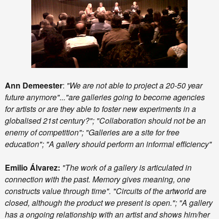
Ann Demeester
:
"We are not able to project a 20-50 year
future anymore"..."are galleries going to become agencies
for artists or are they able to foster new experiments in a
globalised 21st century?"; "Collaboration should not be an
enemy of competition"; "Galleries are a site for free
education"; "A gallery should perform an informal efficiency"
Emilio Álvarez:
"The work of a gallery is articulated in
connection with the past. Memory gives meaning, one
constructs value through time". "Circuits of the artworld are
closed, although the product we present is open."; "A gallery
has a ongoing relationship with an artist and shows him/her