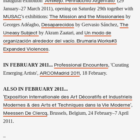
inaugural exhibition
(29
'
Amikejo
: Pennacchio Argentato'
January–27 March 2011), opening on Saturday 29th together with
's exhibitions:
by
MUSAC
The Mission and the Missionaries
Georges Adéagbo,
by
Gervasio Sánchez,
Desaparecidos
The
by Akram Zaatari, and
Uneasy Subject
Un modo de
organización alrededor del vacío. Brumaria Works#3
.
Expanded Violences
IN FEBRUARY 2011...
, 'Curating
Professional Encounters
Emerging Artists',
, 18 February.
ARCOMadrid 2011
ALSO IN FEBRUARY 2011...
'
Exposition Internationale des Art Décoratifs et Industriels
',
Modernes & des Arts et Techniques dans la Vie Moderne
, Brussels, Belgium, 24 February–7 April
Meessen De Clercq
2011.
–