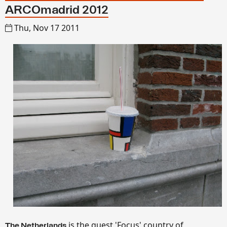
ARCOmadrid 2012
Thu, Nov 17 2011
is the guest 'Focus' country of
The Netherlands