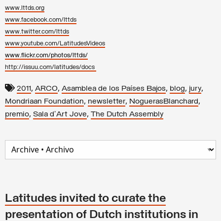
www.lttds.org
www.facebook.com/lttds
www.twitter.com/lttds
www.youtube.com/LatitudesVideos
www.flickr.com/photos/lttds/
http://issuu.com/latitudes/docs
,
,
,
,
,
2011
ARCO
Asamblea de los Países Bajos
blog
jury
,
,
,
Mondriaan Foundation
newsletter
NoguerasBlanchard
,
,
premio
Sala d'Art Jove
The Dutch Assembly
Latitudes invited to curate the
presentation of Dutch institutions in