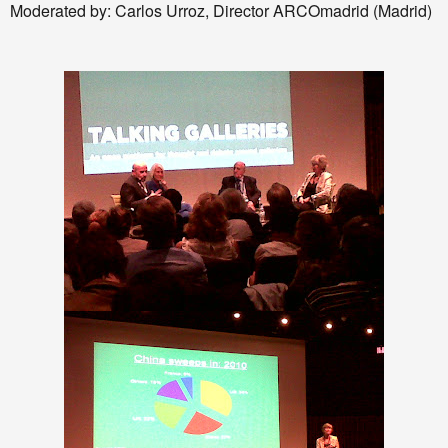
Moderated by: Carlos Urroz, Director ARCOmadrid (Madrid)