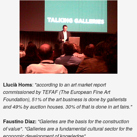
Llucià Homs
:
"according to an art market report
commissioned by TEFAF (The European Fine Art
Foundation), 51% of the art business is done by gallerists
and 49% by auction houses. 30% of that is done in art fairs."
Faustino Diaz:
"Galeries are the basis for the construction
of value". "Galleries are a fundamental cultural sector for the
economic development of knowledge".