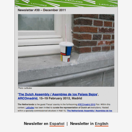
Newsletter en
| Newsletter in
Español
English