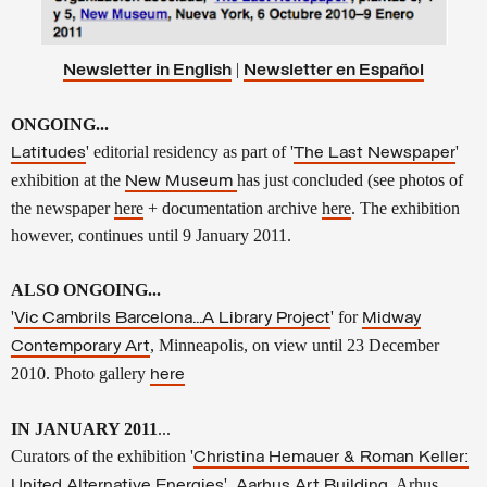
|
Newsletter in English
Newsletter en
Español
ONGOING...
' editorial residency as part of
'
'
Latitudes
The Last Newspaper
exhibition at the
has just concluded
(see
photos of
New Museum
the newspaper
here
+ documentation archive
here
. The exhibition
however, continues until 9 January 2011.
ALSO ONGOING...
'
' for
Vic Cambrils Barcelona...A Library Project
Midway
, Minneapolis, on view until 23 December
Contemporary Art
2010. Photo gallery
here
IN JANUARY 2011
...
Curators of the exhibition '
Christina Hemauer & Roman Keller:
',
, Arhus,
United Alternative Energies
Aarhus Art Building