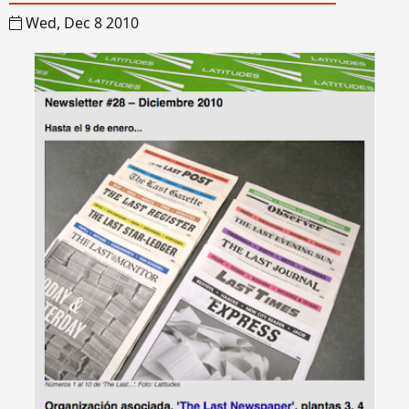
Wed, Dec 8 2010