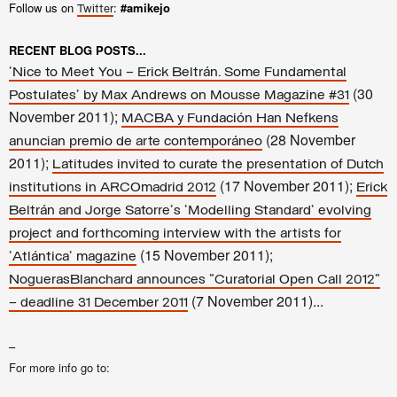
Follow us on
:
#amikejo
Twitter
RECENT BLOG POSTS...
'Nice to Meet You – Erick Beltrán. Some Fundamental
(30
Postulates' by Max Andrews on Mousse Magazine #31
November 2011);
MACBA y Fundación Han Nefkens
(28 November
anuncian premio de arte contemporáneo
2011);
Latitudes invited to curate the presentation of Dutch
(17 November 2011);
institutions in ARCOmadrid 2012
Erick
Beltrán and Jorge Satorre's 'Modelling Standard' evolving
project and forthcoming interview with the artists for
(15 November 2011);
'Atlántica' magazine
NoguerasBlanchard announces "Curatorial Open Call 2012"
(7 November 2011)...
– deadline 31 December 2011
–
For more info go to: