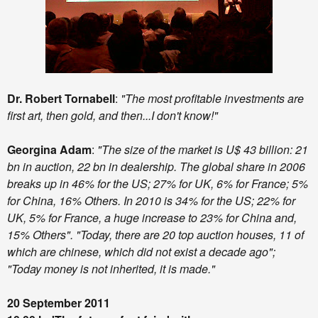
Dr. Robert Tornabell
:
"The most profitable investments are
first art, then gold, and then...I don't know!"
Georgina Adam
:
"The size of the market is U$ 43 billion: 21
bn in auction, 22 bn in dealership. The global share in 2006
breaks up in 46% for the US; 27% for UK, 6% for France; 5%
for China, 16% Others. In 2010 is 34% for the US; 22% for
UK, 5% for France, a huge increase to 23% for China and,
15% Others". "Today, there are 20 top auction houses, 11 of
which are chinese, which did not exist a decade ago";
"Today money is not inherited, it is made."
20 September 2011