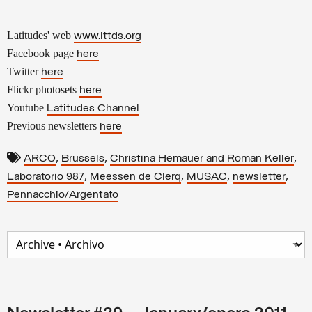
–
Latitudes' web
www.lttds.org
Facebook page
here
Twitter
here
Flickr photosets
here
Youtube
Latitudes Channel
Previous newsletters
here
,
,
,
ARCO
Brussels
Christina Hemauer and Roman Keller
,
,
,
,
Laboratorio 987
Meessen de Clerq
MUSAC
newsletter
Pennacchio/Argentato