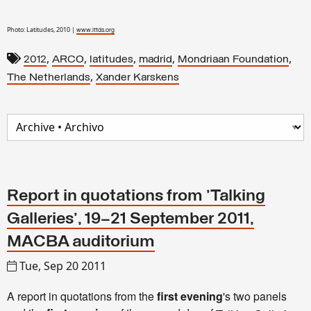
Photo: Latitudes, 2010 |
www.lttds.org
,
,
,
,
,
2012
ARCO
latitudes
madrid
Mondriaan Foundation
,
The Netherlands
Xander Karskens
Report in quotations from 'Talking
Galleries', 19–21 September 2011,
MACBA auditorium
Tue, Sep 20 2011
A report in quotations from the
first evening
's two panels