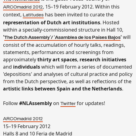
, 15–19 February 2012. Within this
ARCOmadrid 2012
context,
has been invited to curate the
Latitudes
representation of Dutch art institutions
. Hosted
within a specially-commissioned structure in Hall 10,
'
'
will
The Dutch Assembly'/ 'Asamblea de los Países Bajos
consist of the accumulation of hourly talks, readings,
statements, performances and screenings from
approximately
thirty art spaces
,
research initiatives
and
individuals
which will form a series of documented
'depositions' and analyses of cultural practice and policy
from the Dutch perspective, as well as reflections of the
artistic links between Spain and the Netherlands
.
Follow
#NLAssembly
on
for updates!
Twitter
ARCOmadrid 2012
15–19 February 2012
Halls 8 and 10 Feria de Madrid