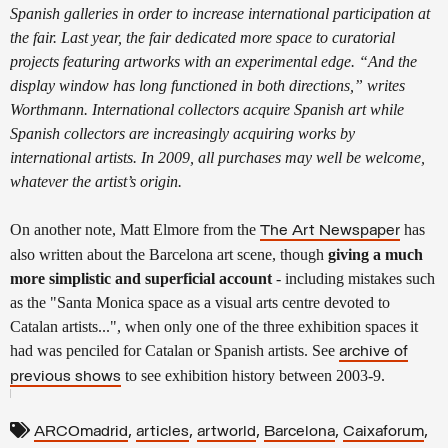
Spanish galleries in order to increase international participation at
the fair. Last year, the fair dedicated more space to curatorial
projects featuring artworks with an experimental edge. “And the
display window has long functioned in both directions,” writes
Worthmann. International collectors acquire Spanish art while
Spanish collectors are increasingly acquiring works by
international artists. In 2009, all purchases may well be welcome,
whatever the artist’s origin.
On another note, Matt Elmore from the
has
The Art Newspaper
also written about the Barcelona art scene, though
giving a much
more simplistic
and superficial account
- including mistakes such
as the "Santa Monica space as a visual arts centre devoted to
Catalan artists...", when only one of the three exhibition spaces it
had was penciled for Catalan or Spanish artists. See
archive of
to see exhibition history between 2003-9.
previous shows
,
,
,
,
,
ARCOmadrid
articles
artworld
Barcelona
Caixaforum