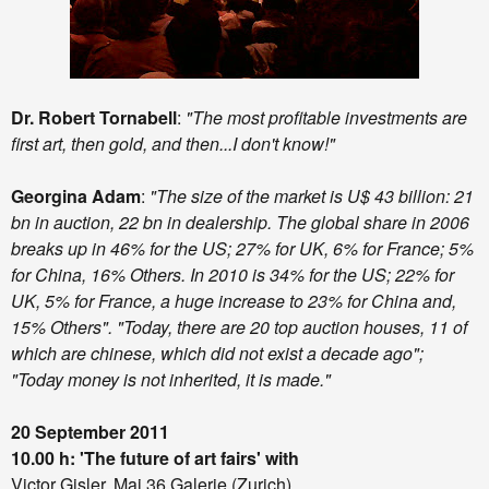
Dr. Robert Tornabell
:
"The most profitable investments are
first art, then gold, and then...I don't know!"
Georgina Adam
:
"The size of the market is U$ 43 billion: 21
bn in auction, 22 bn in dealership. The global share in 2006
breaks up in 46% for the US; 27% for UK, 6% for France; 5%
for China, 16% Others. In 2010 is 34% for the US; 22% for
UK, 5% for France, a huge increase to 23% for China and,
15% Others". "Today, there are 20 top auction houses, 11 of
which are chinese, which did not exist a decade ago";
"Today money is not inherited, it is made."
20 September 2011
10.00 h: 'The future of art fairs'
with
Victor Gisler, Mai 36 Galerie (Zurich)