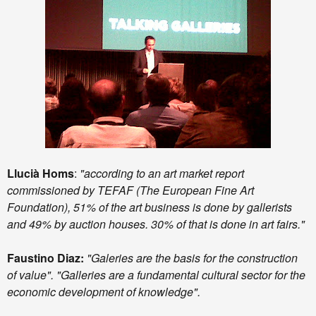
Llucià Homs
:
"according to an art market report
commissioned by TEFAF (The European Fine Art
Foundation), 51% of the art business is done by gallerists
and 49% by auction houses. 30% of that is done in art fairs."
Faustino Diaz:
"Galeries are the basis for the construction
of value". "Galleries are a fundamental cultural sector for the
economic development of knowledge".