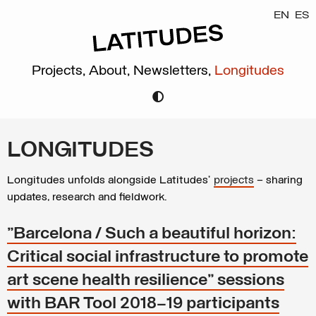
EN
ES
Projects,
About,
Newsletters,
Longitudes
LONGITUDES
Longitudes unfolds alongside Latitudes’
projects
– sharing
updates, research and fieldwork.
"Barcelona / Such a beautiful horizon:
Critical social infrastructure to promote
art scene health resilience" sessions
with BAR Tool 2018–19 participants