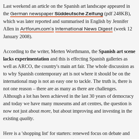
Last weekend an article
on the Spanish art landscape appeared in
the
(pdf 248KB),
German newspaper
Süddeutsche Zeitung
which was later reported and summarised in English by Jennifer
Allen in
(week 12
Artforum.com's
International News Digest
January 2008
).
According to the writer, Merten Worthmann, the
Spanish art scene
lacks experimentation
and this is effecting Spanish galleries as
well as ARCO, the country's main art fair. The whole discussion as
to why Spanish contemporary art is not where it should be on the
international map is not an easy one to tackle. The truth is, there is
not one reason – there are as many as there are challenges.
Although a lot has been achieved in the last 30 years of democracy
and today we have many museums and art centres, the question is
now not just about
more
, but about improving and investing in the
existing
quality
.
Here is a 'shopping list' for starters: renewed focus on debate and