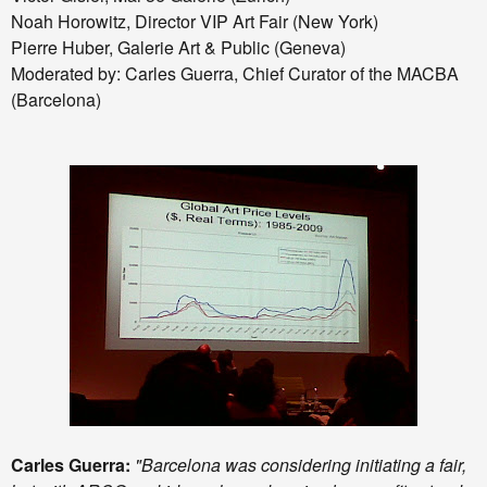
Noah Horowitz, Director VIP Art Fair (New York)
Pierre Huber, Galerie Art & Public (Geneva)
Moderated by: Carles Guerra, Chief Curator of the MACBA
(Barcelona)
Carles Guerra:
"Barcelona was considering initiating a fair,