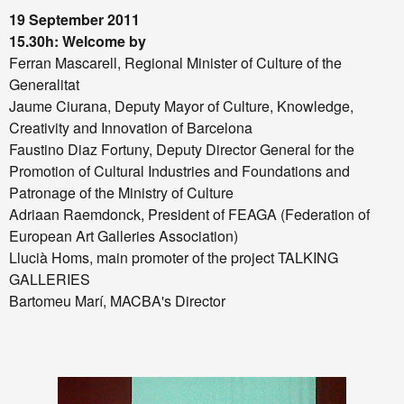
19 September 2011
15.30h: Welcome by
Ferran Mascarell, Regional Minister of Culture of the
Generalitat
Jaume Ciurana, Deputy Mayor of Culture, Knowledge,
Creativity and Innovation of Barcelona
Faustino Diaz Fortuny, Deputy Director General for the
Promotion of Cultural Industries and Foundations and
Patronage of the Ministry of Culture
Adriaan Raemdonck, President of FEAGA (Federation of
European Art Galleries Association)
Llucià Homs, main promoter of the project TALKING
GALLERIES
Bartomeu Marí, MACBA's Director