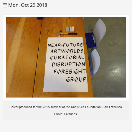
Mon, Oct 29 2018
Poster produced for the 2015 seminar at the Kadist Art Foundation, San Francisco.
Photo: Latitudes.