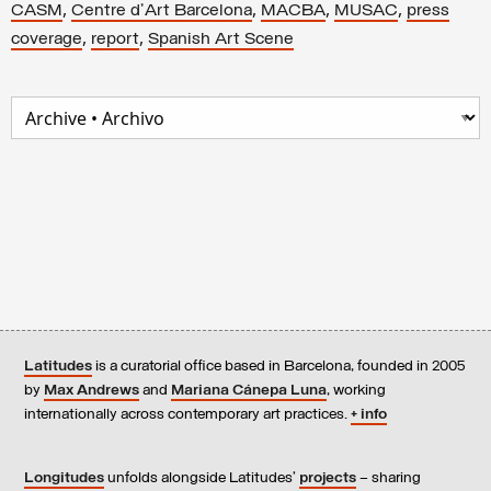
,
,
,
,
CASM
Centre d'Art Barcelona
MACBA
MUSAC
press
,
,
coverage
report
Spanish Art Scene
Latitudes
is a curatorial office based in Barcelona, founded in 2005
by
Max Andrews
and
Mariana Cánepa Luna
, working
internationally across contemporary art practices.
+ info
Longitudes
unfolds alongside Latitudes’
projects
– sharing