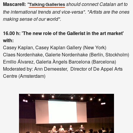
Mascarell:
"
should connect Catalan art to
Talking Galleries
the international trends and vice-versa". "Artists are the ones
making sense of our world".
16.00 h: 'The new role of the Gallerist in the art market'
with:
Casey Kaplan, Casey Kaplan Gallery (New York)
Claes Nordenhake, Galerie Nordenhake (Berlín, Stockholm)
Emilio Álvarez, Galeria Àngels Barcelona (Barcelona)
Moderated by: Ann Demeester, Director of De Appel Arts
Centre (Amsterdam)