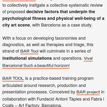
to collectively instigate a collective systematic review
of proposed
decisive factors that underpin the
psychological fitness and physical well-being of a
, with Barcelona as a case study.
city art scene
With a focus on developing taxonomies and
diagnostics, as well as therapies and triage, this
strand of
will culminate in a series of
BAR Tool
and operations.
institutional simulations
Viva!
Barcelona! Such a beautiful horizon!
is a practice-based training program
BAR TOOL
articulated around research, production and
presentation processes. Conceived by
in
BAR project
collaboration with Fundació Antoni Tàpies and Fabra i
Coats – Art Factory, Barcelona.