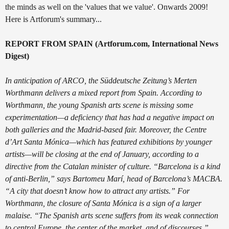
the minds as well on the 'values that we value'. Onwards 2009!
Here is Artforum's summary...
REPORT FROM SPAIN (Artforum.com, International News
Digest)
In anticipation of ARCO, the Süddeutsche Zeitung’s Merten
Worthmann delivers a mixed report from Spain. According to
Worthmann, the young Spanish arts scene is missing some
experimentation—a deficiency that has had a negative impact on
both galleries and the Madrid-based fair. Moreover, the Centre
d’Art Santa Mónica—which has featured exhibitions by younger
artists—will be closing at the end of January, according to a
directive from the Catalan minister of culture. “Barcelona is a kind
of anti-Berlin,” says Bartomeu Marí, head of Barcelona’s MACBA.
“A city that doesn’t know how to attract any artists.” For
Worthmann, the closure of Santa Mónica is a sign of a larger
malaise. “The Spanish arts scene suffers from its weak connection
to central Europe, the center of the market, and of discourses,”