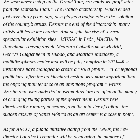
We were never a stop on the Grand Tour, nor could we profit later
from the Marshall Plan.” The Franco dictatorship, which ended
just over thirty years ago, also played a major role in the isolation
of the country’s artists. Despite the end of the dictatorship, many
artists still leave the country. And despite the rise of several
spectacular exhibition sites—MUSAC in León, MACBA in
Barcelona, Herzog and de Meuron’s Caixaforum in Madrid,
Gehry’s Guggenheim in Bilbao, and Madrid’s Matadero, a
multidisciplinary center that will be fully complete in 2011—few
institutions have managed to create a “solid profile.” “For regional
politicians, often the architectural gesture was more important than
the ongoing maintenance of an ambitious program,” writes
Worthmann, who adds that museum directors are often at the mercy
of changing ruling parties of the government. Despite new
directives for running museums from the minister of culture, the
sudden closure of Santa Mónica as an art center is a case in point.
As for ARCO, a public initiative dating from the 1980s, the new
director Lourdes Fernández will be decreasing the number of