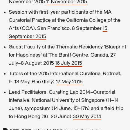
November 2015
11 November 2015
Session with first-year participants of the MA
Curatorial Practice at the California College of the
Arts (CCA), San Francisco, 8 September
15
September 2015
Guest Faculty of the Thematic Residency 'Blueprint
for Happiness' at The Banff Centre, Canada, 27
July–8 August 2015
16 July 2015
Tutors of the 2015 International Curatorial Retreat,
9–13 May, Bari (Italy)
17 May 2015
Lead Facilitators, Curating Lab 2014–Curatorial
Intensive, National University of Singapore (11–14
June), symposium (14 June, 15–17h) and a field trip
to Hong Kong (16–20 June)
30 May 2014