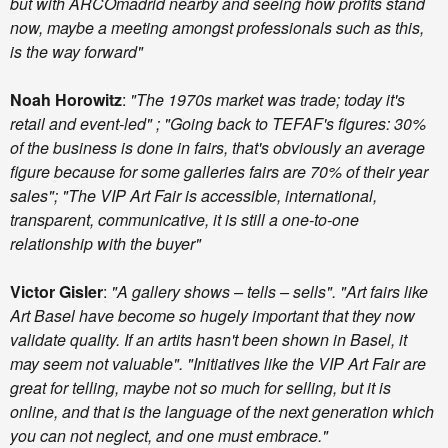
but with ARCOmadrid nearby and seeing how profits stand
now, maybe a meeting amongst professionals such as this,
is the way forward"
Noah Horowitz
:
"The 1970s market was trade; today it's
retail and event-led" ; "Going back to TEFAF's figures: 30%
of the business is done in fairs, that's obviously an average
figure because for some galleries fairs are 70% of their year
sales"; "The VIP Art Fair is accessible, international,
transparent, communicative, it is still a one-to-one
relationship with the buyer"
Victor Gisler
:
"A gallery shows – tells – sells". "Art fairs like
Art Basel have become so hugely important that they now
validate quality. If an artits hasn't been shown in Basel, it
may seem not valuable". "Initiatives like the VIP Art Fair are
great for telling, maybe not so much for selling, but it is
online, and that is the language of the next generation which
you can not neglect, and one must embrace."