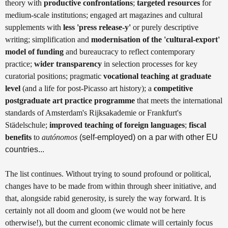
theory with
productive confrontations
;
targeted resources
for
medium-scale institutions; engaged art magazines and cultural
supplements with
less 'press release-y'
or purely descriptive
writing; simplification and
modernisation of the 'cultural-export'
model of funding
and bureaucracy to reflect contemporary
practice;
wider transparency
in selection processes for key
curatorial positions; pragmatic
vocational teaching at graduate
level
(and a life for post-Picasso art history); a
competitive
postgraduate art practice programme
that meets the international
standards of Amsterdam's Rijksakademie or Frankfurt's
Städelschule;
improved teaching of foreign languages
;
fiscal
benefits
to
autónomos
(self-employed) on a par with other EU
countries...
The list continues. Without trying to sound profound or political,
changes have to be made from within through sheer initiative, and
that, alongside rabid generosity, is surely the way forward. It is
certainly not all doom and gloom (we would not be here
otherwise!), but the current economic climate will certainly focus