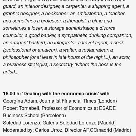
guard, an interior designer, a carpenter, a shipping agent, a
graphic designer, a bookeeper, an art historian, a teacher
and sometimes a professor, a therapist, a pimp and
sometimes a lover, a storage administrator, a divorce
councilor, a good banker, a sympathetic drinking companion,
an arrogant bastard, an interpreter, a travel agent, a cook
(professional or amateur), a waiter, a restaurateur, a
philosopher (or at least in late hours of the night...), an actor,
a business strategist, a secretary (where the boss is the
artist)...
18.00 h: 'Dealing with the economic crisis' with
Georgina Adam, Journalist Financial Times (London)
Robert Tornabell, Professor of Economics at ESADE
Business School (Barcelona)
Soledad Lorenzo, Galería Soledad Lorenzo (Madrid)
Moderated by: Carlos Urroz, Director ARCOmadrid (Madrid)