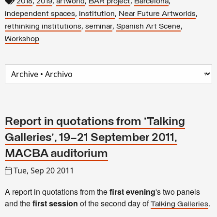
,
,
,
,
,
2018
2019
artworld
BAR project
Barcelona
,
,
,
independent spaces
institution
Near Future Artworlds
,
,
,
rethinking institutions
seminar
Spanish Art Scene
Workshop
Report in quotations from 'Talking
Galleries', 19–21 September 2011,
MACBA auditorium
Tue, Sep 20 2011
A report in quotations from the
first evening
's two panels
and the
first session
of the second day of
.
Talking Galleries