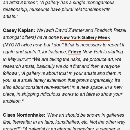
an artist 3 times"; "A gallery has a single monogamous
relationship, museums have plural relationships with
artists."
Casey Kaplan:
We (with David Zwirner and Friedrich Petzel
amongst others) have done
New York Gallery Week
(NYGW) twice now, but I don't think is necessary to repeat it
again and again if, for instance,
New York is starting
Frieze
in May 2012"; "We are taking the risks, we produce art, we
research artists, basically we do it first and then everyone
follows";"A gallery is about trust in your artists and them in
you. Is a small family extension that grows organically. It's
also about constant reinvestment in a new space, in a new
piece, in shipping ridiculous works to art fairs to show your
ambition."
Claes Nordenhake:
"New art should be shown in galleries
first, thereafter in art fairs, kunsthalles, etc. Not the other way
around!";
"A gallerist is an eternal improvisor, a cleaner, a