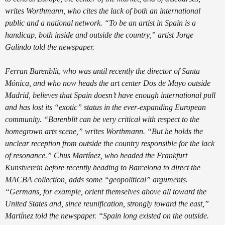
writes Worthmann, who cites the lack of both an international
public and a national network. “To be an artist in Spain is a
handicap, both inside and outside the country,” artist Jorge
Galindo told the newspaper.
Ferran Barenblit, who was until recently the director of Santa
Mónica, and who now heads the art center Dos de Mayo outside
Madrid, believes that Spain doesn’t have enough international pull
and has lost its “exotic” status in the ever-expanding European
community. “Barenblit can be very critical with respect to the
homegrown arts scene,” writes Worthmann. “But he holds the
unclear reception from outside the country responsible for the lack
of resonance.” Chus Martínez, who headed the Frankfurt
Kunstverein before recently heading to Barcelona to direct the
MACBA collection, adds some “geopolitical” arguments.
“Germans, for example, orient themselves above all toward the
United States and, since reunification, strongly toward the east,”
Martínez told the newspaper. “Spain long existed on the outside.