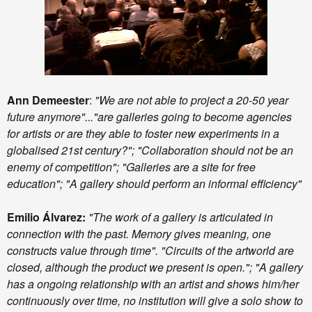
Ann Demeester
:
"We are not able to project a 20-50 year
future anymore"..."are galleries going to become agencies
for artists or are they able to foster new experiments in a
globalised 21st century?"; "Collaboration should not be an
enemy of competition"; "Galleries are a site for free
education"; "A gallery should perform an informal efficiency"
Emilio Álvarez:
"The work of a gallery is articulated in
connection with the past. Memory gives meaning, one
constructs value through time". "Circuits of the artworld are
closed, although the product we present is open."; "A gallery
has a ongoing relationship with an artist and shows him/her
continuously over time, no institution will give a solo show to