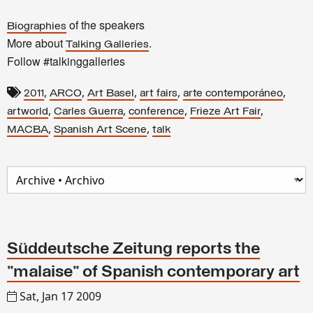
of the speakers
Biographies
More about
.
Talking Galleries
Follow #talkinggalleries
,
,
,
,
,
2011
ARCO
Art Basel
art fairs
arte contemporáneo
,
,
,
,
artworld
Carles Guerra
conference
Frieze Art Fair
,
,
MACBA
Spanish Art Scene
talk
Süddeutsche Zeitung reports the
"malaise" of Spanish contemporary art
Sat, Jan 17 2009