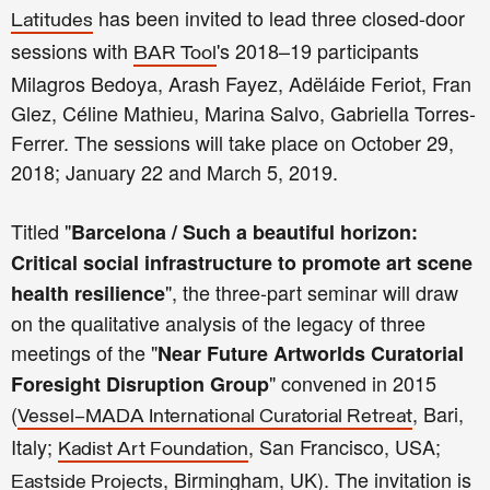
has been invited to lead three closed-door
Latitudes
sessions with
's 2018–19 participants
BAR Tool
Milagros Bedoya, Arash Fayez, Adëláide Feriot, Fran
Glez, Céline Mathieu, Marina Salvo, Gabriella Torres-
Ferrer. The sessions will take place on October 29,
2018; January 22 and March 5, 2019.
Titled "
Barcelona / Such a beautiful horizon:
Critical social infrastructure to promote art scene
", the three-part seminar will draw
health resilience
on the qualitative analysis of the legacy of three
meetings of the "
Near Future Artworlds Curatorial
" convened in 2015
Foresight Disruption Group
(
, Bari,
Vessel–MADA International Curatorial Retreat
Italy;
, San Francisco, USA;
Kadist Art Foundation
, Birmingham, UK). The invitation is
Eastside Projects