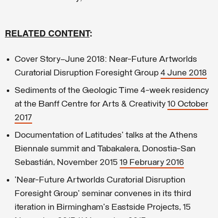
RELATED CONTENT
:
Cover Story—June 2018: Near-Future Artworlds
Curatorial Disruption Foresight Group
4 June 2018
Sediments of the Geologic Time 4-week residency
at the Banff Centre for Arts & Creativity
10 October
2017
Documentation of Latitudes' talks at the Athens
Biennale summit and Tabakalera, Donostia-San
Sebastián, November 2015
19 February 2016
'Near-Future Artworlds Curatorial Disruption
Foresight Group' seminar convenes in its third
iteration in Birmingham's Eastside Projects, 15