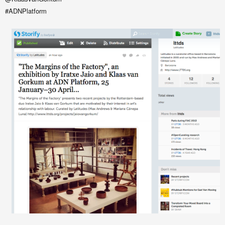
#ADNPlatform