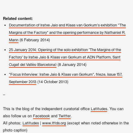
Related content:
Documentation of Iratxe Jaio and Klaas van Gorkum's exhibition "The
Margins of the Factory" and the opening performance by Nathaniel R.
(6 February 2014)
Mann
25 January 2014: Opening of the solo exhibition 'The Margins of the
Factory' by Iratxe Jaio & Klaas van Gorkum at ADN Platform, Sant
(8 January 2014)
Cugat del Vallès (Barcelona)
"Focus Interview: Iratxe Jaio & Klaas van Gorkum", frieze, Issue 157,
(14 October 2013)
September 2013
–
This is the blog of the independent curatorial office
. You can
Latitudes
also follow us on
and
.
Facebook
Twitter
All photos:
|
(except when noted otherwise in the
Latitudes
www.lttds.org
photo caption)