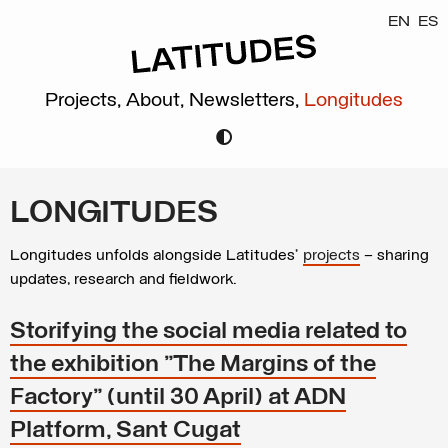
EN
ES
Projects,
About,
Newsletters,
Longitudes
LONGITUDES
Longitudes unfolds alongside Latitudes’
projects
– sharing
updates, research and fieldwork.
Storifying the social media related to
the exhibition "The Margins of the
Factory" (until 30 April) at ADN
Platform, Sant Cugat