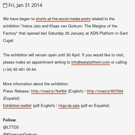
Fri, Jan 31 2014
We have began to
related to the
storify
all the social media posts
exhibition "
Iratxe Jaio and Klaas van Gorkum
: The Margins of the
Factory"
that opened last Saturday 25 January at ADN Platform in Sant
Cugat.
The exhibition will remain open until 30 April. If you would like to visit,
please make an appointment writing to
or calling
info@adnplatform.com
(+34)
93 451 00 64.
More information about the exhibition:
Press Release:
(English) /
http://mad.ly/7b4164
http://mad.ly/657564
(Español)
(pdf English) /
(pdf en Español)
Exhibition leaflet
Hoja de sala
Follow
:
@LTTDS
@KlaasvanGorkum