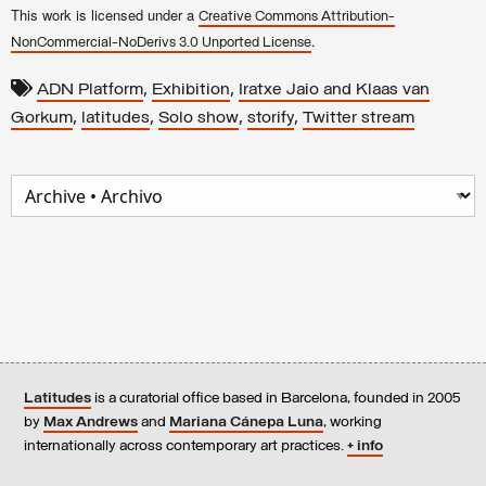
This work is licensed under a
Creative Commons Attribution-
.
NonCommercial-NoDerivs 3.0 Unported License
,
,
ADN Platform
Exhibition
Iratxe Jaio and Klaas van
,
,
,
,
Gorkum
latitudes
Solo show
storify
Twitter stream
Latitudes
is a curatorial office based in Barcelona, founded in 2005
by
Max Andrews
and
Mariana Cánepa Luna
, working
internationally across contemporary art practices.
+ info