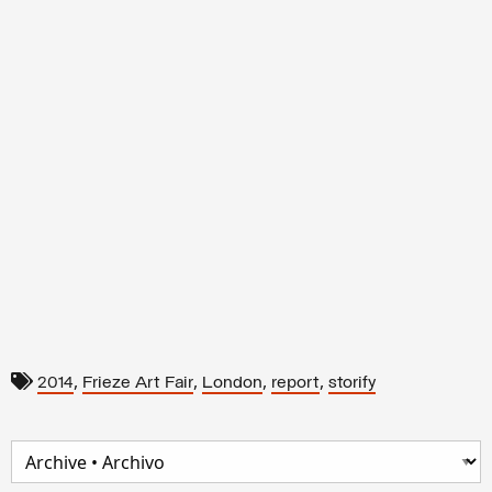
,
,
,
,
2014
Frieze Art Fair
London
report
storify