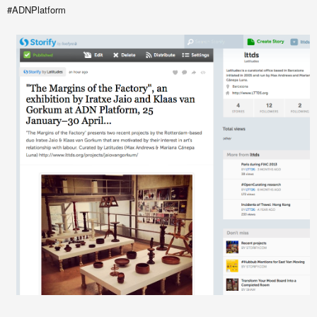
#ADNPlatform