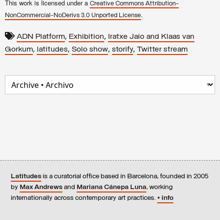
This work is licensed under a
Creative Commons Attribution-
.
NonCommercial-NoDerivs 3.0 Unported License
,
,
ADN Platform
Exhibition
Iratxe Jaio and Klaas van
,
,
,
,
Gorkum
latitudes
Solo show
storify
Twitter stream
Latitudes
is a curatorial office based in Barcelona, founded in 2005
by
Max Andrews
and
Mariana Cánepa Luna
, working
internationally across contemporary art practices.
+ info