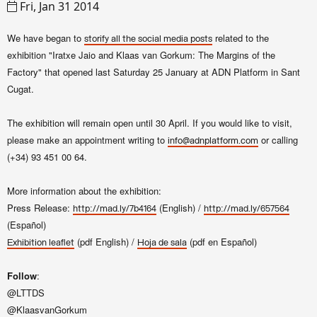
Fri, Jan 31 2014
We have began to
related to the
storify
all the social media posts
exhibition "
Iratxe Jaio and Klaas van Gorkum
: The Margins of the
Factory"
that opened last Saturday 25 January at ADN Platform in Sant
Cugat.
The exhibition will remain open until 30 April. If you would like to visit,
please make an appointment writing to
or calling
info@adnplatform.com
(+34)
93 451 00 64.
More information about the exhibition:
Press Release:
(English) /
http://mad.ly/7b4164
http://mad.ly/657564
(Español)
(pdf English) /
(pdf en Español)
Exhibition leaflet
Hoja de sala
Follow
:
@LTTDS
@KlaasvanGorkum