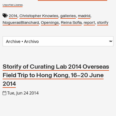
.
Unported License
,
,
,
,
2014
Christopher Knowles
galleries
madrid
,
,
,
,
NoguerasBlanchard
Openings
Reina Sofia
report
storify
Storify of Curating Lab 2014 Overseas
Field Trip to Hong Kong, 16–20 June
2014
Tue, Jun 24 2014