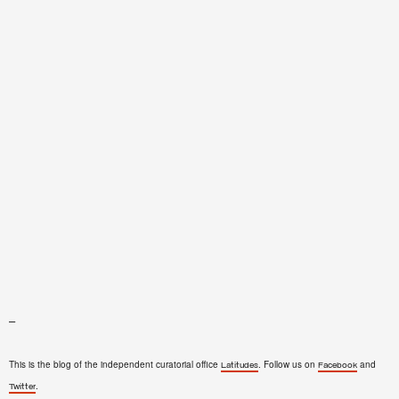
–
This is the blog of the independent curatorial office
. Follow us on
and
Latitudes
Facebook
.
Twitter