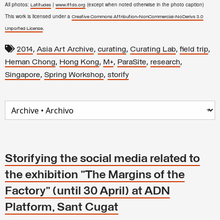
All photos:
|
(except when noted otherwise in the photo caption)
Latitudes
www.lttds.org
This work is licensed under a
Creative Commons Attribution-NonCommercial-NoDerivs 3.0
.
Unported License
,
,
,
,
,
2014
Asia Art Archive
curating
Curating Lab
field trip
,
,
,
,
,
Heman Chong
Hong Kong
M+
ParaSite
research
,
,
Singapore
Spring Workshop
storify
Storifying the social media related to
the exhibition "The Margins of the
Factory" (until 30 April) at ADN
Platform, Sant Cugat