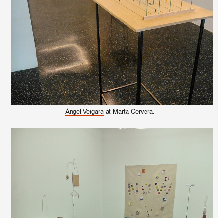
at Marta Cervera.
Ángel Vergara