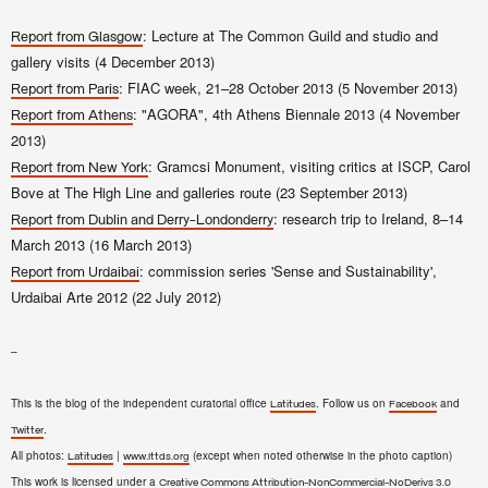
: Lecture at The Common Guild and studio and
Report from Glasgow
gallery visits (4 December 2013)
: FIAC week, 21–28 October 2013 (5 November 2013)
Report from Paris
: "AGORA", 4th Athens Biennale 2013 (4 November
Report from Athens
2013)
: Gramcsi Monument, visiting critics at ISCP, Carol
Report from New York
Bove at The High Line and galleries route (23 September 2013)
: research trip to Ireland, 8–14
Report from Dublin and Derry-Londonderry
March 2013 (16 March 2013)
: commission series 'Sense and Sustainability',
Report from Urdaibai
Urdaibai Arte 2012 (22 July 2012)
–
This is the blog of the independent curatorial office
. Follow us on
and
Latitudes
Facebook
.
Twitter
All photos:
|
(except when noted otherwise in the photo caption)
Latitudes
www.lttds.org
This work is licensed under a
Creative Commons Attribution-NonCommercial-NoDerivs 3.0