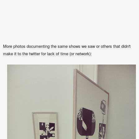
More photos documenting the same shows we saw or others that didn't
make it to the twitter for lack of time (or network):