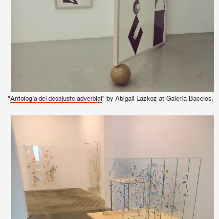
"
" by Abigail Lazkoz at Galería Bacelos.
Antología del desajuste adverbial