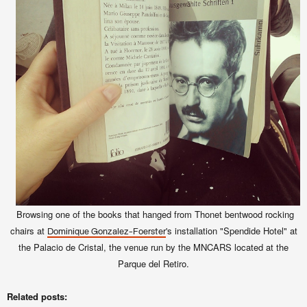
Browsing one of the books that hanged from Thonet bentwood rocking
chairs at
's installation "Spendide Hotel" at
Dominique Gonzalez-Foerster
the Palacio de Cristal, the venue run by the MNCARS located at the
Parque del Retiro.
Related posts: