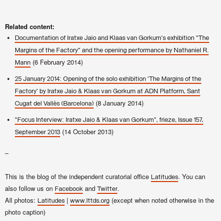
Related content:
Documentation of Iratxe Jaio and Klaas van Gorkum's exhibition "The
Margins of the Factory" and the opening performance by Nathaniel R.
(6 February 2014)
Mann
25 January 2014: Opening of the solo exhibition 'The Margins of the
Factory' by Iratxe Jaio & Klaas van Gorkum at ADN Platform, Sant
(8 January 2014)
Cugat del Vallès (Barcelona)
"Focus Interview: Iratxe Jaio & Klaas van Gorkum", frieze, Issue 157,
(14 October 2013)
September 2013
–
This is the blog of the independent curatorial office
. You can
Latitudes
also follow us on
and
.
Facebook
Twitter
All photos:
|
(except when noted otherwise in the
Latitudes
www.lttds.org
photo caption)