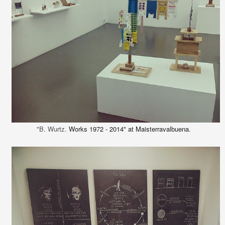
"B. Wurtz.
Works 1972 - 2014" at Maisterravalbuena.