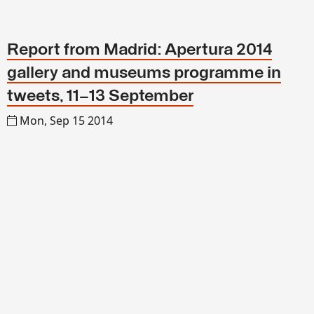
Report from Madrid: Apertura 2014
gallery and museums programme in
tweets, 11–13 September
Mon, Sep 15 2014