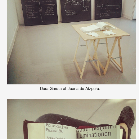
Dora García at Juana de Aizpuru.