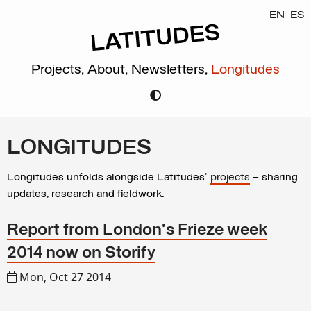
EN
ES
Projects,
About,
Newsletters,
Longitudes
LONGITUDES
Longitudes unfolds alongside Latitudes’
projects
– sharing
updates, research and fieldwork.
Report from London's Frieze week
2014 now on Storify
Mon, Oct 27 2014